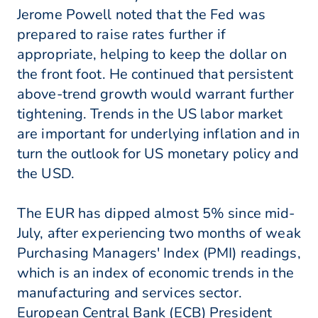
Jerome Powell noted that the Fed was
prepared to raise rates further if
appropriate, helping to keep the dollar on
the front foot. He continued that persistent
above-trend growth would warrant further
tightening. Trends in the US labor market
are important for underlying inflation and in
turn the outlook for US monetary policy and
the USD.
The EUR has dipped almost 5% since mid-
July, after experiencing two months of weak
Purchasing Managers' Index (PMI) readings,
which is an index of economic trends in the
manufacturing and services sector.
European Central Bank (ECB) President