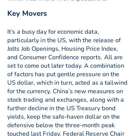
Key Movers
It’s a busy day for economic data,
particularly in the US, with the release of
Jolts Job Openings, Housing Price Index,
and Consumer Confidence reports. All are
set to come out later today. A combination
of factors has put gentle pressure on the
US dollar, which in turn, acted as a tailwind
for the currency. China’s new measures on
stock trading and exchanges, along with a
further decline in the US Treasury bond
yields, keep the safe-haven dollar on the
defensive below the three-month peak
touched last Friday. Federal Reserve Chair