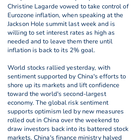
Christine Lagarde vowed to take control of
Eurozone inflation, when speaking at the
Jackson Hole summit last week and is
willing to set interest rates as high as
needed and to leave them there until
inflation is back to its 2% goal.
World stocks rallied yesterday, with
sentiment supported by China's efforts to
shore up its markets and lift confidence
toward the world's second-largest
economy. The global risk sentiment
supports optimism led by new measures
rolled out in China over the weekend to
draw investors back into its battered stock
markets. China's finance ministry halved