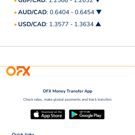
GBP/CAD
: 1.2568 - 1.2632 ▼
AUD/CAD
: 0.6404 - 0.6454 ▼
USD/CAD
: 1.3577 - 1.3634 ▲
OFX Money Transfer App
Check rates, make global payments and track transfers
Quick links