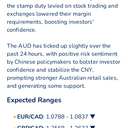
the stamp duty levied on stock trading and
exchanges lowered their margin
requirements, boosting investors'
confidence.
The AUD has ticked up slightly over the
past 24 hours, with positive risk sentiment
by Chinese policymakers to bolster investor
confidence and stabilize the CNY,
prompting stronger Australian retail sales,
and generating some support.
Expected Ranges
EUR/CAD
: 1.0788 - 1.0837 ▼