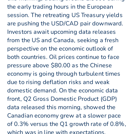
the early trading hours in the European
session. The retreating US Treasury yields
are pushing the USD/CAD pair downward.
Investors await upcoming data releases
from the US and Canada, seeking a fresh
perspective on the economic outlook of
both countries. Oil prices continue to face
pressure above $80.00 as the Chinese
economy is going through turbulent times
due to rising deflation risks and weak
domestic demand. On the economic data
front, Q2 Gross Domestic Product (GDP)
data released this morning, showed the
Canadian economy grew at a slower pace
of 0.3% versus the Q1 growth rate of 0.8%,
which was in line with expectations.