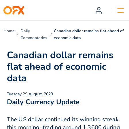
Home
Daily
Canadian dollar remains flat ahead of
Commentaries
economic data
Canadian dollar remains
flat ahead of economic
data
Tuesday 29 August, 2023
Daily Currency Update
The US dollar continued its winning streak
this morning, trading around 1.3600 during