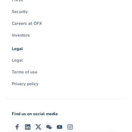
Security
Careers at OFX
Investors
Legal
Legal
Terms of use
Privacy policy
Find us on social media