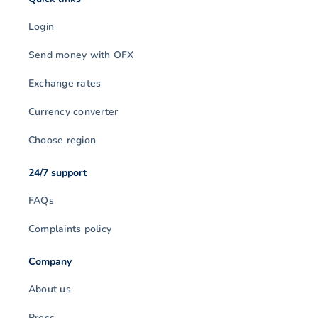
Login
Send money with OFX
Exchange rates
Currency converter
Choose region
24/7 support
FAQs
Complaints policy
Company
About us
Press