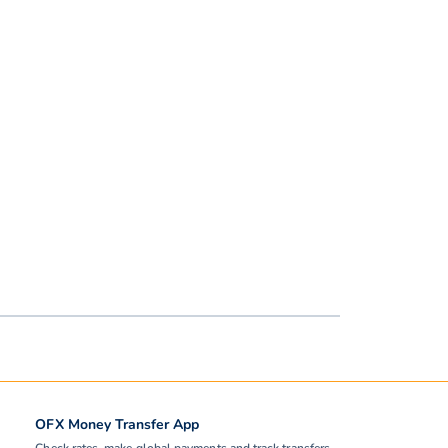
OFX Money Transfer App