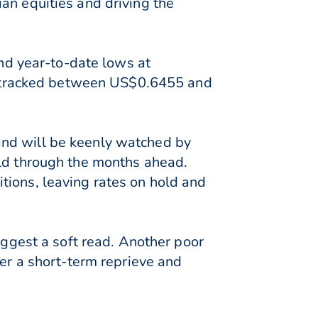
an equities and driving the
d year-to-date lows at
 tracked between US$0.6455 and
and will be keenly watched by
old through the months ahead.
tions, leaving rates on hold and
uggest a soft read. Another poor
fer a short-term reprieve and