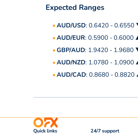
Expected Ranges
AUD/USD
: 0.6420 - 0.6550
AUD/EUR
: 0.5900 - 0.6000
GBP/AUD
: 1.9420 - 1.9680
AUD/NZD
: 1.0780 - 1.0900
AUD/CAD
: 0.8680 - 0.8820
Quick links
24/7 support