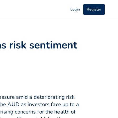
Login
Register
s risk sentiment
ssure amid a deteriorating risk
the AUD as investors face up to a
sing concerns for the health of