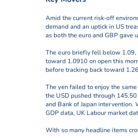
Amid the current risk-off envir
demand and an uptick in US trea
as both the euro and GBP gave up
The euro briefly fell below 1.09
toward 1.0910 on open this mor
before tracking back toward 1.2
The yen failed to enjoy the same
the USD pushed through 145.50 a
and Bank of Japan intervention. W
GDP data, UK Labour market data
With so many headline items crow