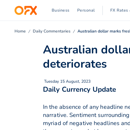
Business
Personal
FX Rates 
Home
Daily Commentaries
Australian dollar marks fre
Australian dolla
deteriorates
Tuesday 15 August, 2023
Daily Currency Update
In the absence of any headline n
narrative. Sentiment surrounding
myriad of negative headlines an