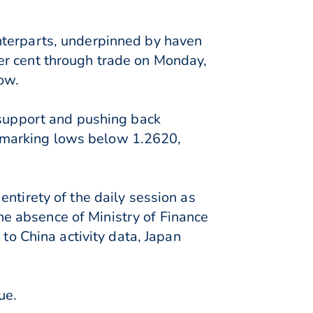
nterparts, underpinned by haven
er cent through trade on Monday,
ow.
 support and pushing back
 marking lows below 1.2620,
ntirety of the daily session as
e absence of Ministry of Finance
 to China activity data, Japan
ue.