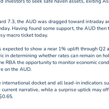
 investors to seek safe haven assets, exiting Asi
rd 7.3, the AUD was dragged toward intraday an
nday. Having found some support, the AUD then
sy macro ticket today.
s expected to show a near 1% uplift through Q2 
ric in determining whether rates can remain on h
he RBA the opportunity to monitor economic condi
re on the AUD.
 international docket and all lead-in indicators s
current narrative, while a surprise uptick may of
$0.65.