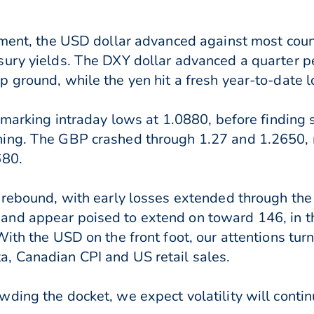
onment, the USD dollar advanced against most cou
sury yields. The DXY dollar advanced a quarter p
 ground, while the yen hit a fresh year-to-date l
, marking intraday lows at 1.0880, before finding
ning. The GBP crashed through 1.27 and 1.2650,
680.
 rebound, with early losses extended through the e
nd appear poised to extend on toward 146, in th
ith the USD on the front foot, our attentions turn
, Canadian CPI and US retail sales.
ding the docket, we expect volatility will contin