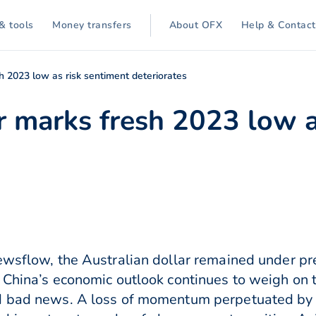
& tools
Money transfers
About OFX
Help & Contact
sh 2023 low as risk sentiment deteriorates
r marks fresh 2023 low a
ewsflow, the Australian dollar remained under pre
 China’s economic outlook continues to weigh on 
d bad news. A loss of momentum perpetuated by ri