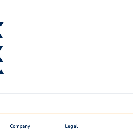
 ▼
 ▲
 ▼
 ▲
 ▲
Company
Legal