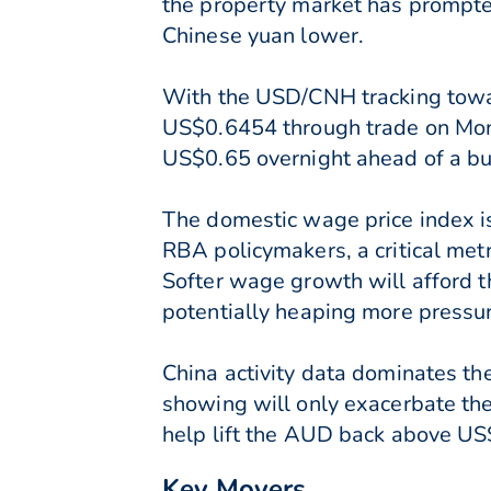
the property market has prompted
Chinese yuan lower.
With the USD/CNH tracking towa
US$0.6454 through trade on Mo
US$0.65 overnight ahead of a bu
The domestic wage price index i
RBA policymakers, a critical met
Softer wage growth will afford t
potentially heaping more pressu
China activity data dominates the
showing will only exacerbate the 
help lift the AUD back above US
Key Movers