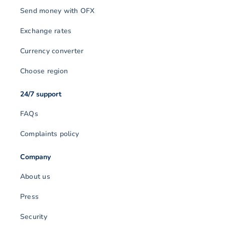
Send money with OFX
Exchange rates
Currency converter
Choose region
24/7 support
FAQs
Complaints policy
Company
About us
Press
Security