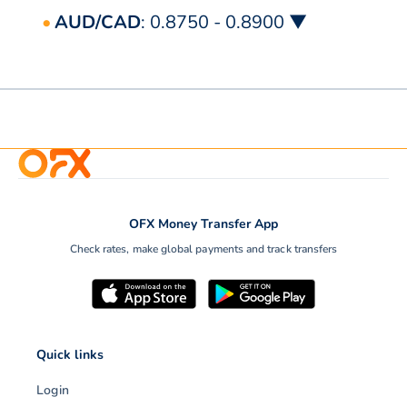
AUD/CAD
: 0.8750 - 0.8900 ▼
OFX Money Transfer App
Check rates, make global payments and track transfers
Quick links
Login