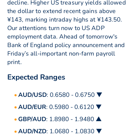
decline. Higher US treasury yields allowed
the dollar to extend recent gains above
¥143, marking intraday highs at ¥143.50.
Our attentions turn now to US ADP
employment data. Ahead of tomorrow's
Bank of England policy announcement and
Friday’s all-important non-farm payroll
print.
Expected Ranges
AUD/USD
: 0.6580 - 0.6750 ▼
AUD/EUR
: 0.5980 - 0.6120 ▼
GBP/AUD
: 1.8980 - 1.9480 ▲
AUD/NZD
: 1.0680 - 1.0830 ▼