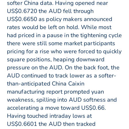
softer China data. Having opened near
US$0.6720 the AUD fell through
US$0.6650 as policy makers announced
rates would be left on hold. While most
had priced in a pause in the tightening cycle
there were still some market participants
pricing for a rise who were forced to quickly
square positions, heaping downward
pressure on the AUD. On the back foot, the
AUD continued to track lower as a softer-
than-anticipated China Caixin
manufacturing report prompted yuan
weakness, spilling into AUD softness and
accelerating a move toward US$0.66.
Having touched intraday lows at
US$0.6601 the AUD then tracked