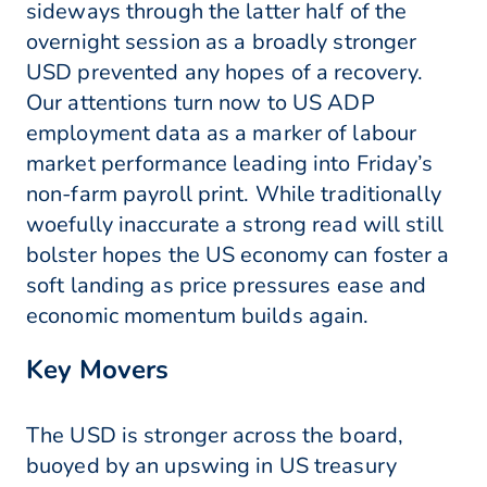
sideways through the latter half of the
overnight session as a broadly stronger
USD prevented any hopes of a recovery.
Our attentions turn now to US ADP
employment data as a marker of labour
market performance leading into Friday’s
non-farm payroll print. While traditionally
woefully inaccurate a strong read will still
bolster hopes the US economy can foster a
soft landing as price pressures ease and
economic momentum builds again.
Key Movers
The USD is stronger across the board,
buoyed by an upswing in US treasury