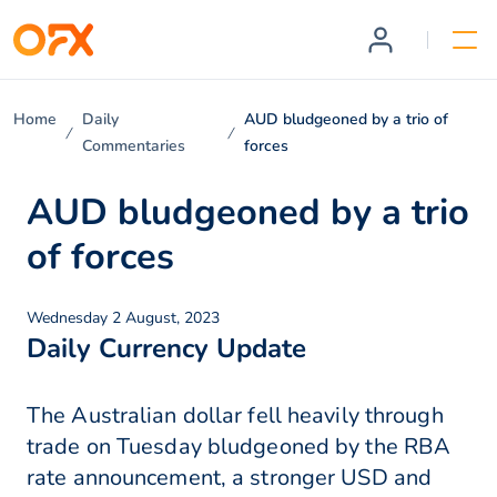
Home
Daily
AUD bludgeoned by a trio of
Commentaries
forces
AUD bludgeoned by a trio
of forces
Wednesday 2 August, 2023
Daily Currency Update
The Australian dollar fell heavily through
trade on Tuesday bludgeoned by the RBA
rate announcement, a stronger USD and