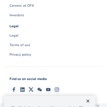
Careers at OFX
Investors
Legal
Legal
Terms of use
Privacy policy
Find us on social media
© 2026 OzForex (HK) Limited. OzForex (HK) Limited trading as OFX is