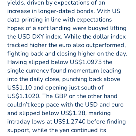
yields, driven by expectations of an
increase in longer-dated bonds. With US
data printing in line with expectations
hopes of a soft landing were buoyed lifting
the USD DXY index. While the dollar index
tracked higher the euro also outperformed,
fighting back and closing higher on the day.
Having slipped below US$1.0975 the
single currency found momentum leading
into the daily close, punching back above
US$1.10 and opening just south of
US$1.1020. The GBP on the other hand
couldn’t keep pace with the USD and euro
and slipped below US$1.28, marking
intraday lows at US$1.2740 before finding
support, while the yen continued its