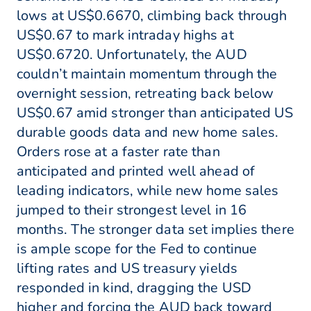
lows at US$0.6670, climbing back through
US$0.67 to mark intraday highs at
US$0.6720. Unfortunately, the AUD
couldn’t maintain momentum through the
overnight session, retreating back below
US$0.67 amid stronger than anticipated US
durable goods data and new home sales.
Orders rose at a faster rate than
anticipated and printed well ahead of
leading indicators, while new home sales
jumped to their strongest level in 16
months. The stronger data set implies there
is ample scope for the Fed to continue
lifting rates and US treasury yields
responded in kind, dragging the USD
higher and forcing the AUD back toward