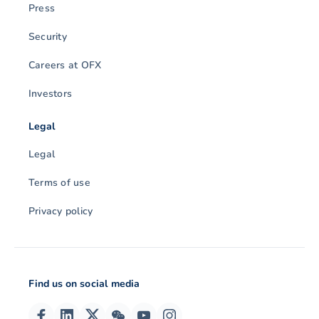
Press
Security
Careers at OFX
Investors
Legal
Legal
Terms of use
Privacy policy
Find us on social media