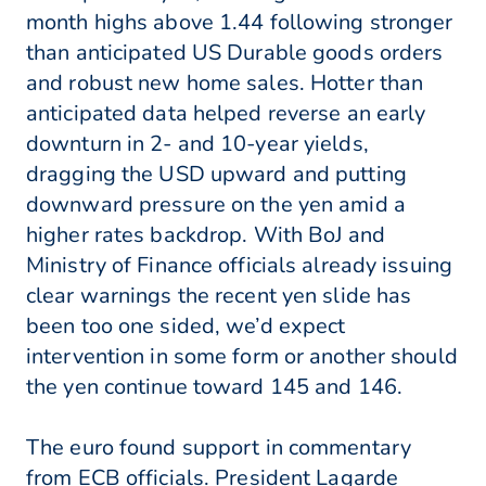
month highs above 1.44 following stronger
than anticipated US Durable goods orders
and robust new home sales. Hotter than
anticipated data helped reverse an early
downturn in 2- and 10-year yields,
dragging the USD upward and putting
downward pressure on the yen amid a
higher rates backdrop. With BoJ and
Ministry of Finance officials already issuing
clear warnings the recent yen slide has
been too one sided, we’d expect
intervention in some form or another should
the yen continue toward 145 and 146.
The euro found support in commentary
from ECB officials. President Lagarde