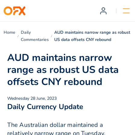
Home
Daily
AUD maintains narrow range as robust
Commentaries
US data offsets CNY rebound
AUD maintains narrow
range as robust US data
offsets CNY rebound
Wednesday 28 June, 2023
Daily Currency Update
The Australian dollar maintained a
relatively narrow range on Tuesday,