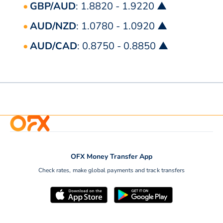
GBP/AUD
: 1.8820 - 1.9220 ▲
AUD/NZD
: 1.0780 - 1.0920 ▲
AUD/CAD
: 0.8750 - 0.8850 ▲
OFX Money Transfer App
Check rates, make global payments and track transfers