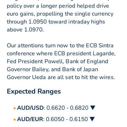
policy over a longer period helped drive
euro gains, propelling the single currency
through 1.0950 toward intraday highs
above 1.0970.
Our attentions turn now to the ECB Sintra
conference where ECB president Lagarde,
Fed President Powell, Bank of England
Governor Bailey, and Bank of Japan
Governor Ueda are all set to hit the wires.
Expected Ranges
AUD/USD
: 0.6620 - 0.6820 ▼
AUD/EUR
: 0.6050 - 0.6150 ▼