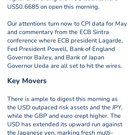
US$0.6685 on open this morning.
Our attentions turn now to CPI data for May
and commentary from the ECB Sintra
conference where ECB president Lagarde,
Fed President Powell, Bank of England
Governor Bailey, and Bank of Japan
Governor Ueda are all set to hit the wires.
Key Movers
There is ample to digest this morning as
the USD outpaced risk assets and the JPY,
while the GBP and euro crept higher. The
USD has extended its upward run against
the Japanese yen, marking fresh multi-