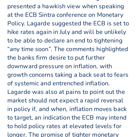
presented a hawkish view when speaking
at the ECB Sintra conference on Monetary
Policy. Lagarde suggested the ECB is set to
hike rates again in July and will be unlikely
to be able to declare an end to tightening
“any time soon”. The comments highlighted
the banks firm desire to put further
downward pressure on inflation, with
growth concerns taking a back seat to fears
of systemic and entrenched inflation.
Lagarde was also at pains to point out the
market should not expect a rapid reversal
in policy if, and when, inflation moves back
to target, an indication the ECB may intend
to hold policy rates at elevated levels for
longer. The promise of tighter monetary