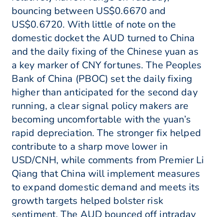
bouncing between US$0.6670 and
US$0.6720. With little of note on the
domestic docket the AUD turned to China
and the daily fixing of the Chinese yuan as
a key marker of CNY fortunes. The Peoples
Bank of China (PBOC) set the daily fixing
higher than anticipated for the second day
running, a clear signal policy makers are
becoming uncomfortable with the yuan’s
rapid depreciation. The stronger fix helped
contribute to a sharp move lower in
USD/CNH, while comments from Premier Li
Qiang that China will implement measures
to expand domestic demand and meets its
growth targets helped bolster risk
sentiment. The AUD bounced off intraday