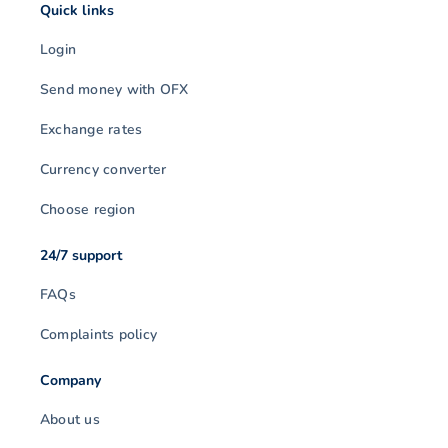
Quick links
Login
Send money with OFX
Exchange rates
Currency converter
Choose region
24/7 support
FAQs
Complaints policy
Company
About us