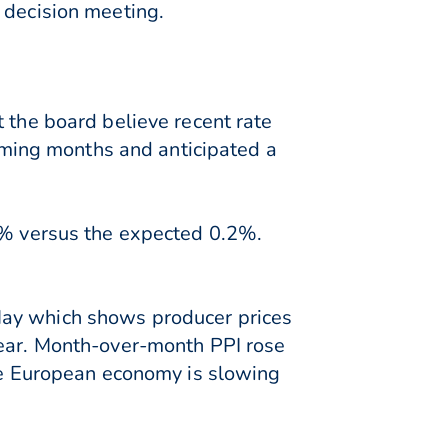
 decision meeting.
 the board believe recent rate
coming months and anticipated a
.5% versus the expected 0.2%.
May which shows producer prices
year. Month-over-month PPI rose
the European economy is slowing