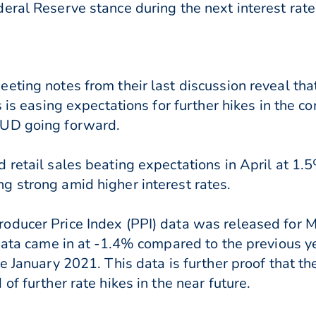
eral Reserve stance during the next interest rate
eting notes from their last discussion reveal that
s is easing expectations for further hikes in the 
AUD going forward.
 retail sales beating expectations in April at 1
 strong amid higher interest rates.
oducer Price Index (PPI) data was released for 
 data came in at -1.4% compared to the previous 
ce January 2021. This data is further proof that 
of further rate hikes in the near future.