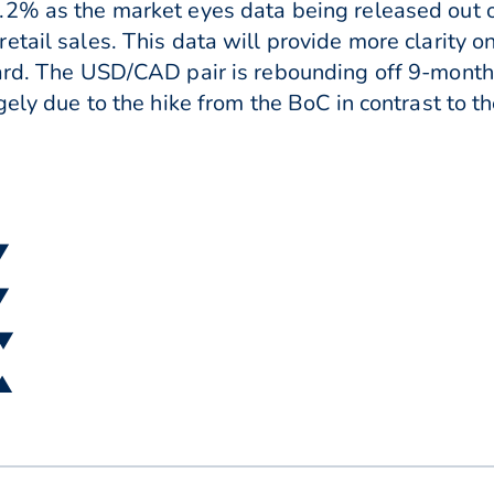
.2% as the market eyes data being released out o
etail sales. This data will provide more clarity 
ward. The USD/CAD pair is rebounding off 9-month
gely due to the hike from the BoC in contrast to t
▼
▼
 ▼
 ▲