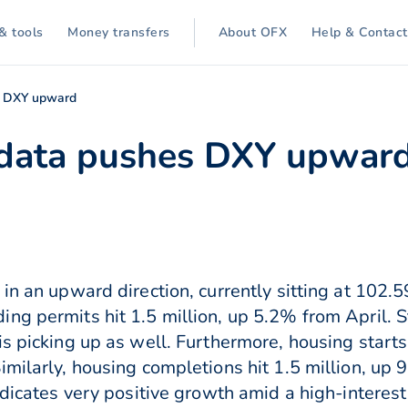
& tools
Money transfers
About OFX
Help & Contact
s DXY upward
 data pushes DXY upwar
in an upward direction, currently sitting at 102.5
ng permits hit 1.5 million, up 5.2% from April. 
s picking up as well. Furthermore, housing starts
imilarly, housing completions hit 1.5 million, up 
ndicates very positive growth amid a high-interest