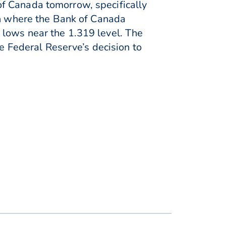
f Canada tomorrow, specifically
on where the Bank of Canada
 lows near the 1.319 level. The
he Federal Reserve’s decision to