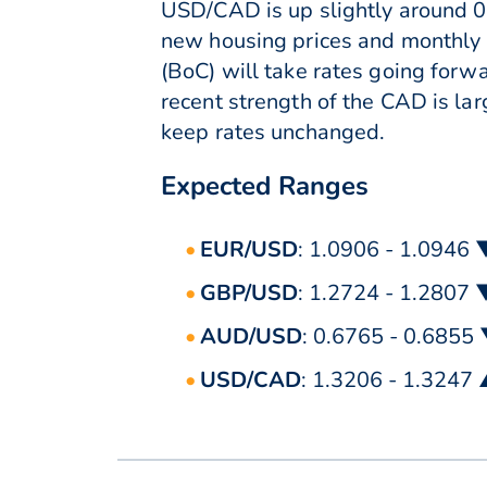
USD/CAD is up slightly around 0
new housing prices and monthly r
(BoC) will take rates going for
recent strength of the CAD is lar
keep rates unchanged.
Expected Ranges
EUR/USD
: 1.0906 - 1.0946 
GBP/USD
: 1.2724 - 1.2807 
AUD/USD
: 0.6765 - 0.6855
USD/CAD
: 1.3206 - 1.3247