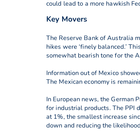
could lead to a more hawkish Fed
Key Movers
The Reserve Bank of Australia me
hikes were ‘finely balanced.’ Thi
somewhat bearish tone for the 
Information out of Mexico showed
The Mexican economy is remaining
In European news, the German Pr
for industrial products. The PPI
at 1%, the smallest increase sin
down and reducing the likelihood 