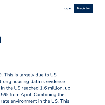
Login
Register
d
9. This is largely due to US
Strong housing data is evidence
 in the US reached 1.6 million, up
9.5% from April. Combining this
 rate environment in the US. This