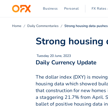
Business
Personal
FX Rates 
Home
Daily Commentaries
Strong housing data pushe
Strong housing
Tuesday 20 June, 2023
Daily Currency Update
The dollar index (DXY) is moving 
housing data which showed buildi
that construction for new homes i
a staggering 21.7% from April. S
ballet of positive housing data i