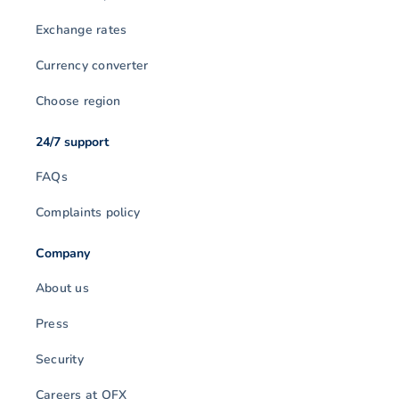
Exchange rates
Currency converter
Choose region
24/7 support
FAQs
Complaints policy
Company
About us
Press
Security
Careers at OFX