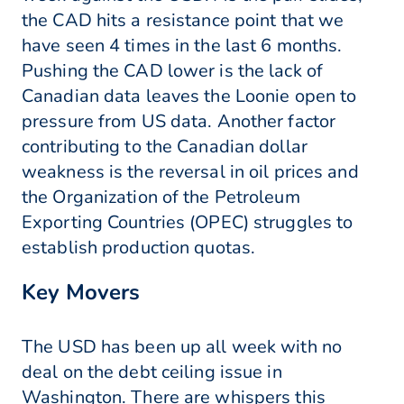
the CAD hits a resistance point that we
have seen 4 times in the last 6 months.
Pushing the CAD lower is the lack of
Canadian data leaves the Loonie open to
pressure from US data. Another factor
contributing to the Canadian dollar
weakness is the reversal in oil prices and
the Organization of the Petroleum
Exporting Countries (OPEC) struggles to
establish production quotas.
Key Movers
The USD has been up all week with no
deal on the debt ceiling issue in
Washington. There are whispers this