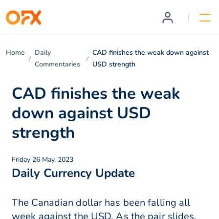
Home
Daily
CAD finishes the weak down against
Commentaries
USD strength
CAD finishes the weak
down against USD
strength
Friday 26 May, 2023
Daily Currency Update
The Canadian dollar has been falling all
week against the USD. As the pair slides,