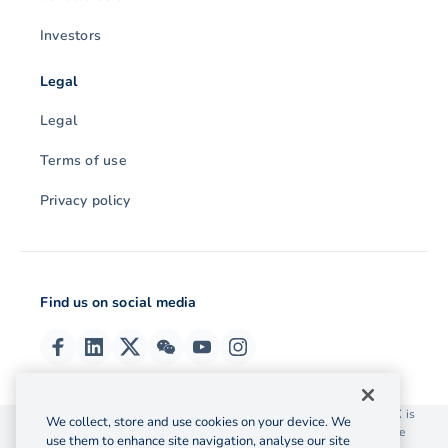
Investors
Legal
Legal
Terms of use
Privacy policy
Find us on social media
© 2026 OzForex (HK) Limited. OzForex (HK) Limited trading as OFX is
We collect, store and use cookies on your device. We
licensed as a Money Service Operator with the Customs and Excise
use them to enhance site navigation, analyse our site