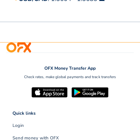
OFX Money Transfer App
Check rates, make global payments and track transfers
Quick links
Login
Send money with OFX