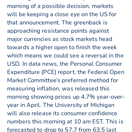
morning of a possible decision, markets
will be keeping a close eye on the US for
that announcement. The greenback is
approaching resistance points against
major currencies as stock markets head
towards a higher open to finish the week
which means we could see a reversal in the
USD. In data news, the Personal Consumer
Expenditure (PCE) report, the Federal Open
Market Committee’s preferred method for
measuring inflation, was released this
morning showing prices up 4.7% year-over-
year in April. The University of Michigan
will also release its consumer confidence
numbers this morning at 10 am EST. This is
forecasted to drop to 57.7 from 63.5 last