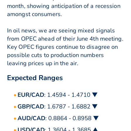
month, showing anticipation of a recession
amongst consumers.
In oil news, we are seeing mixed signals
from OPEC ahead of their June 4th meeting.
Key OPEC figures continue to disagree on
possible cuts to production numbers
leaving prices up in the air.
Expected Ranges
EUR/CAD
: 1.4594 - 1.4710 ▼
GBP/CAD
: 1.6787 - 1.6882 ▼
AUD/CAD
: 0.8864 - 0.8958 ▼
USD/CAD
: 1.3604 - 1.3685 ▲