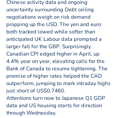
Chinese activity data and ongoing
uncertainty surrounding Debt ceiling
negotiations weigh on risk demand
propping up the USD. The yen and euro
both tracked lowed while softer than
anticipated UK Labour data prompted a
larger fall for the GBP. Surprisingly
Canadian CPI edged higher in April, up
4.4% year on year, elevating calls for the
Bank of Canada to resume tightening. The
promise of higher rates helped the CAD
outperform, jumping to mark intraday highs
just short of US$0.7460.
Attentions turn now to Japanese Q1 GDP
data and US housing starts for direction
through Wednesday.