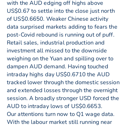
with the AUD edging off highs above
US$0.67 to settle into the close just north
of US$0.6650. Weaker Chinese activity
data surprised markets adding to fears the
post-Covid rebound is running out of puff.
Retail sales, industrial production and
investment all missed to the downside
weighing on the Yuan and spilling over to
dampen AUD demand. Having touched
intraday highs day US$0.6710 the AUD
tracked lower through the domestic session
and extended losses through the overnight
session. A broadly stronger USD forced the
AUD to intraday lows of US$0.6653.
Our attentions turn now to Q1 wage data.
With the labour market still running near