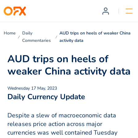
Home
Daily
AUD trips on heels of weaker China
Commentaries
activity data
AUD trips on heels of
weaker China activity data
Wednesday 17 May, 2023
Daily Currency Update
Despite a slew of macroeconomic data
releases price action across major
currencies was well contained Tuesday