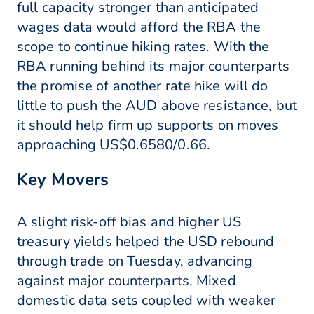
full capacity stronger than anticipated
wages data would afford the RBA the
scope to continue hiking rates. With the
RBA running behind its major counterparts
the promise of another rate hike will do
little to push the AUD above resistance, but
it should help firm up supports on moves
approaching US$0.6580/0.66.
Key Movers
A slight risk-off bias and higher US
treasury yields helped the USD rebound
through trade on Tuesday, advancing
against major counterparts. Mixed
domestic data sets coupled with weaker