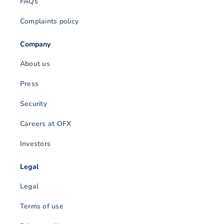
FAQs
Complaints policy
Company
About us
Press
Security
Careers at OFX
Investors
Legal
Legal
Terms of use