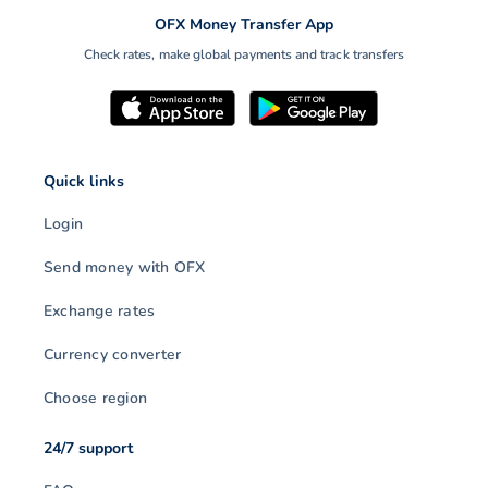
OFX Money Transfer App
Check rates, make global payments and track transfers
Quick links
Login
Send money with OFX
Exchange rates
Currency converter
Choose region
24/7 support