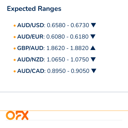
Expected Ranges
AUD/USD
: 0.6580 - 0.6730 ▼
AUD/EUR
: 0.6080 - 0.6180 ▼
GBP/AUD
: 1.8620 - 1.8820 ▲
AUD/NZD
: 1.0650 - 1.0750 ▼
AUD/CAD
: 0.8950 - 0.9050 ▼