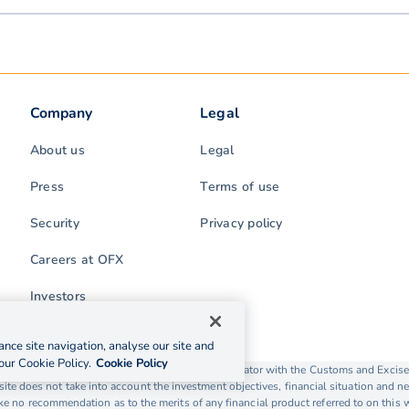
Company
Legal
About us
Legal
Press
Terms of use
Security
Privacy policy
Careers at OFX
Investors
nce site navigation, analyse our site and
our Cookie Policy.
Cookie Policy
rading as OFX is licensed as a Money Service Operator with the Customs and Exc
ite does not take into account the investment objectives, financial situation and ne
 no recommendation as to the merits of any financial product referred to on this 