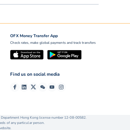
OFX Money Transfer App
Check rates, make global payments and track transfers
Find us on social media
ise Department Hong Kong license number 12-08-00582.
eds of any particular person.
website.