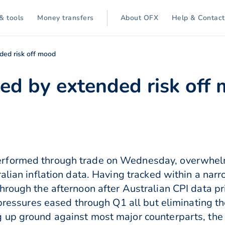
& tools
Money transfers
About OFX
Help & Contact
ed risk off mood
d by extended risk off
rformed through trade on Wednesday, overwhelm
ralian inflation data. Having tracked within a nar
hrough the afternoon after Australian CPI data pr
 pressures eased through Q1 all but eliminating t
up ground against most major counterparts, the NZ