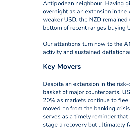
Antipodean neighbour. Having g
overnight as an extension in the
weaker USD, the NZD remained un
bottom of recent ranges buying U
Our attentions turn now to the AN
activity and sustained deflationa
Key Movers
Despite an extension in the risk
basket of major counterparts. US
20% as markets continue to flee
moved on from the banking crisis
serves as a timely reminder that
stage a recovery but ultimately 