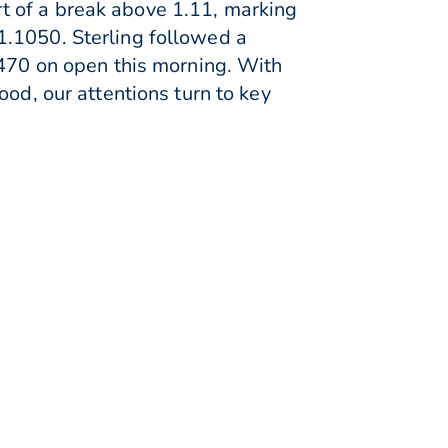
t of a break above 1.11, marking
1.1050. Sterling followed a
2470 on open this morning. With
ood, our attentions turn to key