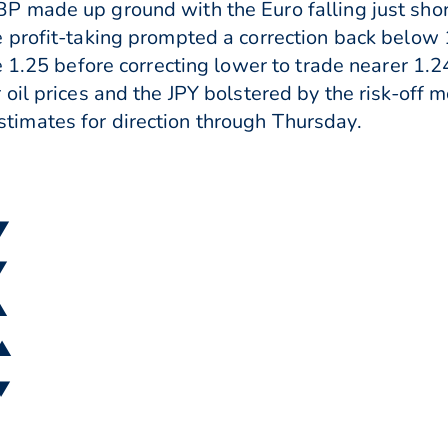
 made up ground with the Euro falling just shor
 profit-taking prompted a correction back below 
e 1.25 before correcting lower to trade nearer 1.
il prices and the JPY bolstered by the risk-off m
imates for direction through Thursday.
 ▼
▼
▲
 ▲
 ▼