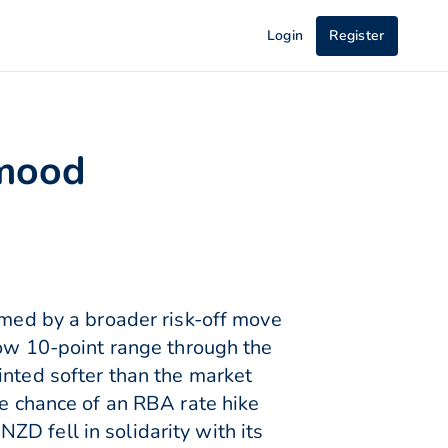
Login
Register
 mood
ed by a broader risk-off move
row 10-point range through the
inted softer than the market
he chance of an RBA rate hike
D fell in solidarity with its