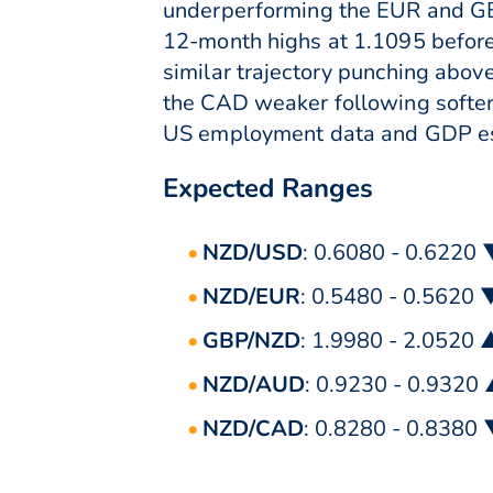
underperforming the EUR and GBP
12-month highs at 1.1095 before
similar trajectory punching abov
the CAD weaker following softer o
US employment data and GDP est
Expected Ranges
NZD/USD
: 0.6080 - 0.6220
NZD/EUR
: 0.5480 - 0.5620 
GBP/NZD
: 1.9980 - 2.0520 
NZD/AUD
: 0.9230 - 0.9320
NZD/CAD
: 0.8280 - 0.8380