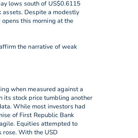
day lows south of US$0.6115
k assets. Despite a modestly
opens this morning at the
affirm the narrative of weak
orning when measured against a
 its stock price tumbling another
data. While most investors had
ise of First Republic Bank
agile. Equities attempted to
es rose. With the USD