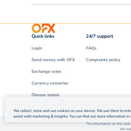
Quick links
24/7 support
Login
FAQs
Send money with OFX
Complaints policy
Exchange rates
Currency converter
Choose region
We collect, store and use cookies on your device. We use them to enha
assist with marketing & insights. You can find out more information in 
© 2026 OzForex (HK) Limited. OzForex (HK) Limited t
The information on this webs
We make