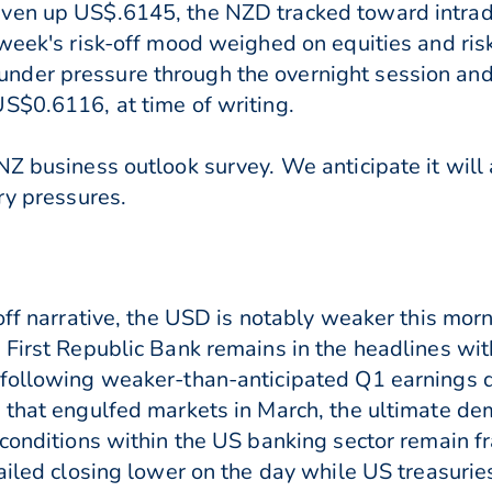
iven up US$.6145, the NZD tracked toward intra
 week's risk-off mood weighed on equities and ris
der pressure through the overnight session and 
S$0.6116, at time of writing.
Z business outlook survey. We anticipate it will 
ry pressures.
-off narrative, the USD is notably weaker this m
 First Republic Bank remains in the headlines with
 following weaker-than-anticipated Q1 earnings 
 that engulfed markets in March, the ultimate dem
 conditions within the US banking sector remain fr
failed closing lower on the day while US treasuri