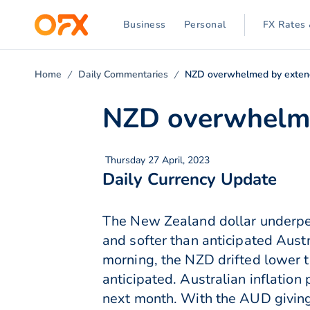
Business
Personal
FX Rates 
Home
Daily Commentaries
NZD overwhelmed by extend
NZD overwhelme
Thursday 27 April, 2023
Daily Currency Update
The New Zealand dollar underpe
and softer than anticipated Aust
morning, the NZD drifted lower t
anticipated. Australian inflation
next month. With the AUD giving 