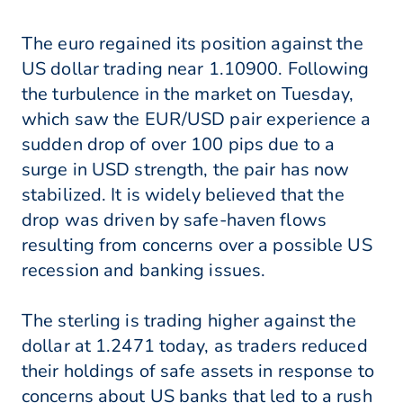
The euro regained its position against the
US dollar trading near 1.10900. Following
the turbulence in the market on Tuesday,
which saw the EUR/USD pair experience a
sudden drop of over 100 pips due to a
surge in USD strength, the pair has now
stabilized. It is widely believed that the
drop was driven by safe-haven flows
resulting from concerns over a possible US
recession and banking issues.
The sterling is trading higher against the
dollar at 1.2471 today, as traders reduced
their holdings of safe assets in response to
concerns about US banks that led to a rush