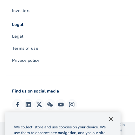
Investors
Legal
Legal
Terms of use
Privacy policy
Find us on social media
© 2026 OzForex (HK) Limited. OzForex (HK) Limited trading as OFX is
We collect, store and use cookies on your device. We
licensed as a Money Service Operator with the Customs and Excise
use them to enhance site navigation, analyse our site