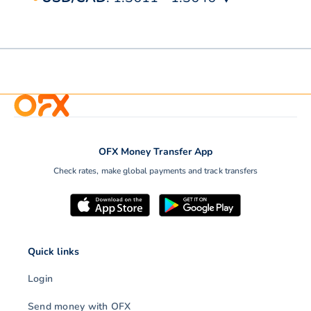
OFX Money Transfer App
Check rates, make global payments and track transfers
Quick links
Login
Send money with OFX