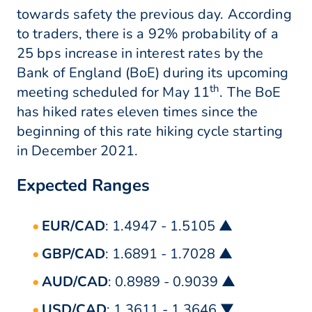
towards safety the previous day. According
to traders, there is a 92% probability of a
25 bps increase in interest rates by the
Bank of England (BoE) during its upcoming
th
meeting scheduled for May 11
. The BoE
has hiked rates eleven times since the
beginning of this rate hiking cycle starting
in December 2021.
Expected Ranges
EUR/CAD
: 1.4947 - 1.5105 ▲
GBP/CAD
: 1.6891 - 1.7028 ▲
AUD/CAD
: 0.8989 - 0.9039 ▲
USD/CAD
: 1.3611 - 1.3646 ▼