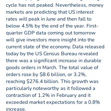
cycle has not peaked. Nevertheless, money
markets are predicting that US interest
rates will peak in June and then fall to
below 4.5% by the end of the year. First-
quarter GDP data coming out tomorrow
will give investors more insight into the
current state of the economy. Data released
today by the US Census Bureau revealed
there was a significant increase in durable
goods orders in March. The total value of
orders rose by $8.6 billion, or 3.2%,
reaching $276.4 billion. This growth was
particularly noteworthy as it followed a
contraction of 1.2% in February and it
exceeded market expectations for a 0.8%
increase.