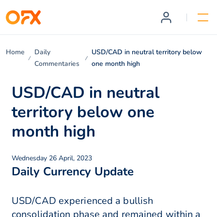
Home
Daily
USD/CAD in neutral territory below
Commentaries
one month high
USD/CAD in neutral
territory below one
month high
Wednesday 26 April, 2023
Daily Currency Update
USD/CAD experienced a bullish
consolidation phase and remained within a