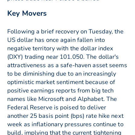
Key Movers
Following a brief recovery on Tuesday, the
US dollar has once again fallen into
negative territory with the dollar index
(DXY) trading near 101.050. The dollar's
attractiveness as a safe-haven asset seems
to be diminishing due to an increasingly
optimistic market sentiment because of
positive earnings reports from big tech
names like Microsoft and Alphabet. The
Federal Reserve is poised to deliver
another 25 basis point (bps) rate hike next
week as inflationary pressures continue to
build, implying that the current tightening