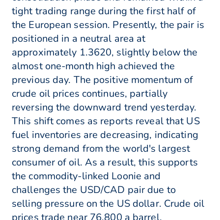
tight trading range during the first half of
the European session. Presently, the pair is
positioned in a neutral area at
approximately 1.3620, slightly below the
almost one-month high achieved the
previous day. The positive momentum of
crude oil prices continues, partially
reversing the downward trend yesterday.
This shift comes as reports reveal that US
fuel inventories are decreasing, indicating
strong demand from the world's largest
consumer of oil. As a result, this supports
the commodity-linked Loonie and
challenges the USD/CAD pair due to
selling pressure on the US dollar. Crude oil
prices trade near 76.800 a barrel.