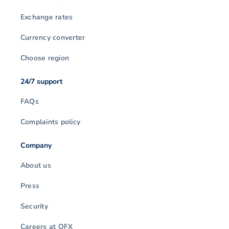
Exchange rates
Currency converter
Choose region
24/7 support
FAQs
Complaints policy
Company
About us
Press
Security
Careers at OFX