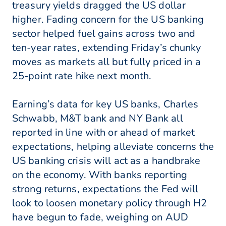
treasury yields dragged the US dollar
higher. Fading concern for the US banking
sector helped fuel gains across two and
ten-year rates, extending Friday’s chunky
moves as markets all but fully priced in a
25-point rate hike next month.
Earning’s data for key US banks, Charles
Schwabb, M&T bank and NY Bank all
reported in line with or ahead of market
expectations, helping alleviate concerns the
US banking crisis will act as a handbrake
on the economy. With banks reporting
strong returns, expectations the Fed will
look to loosen monetary policy through H2
have begun to fade, weighing on AUD