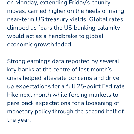
on Monday, extending Friday’s chunky
moves, carried higher on the heels of rising
near-term US treasury yields. Global rates
climbed as fears the US banking calamity
would act as a handbrake to global
economic growth faded.
Strong earnings data reported by several
key banks at the centre of last month’s
crisis helped alleviate concerns and drive
up expectations for a full 25-point Fed rate
hike next month while forcing markets to
pare back expectations for a loosening of
monetary policy through the second half of
the year.