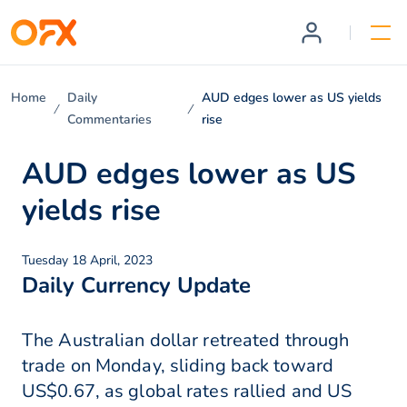
Home
Daily
AUD edges lower as US yields
Commentaries
rise
AUD edges lower as US
yields rise
Tuesday 18 April, 2023
Daily Currency Update
The Australian dollar retreated through
trade on Monday, sliding back toward
US$0.67, as global rates rallied and US