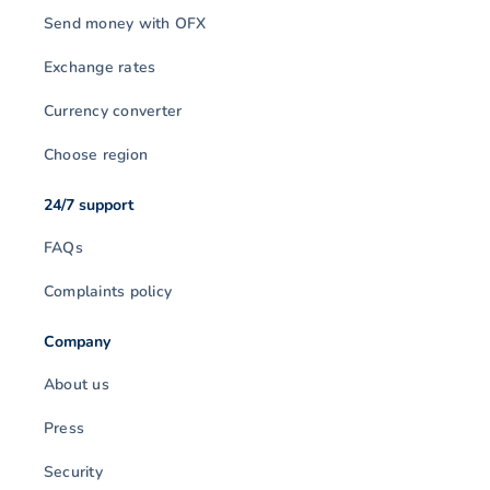
Send money with OFX
Exchange rates
Currency converter
Choose region
24/7 support
FAQs
Complaints policy
Company
About us
Press
Security