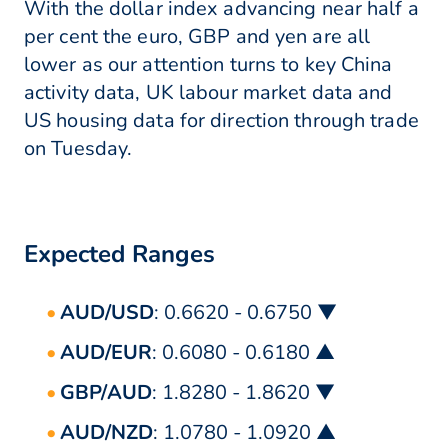
With the dollar index advancing near half a
per cent the euro, GBP and yen are all
lower as our attention turns to key China
activity data, UK labour market data and
US housing data for direction through trade
on Tuesday.
Expected Ranges
AUD/USD
: 0.6620 - 0.6750 ▼
AUD/EUR
: 0.6080 - 0.6180 ▲
GBP/AUD
: 1.8280 - 1.8620 ▼
AUD/NZD
: 1.0780 - 1.0920 ▲