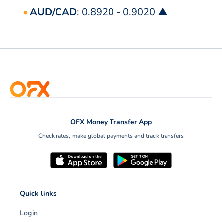
AUD/CAD
: 0.8920 - 0.9020 ▲
OFX Money Transfer App
Check rates, make global payments and track transfers
Quick links
Login