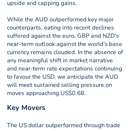
upside and capping gains.
While the AUD outperformed key major
counterparts, eating into recent declines
suffered against the euro, GBP and NZD's
near-term outlook against the world’s base
currency remains clouded. In the absence of
any meaningful shift in market narrative
and near-term rate expectations continuing
to favour the USD, we anticipate the AUD
will meet sustained selling pressure on
moves approaching US$0.68.
Key Movers
The US dollar outperformed through trade