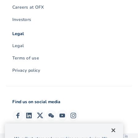
Careers at OFX
Investors
Legal
Legal
Terms of use
Privacy policy
Find us on social media
© 2026 OzForex (HK) Limited. OzForex (HK) Limited trading as OFX is