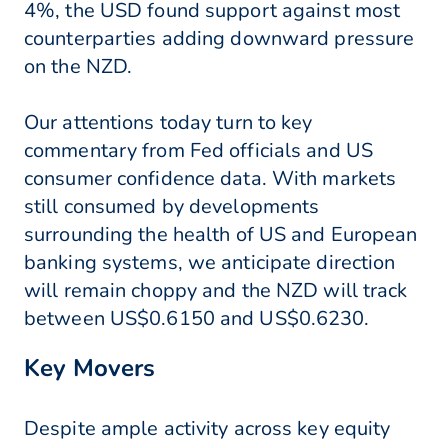
4%, the USD found support against most
counterparties adding downward pressure
on the NZD.
Our attentions today turn to key
commentary from Fed officials and US
consumer confidence data. With markets
still consumed by developments
surrounding the health of US and European
banking systems, we anticipate direction
will remain choppy and the NZD will track
between US$0.6150 and US$0.6230.
Key Movers
Despite ample activity across key equity