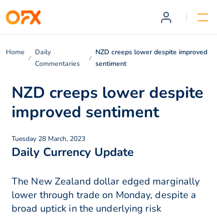
Home
Daily
NZD creeps lower despite improved
Commentaries
sentiment
NZD creeps lower despite
improved sentiment
Tuesday 28 March, 2023
Daily Currency Update
The New Zealand dollar edged marginally
lower through trade on Monday, despite a
broad uptick in the underlying risk