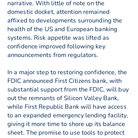
narrative. With little of note on the
domestic docket, attention remained
affixed to developments surrounding the
health of the US and European banking
systems. Risk appetite was lifted as
confidence improved following key
announcements from regulators.
In a major step to restoring confidence, the
FDIC announced First Citizens bank, with
substantial support from the FDIC, will buy
out the remnants of Silicon Valley Bank,
while First Republic Bank will have access
to an expanded emergency lending facility,
giving it more time to shore up its balance
sheet. The promise to use tools to protect