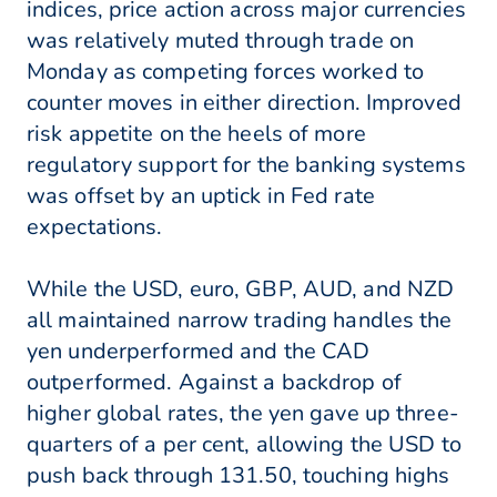
indices, price action across major currencies
was relatively muted through trade on
Monday as competing forces worked to
counter moves in either direction. Improved
risk appetite on the heels of more
regulatory support for the banking systems
was offset by an uptick in Fed rate
expectations.
While the USD, euro, GBP, AUD, and NZD
all maintained narrow trading handles the
yen underperformed and the CAD
outperformed. Against a backdrop of
higher global rates, the yen gave up three-
quarters of a per cent, allowing the USD to
push back through 131.50, touching highs