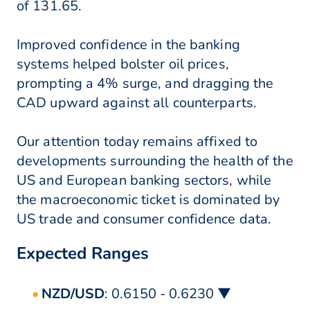
of 131.65.
Improved confidence in the banking
systems helped bolster oil prices,
prompting a 4% surge, and dragging the
CAD upward against all counterparts.
Our attention today remains affixed to
developments surrounding the health of the
US and European banking sectors, while
the macroeconomic ticket is dominated by
US trade and consumer confidence data.
Expected Ranges
NZD/USD
: 0.6150 - 0.6230 ▼