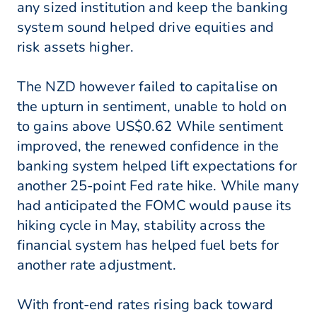
any sized institution and keep the banking
system sound helped drive equities and
risk assets higher.
The NZD however failed to capitalise on
the upturn in sentiment, unable to hold on
to gains above US$0.62 While sentiment
improved, the renewed confidence in the
banking system helped lift expectations for
another 25-point Fed rate hike. While many
had anticipated the FOMC would pause its
hiking cycle in May, stability across the
financial system has helped fuel bets for
another rate adjustment.
With front-end rates rising back toward