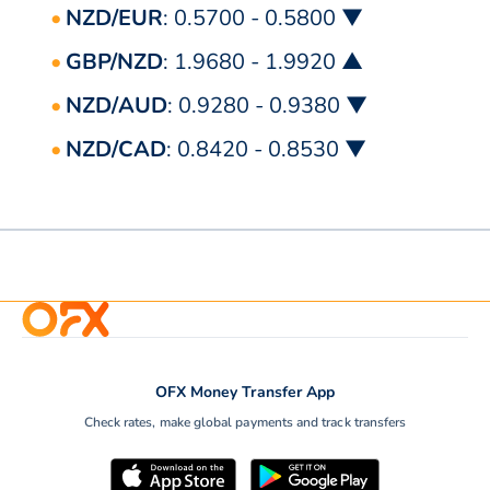
NZD/EUR
: 0.5700 - 0.5800 ▼
GBP/NZD
: 1.9680 - 1.9920 ▲
NZD/AUD
: 0.9280 - 0.9380 ▼
NZD/CAD
: 0.8420 - 0.8530 ▼
OFX Money Transfer App
Check rates, make global payments and track transfers