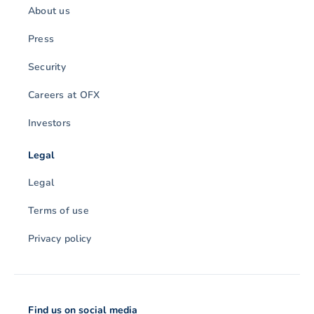
About us
Press
Security
Careers at OFX
Investors
Legal
Legal
Terms of use
Privacy policy
Find us on social media