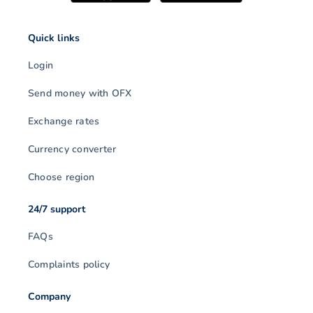
Quick links
Login
Send money with OFX
Exchange rates
Currency converter
Choose region
24/7 support
FAQs
Complaints policy
Company