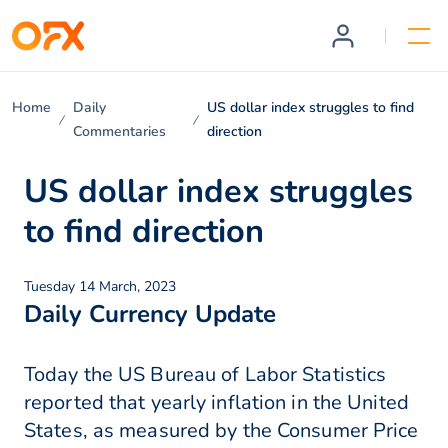
Home
Daily
US dollar index struggles to find
Commentaries
direction
US dollar index struggles
to find direction
Tuesday 14 March, 2023
Daily Currency Update
Today the US Bureau of Labor Statistics
reported that yearly inflation in the United
States, as measured by the Consumer Price