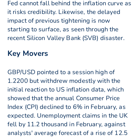
Fed cannot fall behind the inflation curve as
it risks credibility. Likewise, the delayed
impact of previous tightening is now
starting to surface, as seen through the
recent Silicon Valley Bank (SVB) disaster.
Key Movers
GBP/USD pointed to a session high of
1.2200 but withdrew modestly with the
initial reaction to US inflation data, which
showed that the annual Consumer Price
Index (CPI) declined to 6% in February, as
expected. Unemployment claims in the UK
fell by 11.2 thousand in February, against
analysts' average forecast of a rise of 12.5