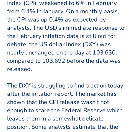
Index (CPI), weakened to 6% in February
from 6.4% in January. On a monthly basis,
the CPI was up 0.4% as expected by
analysts. The USD’s immediate response to
the February inflation data is still out for
debate, the US dollar index (DXY) was
nearly unchanged on the day at 103.630,
compared to 103.692 before the data was
released.
The DXY is struggling to find traction today
after the inflation report. The market has
shown that the CPI release wasn't hot
enough to scare the Federal Reserve which
leaves them in a somewhat delicate
position. Some analysts estimate that the