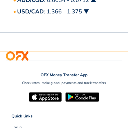
AUD/USD
: 0.6634 - 0.6712 ▲
USD/CAD
: 1.366 - 1.375 ▼
OFX Money Transfer App
Check rates, make global payments and track transfers
Quick links
Login