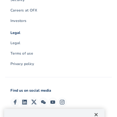
Careers at OFX
Investors
Legal
Legal
Terms of use
Privacy policy
Find us on social media