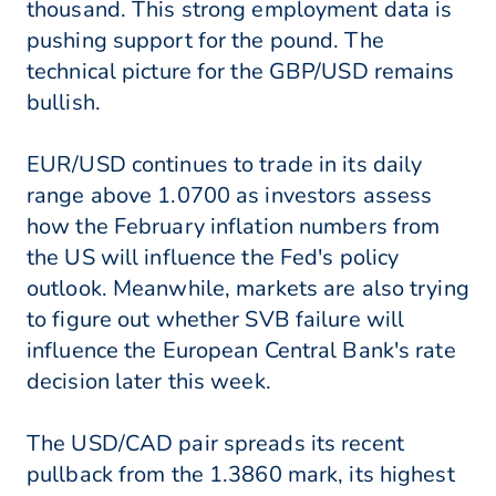
thousand. This strong employment data is
pushing support for the pound. The
technical picture for the GBP/USD remains
bullish.
EUR/USD continues to trade in its daily
range above 1.0700 as investors assess
how the February inflation numbers from
the US will influence the Fed's policy
outlook. Meanwhile, markets are also trying
to figure out whether SVB failure will
influence the European Central Bank's rate
decision later this week.
The USD/CAD pair spreads its recent
pullback from the 1.3860 mark, its highest