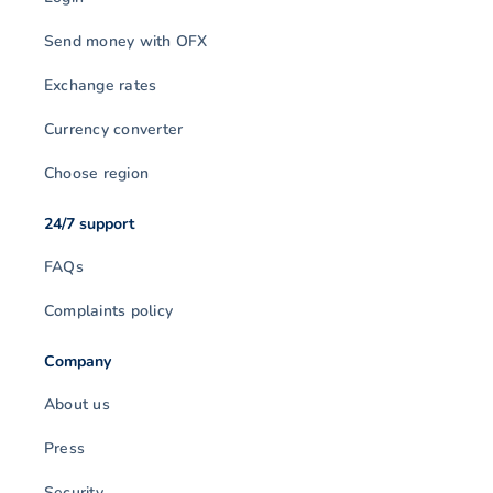
Send money with OFX
Exchange rates
Currency converter
Choose region
24/7 support
FAQs
Complaints policy
Company
About us
Press
Security