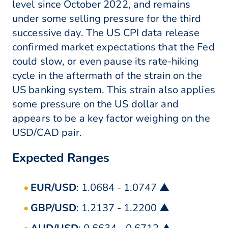
level since October 2022, and remains
under some selling pressure for the third
successive day. The US CPI data release
confirmed market expectations that the Fed
could slow, or even pause its rate-hiking
cycle in the aftermath of the strain on the
US banking system. This strain also applies
some pressure on the US dollar and
appears to be a key factor weighing on the
USD/CAD pair.
Expected Ranges
EUR/USD
: 1.0684 - 1.0747 ▲
GBP/USD
: 1.2137 - 1.2200 ▲