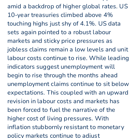
amid a backdrop of higher global rates. US
10-year treasuries climbed above 4%
touching highs just shy of 4.1%. US data
sets again pointed to a robust labour
markets and sticky price pressures as
jobless claims remain a low levels and unit
labour costs continue to rise. While leading
indicators suggest unemployment will
begin to rise through the months ahead
unemployment claims continue to sit below
expectations. This coupled with an upward
revision in labour costs and markets has
been forced to fuel the narrative of the
higher cost of living pressures. With
inflation stubbornly resistant to monetary
policy markets continue to adjust