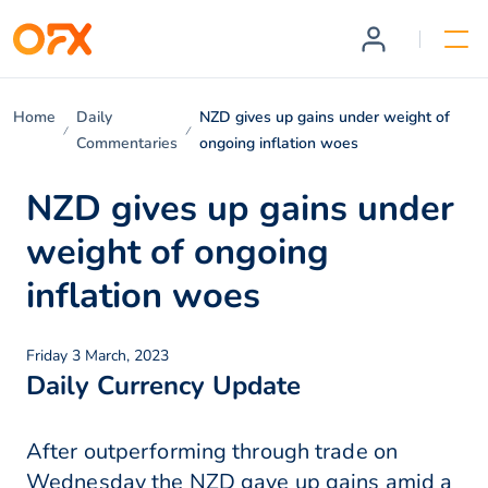
Home
Daily
NZD gives up gains under weight of
Commentaries
ongoing inflation woes
NZD gives up gains under
weight of ongoing
inflation woes
Friday 3 March, 2023
Daily Currency Update
After outperforming through trade on
Wednesday the NZD gave up gains amid a