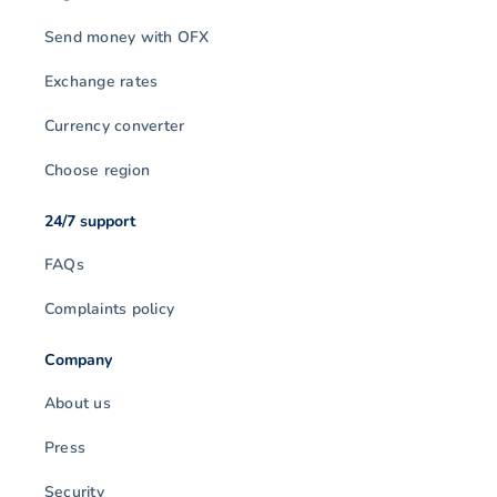
Send money with OFX
Exchange rates
Currency converter
Choose region
24/7 support
FAQs
Complaints policy
Company
About us
Press
Security