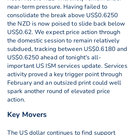
near-term pressure. Having failed to
consolidate the break above US$0.6250
the NZD is now poised to slide back below
US$0.62. We expect price action through
the domestic session to remain relatively
subdued, tracking between US$0.6180 and
US$0.6250 ahead of tonight's all-
important US ISM services update. Services
activity proved a key trigger point through
February and an outsized print could well
spark another round of elevated price
action.
Key Movers
The US dollar continues to find support