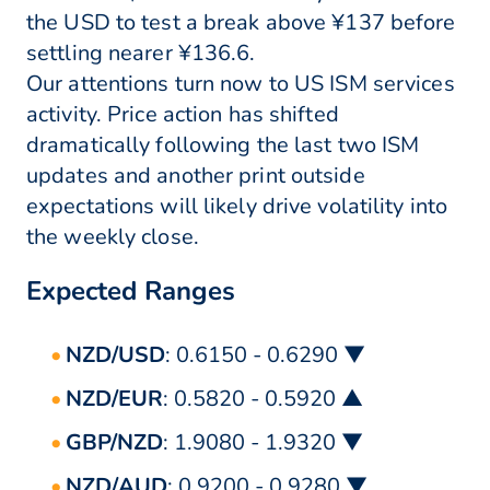
the USD to test a break above ¥137 before
settling nearer ¥136.6.
Our attentions turn now to US ISM services
activity. Price action has shifted
dramatically following the last two ISM
updates and another print outside
expectations will likely drive volatility into
the weekly close.
Expected Ranges
NZD/USD
: 0.6150 - 0.6290 ▼
NZD/EUR
: 0.5820 - 0.5920 ▲
GBP/NZD
: 1.9080 - 1.9320 ▼
NZD/AUD
: 0.9200 - 0.9280 ▼