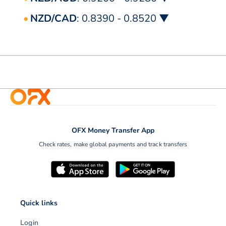
NZD/CAD
: 0.8390 - 0.8520 ▼
OFX Money Transfer App
Check rates, make global payments and track transfers
Quick links
Login