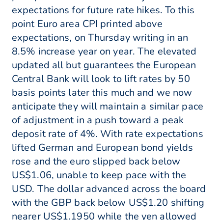
expectations for future rate hikes. To this
point Euro area CPI printed above
expectations, on Thursday writing in an
8.5% increase year on year. The elevated
updated all but guarantees the European
Central Bank will look to lift rates by 50
basis points later this much and we now
anticipate they will maintain a similar pace
of adjustment in a push toward a peak
deposit rate of 4%. With rate expectations
lifted German and European bond yields
rose and the euro slipped back below
US$1.06, unable to keep pace with the
USD. The dollar advanced across the board
with the GBP back below US$1.20 shifting
nearer US$1.1950 while the yen allowed