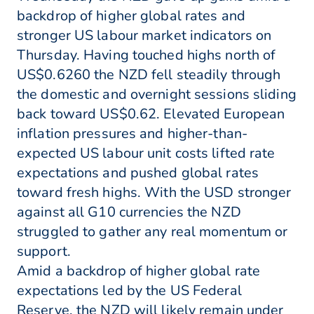
backdrop of higher global rates and
stronger US labour market indicators on
Thursday. Having touched highs north of
US$0.6260 the NZD fell steadily through
the domestic and overnight sessions sliding
back toward US$0.62. Elevated European
inflation pressures and higher-than-
expected US labour unit costs lifted rate
expectations and pushed global rates
toward fresh highs. With the USD stronger
against all G10 currencies the NZD
struggled to gather any real momentum or
support.
Amid a backdrop of higher global rate
expectations led by the US Federal
Reserve, the NZD will likely remain under