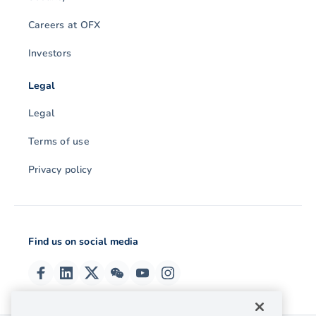
Careers at OFX
Investors
Legal
Legal
Terms of use
Privacy policy
Find us on social media