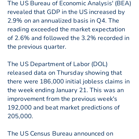
The US Bureau of Economic Analysis' (BEA)
revealed that GDP in the US increased by
2.9% on an annualized basis in Q4. The
reading exceeded the market expectation
of 2.6% and followed the 3.2% recorded in
the previous quarter.
The US Department of Labor (DOL)
released data on Thursday showing that
there were 186,000 initial jobless claims in
the week ending January 21. This was an
improvement from the previous week's
192,000 and beat market predictions of
205,000.
The US Census Bureau announced on