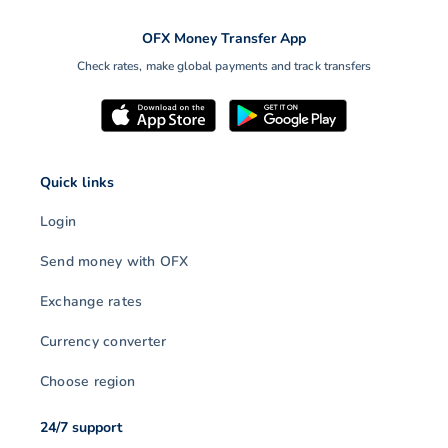
OFX Money Transfer App
Check rates, make global payments and track transfers
Quick links
Login
Send money with OFX
Exchange rates
Currency converter
Choose region
24/7 support