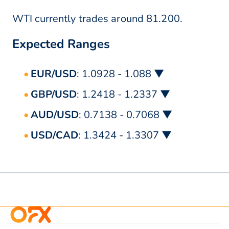
WTI currently trades around 81.200.
Expected Ranges
EUR/USD
: 1.0928 - 1.088 ▼
GBP/USD
: 1.2418 - 1.2337 ▼
AUD/USD
: 0.7138 - 0.7068 ▼
USD/CAD
: 1.3424 - 1.3307 ▼