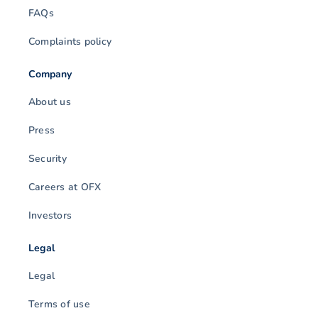
FAQs
Complaints policy
Company
About us
Press
Security
Careers at OFX
Investors
Legal
Legal
Terms of use