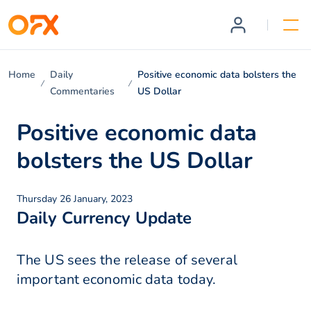
Home
Daily
Positive economic data bolsters the
Commentaries
US Dollar
Positive economic data
bolsters the US Dollar
Thursday 26 January, 2023
Daily Currency Update
The US sees the release of several
important economic data today.