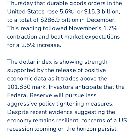
Thursday that durable goods orders in the
United States rose 5.6%, or $15.3 billion,
to a total of $286.9 billion in December.
This reading followed November's 1.7%
contraction and beat market expectations
for a 2.5% increase.
The dollar index is showing strength
supported by the release of positive
economic data as it trades above the
101.830 mark. Investors anticipate that the
Federal Reserve will pursue less
aggressive policy tightening measures.
Despite recent evidence suggesting the
economy remains resilient, concerns of a US
recession looming on the horizon persist.