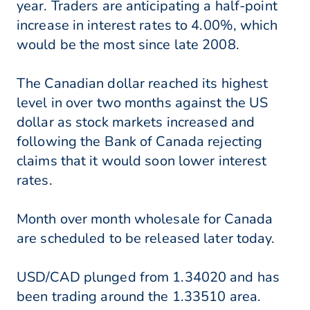
year. Traders are anticipating a half-point
increase in interest rates to 4.00%, which
would be the most since late 2008.
The Canadian dollar reached its highest
level in over two months against the US
dollar as stock markets increased and
following the Bank of Canada rejecting
claims that it would soon lower interest
rates.
Month over month wholesale for Canada
are scheduled to be released later today.
USD/CAD plunged from 1.34020 and has
been trading around the 1.33510 area.