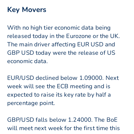
Key Movers
With no high tier economic data being
released today in the Eurozone or the UK.
The main driver affecting EUR USD and
GBP USD today were the release of US
economic data.
EUR/USD declined below 1.09000. Next
week will see the ECB meeting and is
expected to raise its key rate by half a
percentage point.
GBP/USD falls below 1.24000. The BoE
will meet next week for the first time this