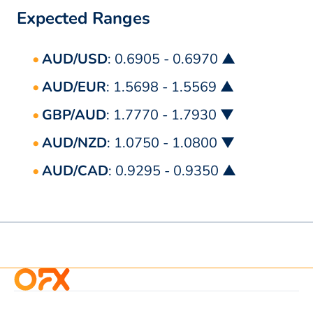
Expected Ranges
AUD/USD
: 0.6905 - 0.6970 ▲
AUD/EUR
: 1.5698 - 1.5569 ▲
GBP/AUD
: 1.7770 - 1.7930 ▼
AUD/NZD
: 1.0750 - 1.0800 ▼
AUD/CAD
: 0.9295 - 0.9350 ▲