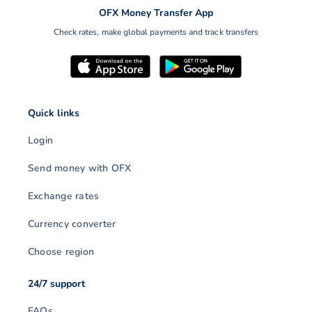
OFX Money Transfer App
Check rates, make global payments and track transfers
Quick links
Login
Send money with OFX
Exchange rates
Currency converter
Choose region
24/7 support
FAQs