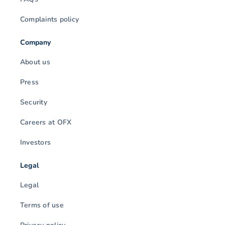
Complaints policy
Company
About us
Press
Security
Careers at OFX
Investors
Legal
Legal
Terms of use