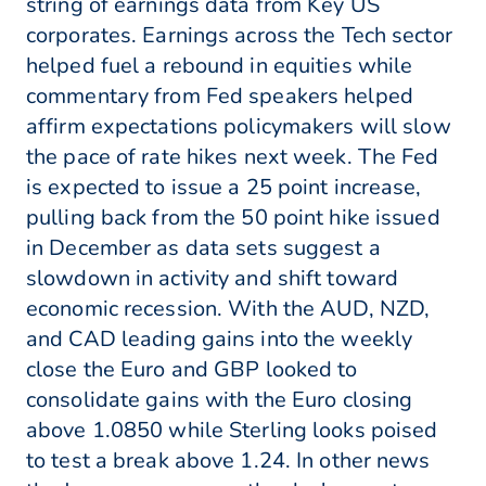
string of earnings data from Key US
corporates. Earnings across the Tech sector
helped fuel a rebound in equities while
commentary from Fed speakers helped
affirm expectations policymakers will slow
the pace of rate hikes next week. The Fed
is expected to issue a 25 point increase,
pulling back from the 50 point hike issued
in December as data sets suggest a
slowdown in activity and shift toward
economic recession. With the AUD, NZD,
and CAD leading gains into the weekly
close the Euro and GBP looked to
consolidate gains with the Euro closing
above 1.0850 while Sterling looks poised
to test a break above 1.24. In other news