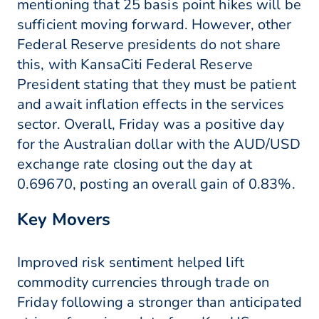
mentioning that 25 basis point hikes will be
sufficient moving forward. However, other
Federal Reserve presidents do not share
this, with KansaCiti Federal Reserve
President stating that they must be patient
and await inflation effects in the services
sector. Overall, Friday was a positive day
for the Australian dollar with the AUD/USD
exchange rate closing out the day at
0.69670, posting an overall gain of 0.83%.
Key Movers
Improved risk sentiment helped lift
commodity currencies through trade on
Friday following a stronger than anticipated