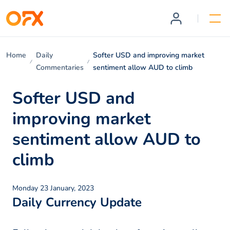
Home
Daily
Softer USD and improving market
Commentaries
sentiment allow AUD to climb
Softer USD and
improving market
sentiment allow AUD to
climb
Monday 23 January, 2023
Daily Currency Update