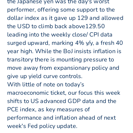
the Japanese yen was the day's worst
performer, offering some support to the
dollar index as it gave up 129 and allowed
the USD to climb back above129.50
leading into the weekly close/ CPI data
surged upward, marking 4% y/y, a fresh 40
year high. While the BoJ insists inflation is
transitory there is mounting pressure to
move away from expansionary policy and
give up yield curve controls.
With little of note on today’s
macroeconomic ticket, our focus this week
shifts to US advanced GDP data and the
PCE index, as key measures of
performance and inflation ahead of next
week's Fed policy update.