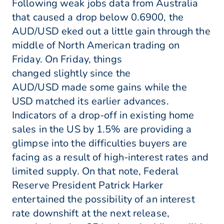
Following weak jobs data from Australia
that caused a drop below 0.6900, the
AUD/USD eked out a little gain through the
middle of North American trading on
Friday. On Friday, things
changed slightly since the
AUD/USD made some gains while the
USD matched its earlier advances.
Indicators of a drop-off in existing home
sales in the US by 1.5% are providing a
glimpse into the difficulties buyers are
facing as a result of high-interest rates and
limited supply. On that note, Federal
Reserve President Patrick Harker
entertained the possibility of an interest
rate downshift at the next release,