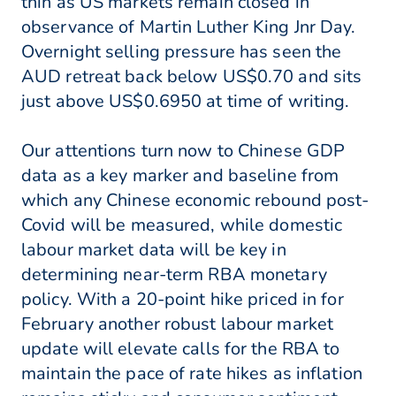
thin as US markets remain closed in
observance of Martin Luther King Jnr Day.
Overnight selling pressure has seen the
AUD retreat back below US$0.70 and sits
just above US$0.6950 at time of writing.
Our attentions turn now to Chinese GDP
data as a key marker and baseline from
which any Chinese economic rebound post-
Covid will be measured, while domestic
labour market data will be key in
determining near-term RBA monetary
policy. With a 20-point hike priced in for
February another robust labour market
update will elevate calls for the RBA to
maintain the pace of rate hikes as inflation