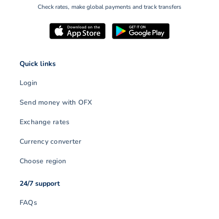
Check rates, make global payments and track transfers
Quick links
Login
Send money with OFX
Exchange rates
Currency converter
Choose region
24/7 support
FAQs