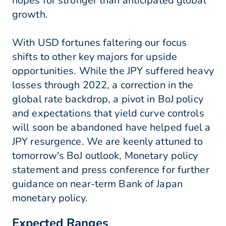
hopes for stronger than anticipated global
growth.
With USD fortunes faltering our focus
shifts to other key majors for upside
opportunities. While the JPY suffered heavy
losses through 2022, a correction in the
global rate backdrop, a pivot in BoJ policy
and expectations that yield curve controls
will soon be abandoned have helped fuel a
JPY resurgence. We are keenly attuned to
tomorrow's BoJ outlook, Monetary policy
statement and press conference for further
guidance on near-term Bank of Japan
monetary policy.
Expected Ranges