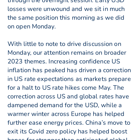
through the overnight session. Early USD
losses were unwound and we sit in much
the same position this morning as we did
on open Monday.
With little to note to drive discussion on
Monday, our attention remains on broader
2023 themes. Increasing confidence US
inflation has peaked has driven a correction
in US rate expectations as markets prepare
for a halt to US rate hikes come May. The
correction across US and global rates have
dampened demand for the USD, while a
warmer winter across Europe has helped
further ease energy prices. China’s move to
exit its Covid zero policy has helped boost