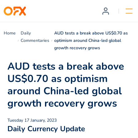
Home
Daily
AUD tests a break above US$0.70 as
Commentaries
optimism around China-led global
growth recovery grows
AUD tests a break above
US$0.70 as optimism
around China-led global
growth recovery grows
Tuesday 17 January, 2023
Daily Currency Update