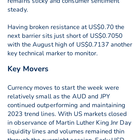
remains sticky and consumer sentiment
steady.
Having broken resistance at US$0.70 the
next barrier sits just short of US$0.7050
with the August high of US$0.7137 another
key technical marker to monitor.
Key Movers
Currency moves to start the week were
relatively small as the AUD and JPY
continued outperforming and maintaining
2023 trend lines. With US markets closed
in observance of Martin Luther King Jnr Day
liquidity lines and volumes remained thin