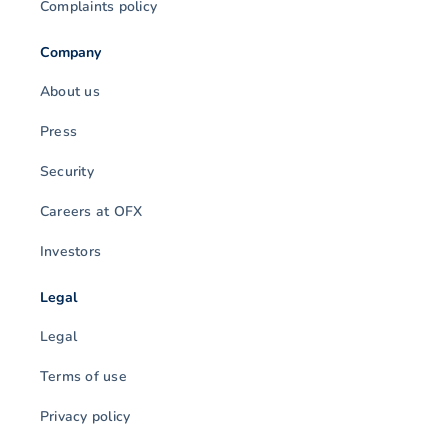
Complaints policy
Company
About us
Press
Security
Careers at OFX
Investors
Legal
Legal
Terms of use
Privacy policy