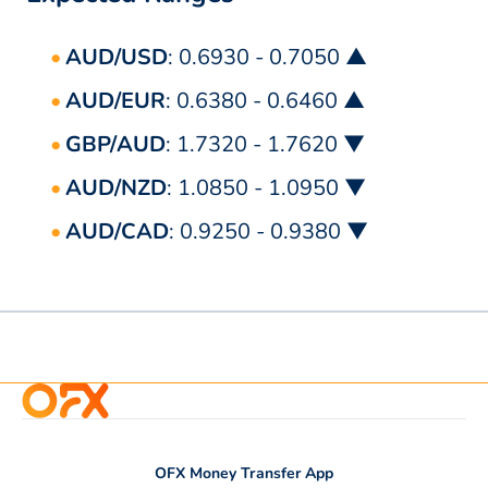
AUD/USD
: 0.6930 - 0.7050 ▲
AUD/EUR
: 0.6380 - 0.6460 ▲
GBP/AUD
: 1.7320 - 1.7620 ▼
AUD/NZD
: 1.0850 - 1.0950 ▼
AUD/CAD
: 0.9250 - 0.9380 ▼
OFX Money Transfer App