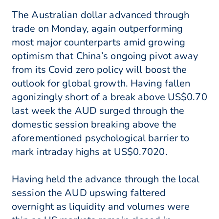
The Australian dollar advanced through
trade on Monday, again outperforming
most major counterparts amid growing
optimism that China’s ongoing pivot away
from its Covid zero policy will boost the
outlook for global growth. Having fallen
agonizingly short of a break above US$0.70
last week the AUD surged through the
domestic session breaking above the
aforementioned psychological barrier to
mark intraday highs at US$0.7020.
Having held the advance through the local
session the AUD upswing faltered
overnight as liquidity and volumes were