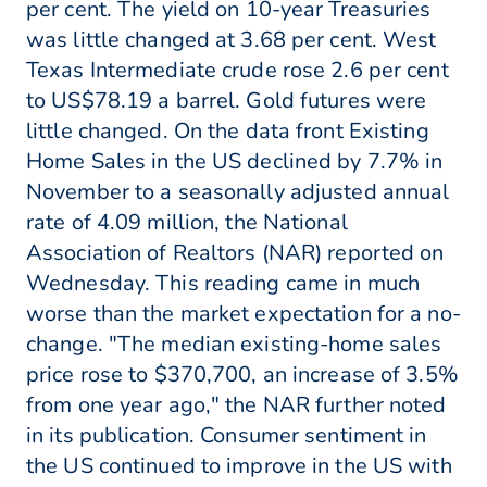
per cent. The yield on 10-year Treasuries
was little changed at 3.68 per cent. West
Texas Intermediate crude rose 2.6 per cent
to US$78.19 a barrel. Gold futures were
little changed. On the data front Existing
Home Sales in the US declined by 7.7% in
November to a seasonally adjusted annual
rate of 4.09 million, the National
Association of Realtors (NAR) reported on
Wednesday. This reading came in much
worse than the market expectation for a no-
change. "The median existing-home sales
price rose to $370,700, an increase of 3.5%
from one year ago," the NAR further noted
in its publication. Consumer sentiment in
the US continued to improve in the US with