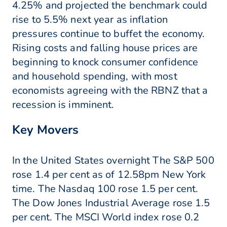
4.25% and projected the benchmark could
rise to 5.5% next year as inflation
pressures continue to buffet the economy.
Rising costs and falling house prices are
beginning to knock consumer confidence
and household spending, with most
economists agreeing with the RBNZ that a
recession is imminent.
Key Movers
In the United States overnight The S&P 500
rose 1.4 per cent as of 12.58pm New York
time. The Nasdaq 100 rose 1.5 per cent.
The Dow Jones Industrial Average rose 1.5
per cent. The MSCI World index rose 0.2