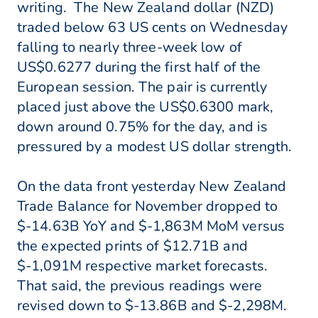
writing. The New Zealand dollar (NZD)
traded below 63 US cents on Wednesday
falling to nearly three-week low of
US$0.6277 during the first half of the
European session. The pair is currently
placed just above the US$0.6300 mark,
down around 0.75% for the day, and is
pressured by a modest US dollar strength.
On the data front yesterday New Zealand
Trade Balance for November dropped to
$-14.63B YoY and $-1,863M MoM versus
the expected prints of $12.71B and
$-1,091M respective market forecasts.
That said, the previous readings were
revised down to $-13.86B and $-2,298M.