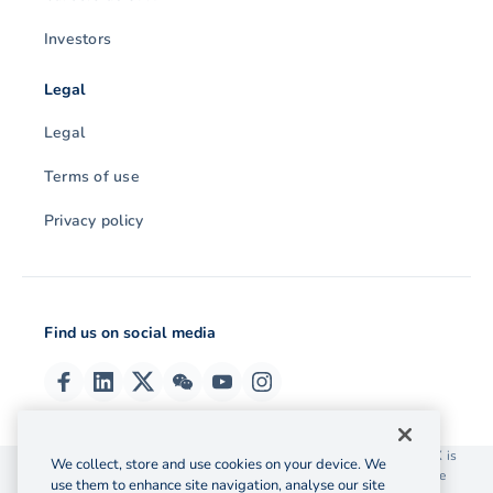
Investors
Legal
Legal
Terms of use
Privacy policy
Find us on social media
© 2026 OzForex (HK) Limited. OzForex (HK) Limited trading as OFX is
We collect, store and use cookies on your device. We
licensed as a Money Service Operator with the Customs and Excise
use them to enhance site navigation, analyse our site