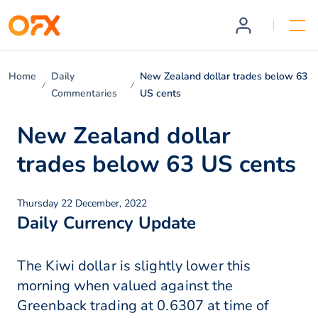
Home
Daily
New Zealand dollar trades below 63
Commentaries
US cents
New Zealand dollar
trades below 63 US cents
Thursday 22 December, 2022
Daily Currency Update
The Kiwi dollar is slightly lower this
morning when valued against the
Greenback trading at 0.6307 at time of