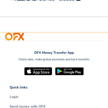
OFX Money Transfer App
Check rates, make global payments and track transfers
Quick links
Login
Send money with OFX