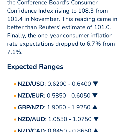
the Conference Board's Consumer
Confidence Index rising to 108.3 from
101.4 in November. This reading came in
better than Reuters' estimate of 101.0.
Finally, the one-year consumer inflation
rate expectations dropped to 6.7% from
7.1%.
Expected Ranges
NZD/USD
: 0.6200 - 0.6400 ▼
NZD/EUR
: 0.5850 - 0.6050 ▼
GBP/NZD
: 1.9050 - 1.9250 ▲
NZD/AUD
: 1.0550 - 1.0750 ▼
NZD/CAD
: 0.8450 - 0.8650 ▲