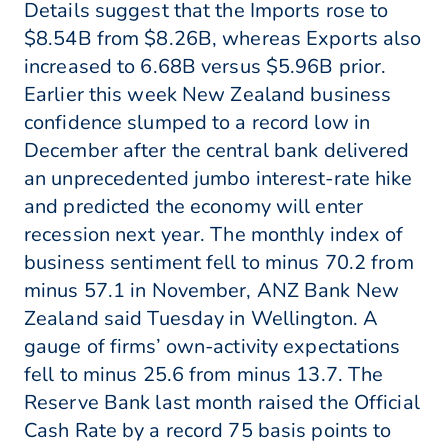
Details suggest that the Imports rose to
$8.54B from $8.26B, whereas Exports also
increased to 6.68B versus $5.96B prior.
Earlier this week New Zealand business
confidence slumped to a record low in
December after the central bank delivered
an unprecedented jumbo interest-rate hike
and predicted the economy will enter
recession next year. The monthly index of
business sentiment fell to minus 70.2 from
minus 57.1 in November, ANZ Bank New
Zealand said Tuesday in Wellington. A
gauge of firms’ own-activity expectations
fell to minus 25.6 from minus 13.7. The
Reserve Bank last month raised the Official
Cash Rate by a record 75 basis points to