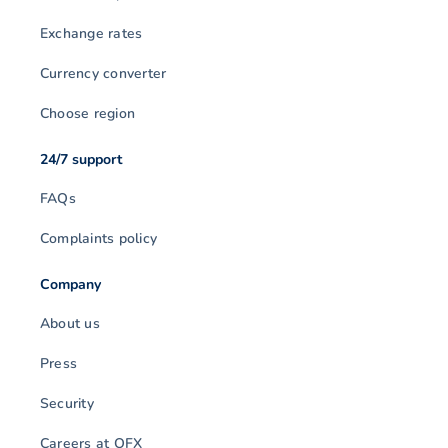
Exchange rates
Currency converter
Choose region
24/7 support
FAQs
Complaints policy
Company
About us
Press
Security
Careers at OFX