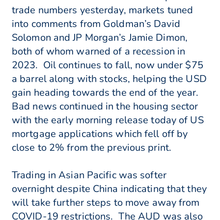
trade numbers yesterday, markets tuned
into comments from Goldman’s David
Solomon and JP Morgan’s Jamie Dimon,
both of whom warned of a recession in
2023. Oil continues to fall, now under $75
a barrel along with stocks, helping the USD
gain heading towards the end of the year.
Bad news continued in the housing sector
with the early morning release today of US
mortgage applications which fell off by
close to 2% from the previous print.
Trading in Asian Pacific was softer
overnight despite China indicating that they
will take further steps to move away from
COVID-19 restrictions. The AUD was also