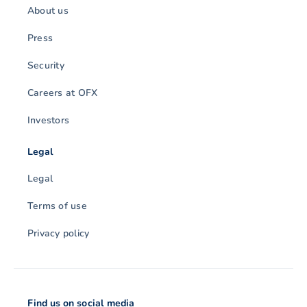
About us
Press
Security
Careers at OFX
Investors
Legal
Legal
Terms of use
Privacy policy
Find us on social media