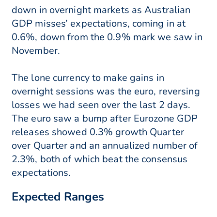
down in overnight markets as Australian
GDP misses’ expectations, coming in at
0.6%, down from the 0.9% mark we saw in
November.
The lone currency to make gains in
overnight sessions was the euro, reversing
losses we had seen over the last 2 days.
The euro saw a bump after Eurozone GDP
releases showed 0.3% growth Quarter
over Quarter and an annualized number of
2.3%, both of which beat the consensus
expectations.
Expected Ranges