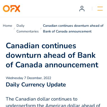
Home
Daily
Canadian continues downturn ahead of
Commentaries
Bank of Canada announcement
Canadian continues
downturn ahead of Bank
of Canada announcement
Wednesday 7 December, 2022
Daily Currency Update
The Canadian dollar continues to
underperform the American dollar ahead of