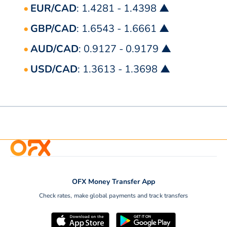
EUR/CAD
: 1.4281 - 1.4398 ▲
GBP/CAD
: 1.6543 - 1.6661 ▲
AUD/CAD
: 0.9127 - 0.9179 ▲
USD/CAD
: 1.3613 - 1.3698 ▲
OFX Money Transfer App
Check rates, make global payments and track transfers