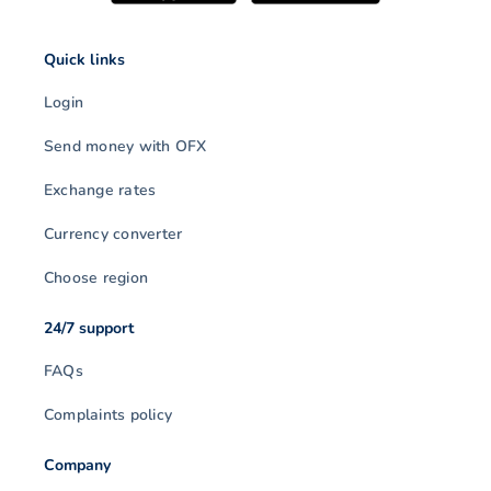
Quick links
Login
Send money with OFX
Exchange rates
Currency converter
Choose region
24/7 support
FAQs
Complaints policy
Company