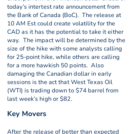
today’s intertest rate announcement from
the Bank of Canada (BoC). The release at
10 AM Est could create volatility for the
CAD as it has the potential to take it either
way. The impact will be determined by the
size of the hike with some analysts calling
for 25-point hike, while others are calling
for a more hawkish 50 points. Also
damaging the Canadian dollar in early
sessions is the act that West Texas Oil
(WTI) is trading down to $74 barrel from
last week’s high or $82.
Key Movers
After the release of better than expected