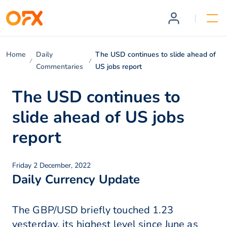
Home
Daily
The USD continues to slide ahead of
Commentaries
US jobs report
The USD continues to
slide ahead of US jobs
report
Friday 2 December, 2022
Daily Currency Update
The GBP/USD briefly touched 1.23
yesterday, its highest level since June as