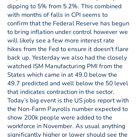
dipping to 5% from 5.2%. This combined
with months of falls in CPI seems to
confirm that the Federal Reserve has begun
to bring inflation under control however we
will likely see a few more interest rate
hikes from the Fed to ensure it doesn't flare
back up. Yesterday we also had the closely
watched ISM Manufacturing PMI from the
States which came in at 49.0 below the
49.7 predicted and well below the 50 level
that indicates contraction in the sector.
Today’s big event is the US jobs report with
the Non-Farm Payrolls number expected to
show 200k people were added to the
workforce in November. As usual anything
significantly higher or lower should see the