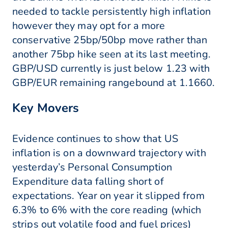
needed to tackle persistently high inflation
however they may opt for a more
conservative 25bp/50bp move rather than
another 75bp hike seen at its last meeting.
GBP/USD currently is just below 1.23 with
GBP/EUR remaining rangebound at 1.1660.
Key Movers
Evidence continues to show that US
inflation is on a downward trajectory with
yesterday’s Personal Consumption
Expenditure data falling short of
expectations. Year on year it slipped from
6.3% to 6% with the core reading (which
strips out volatile food and fuel prices)