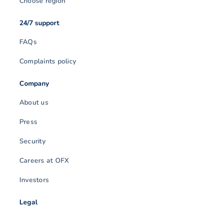
Choose region
24/7 support
FAQs
Complaints policy
Company
About us
Press
Security
Careers at OFX
Investors
Legal