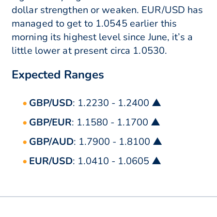
dollar strengthen or weaken. EUR/USD has
managed to get to 1.0545 earlier this
morning its highest level since June, it’s a
little lower at present circa 1.0530.
Expected Ranges
GBP/USD
: 1.2230 - 1.2400 ▲
GBP/EUR
: 1.1580 - 1.1700 ▲
GBP/AUD
: 1.7900 - 1.8100 ▲
EUR/USD
: 1.0410 - 1.0605 ▲