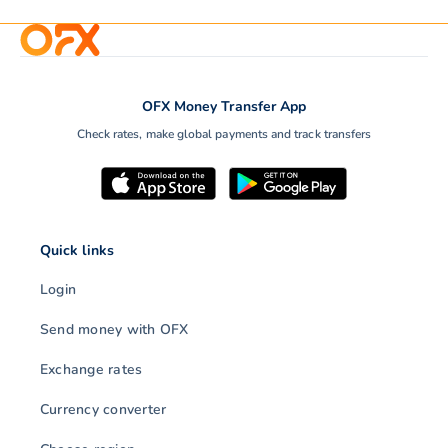
OFX Money Transfer App
Check rates, make global payments and track transfers
Quick links
Login
Send money with OFX
Exchange rates
Currency converter