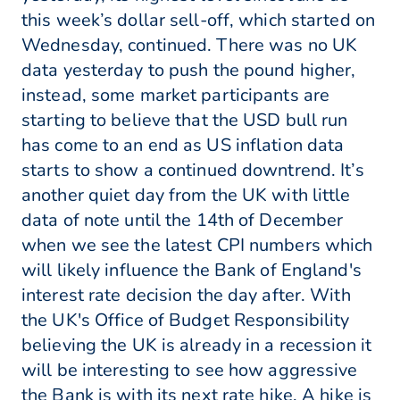
this week’s dollar sell-off, which started on
Wednesday, continued. There was no UK
data yesterday to push the pound higher,
instead, some market participants are
starting to believe that the USD bull run
has come to an end as US inflation data
starts to show a continued downtrend. It’s
another quiet day from the UK with little
data of note until the 14th of December
when we see the latest CPI numbers which
will likely influence the Bank of England's
interest rate decision the day after. With
the UK's Office of Budget Responsibility
believing the UK is already in a recession it
will be interesting to see how aggressive
the Bank is with its next rate hike. A hike is