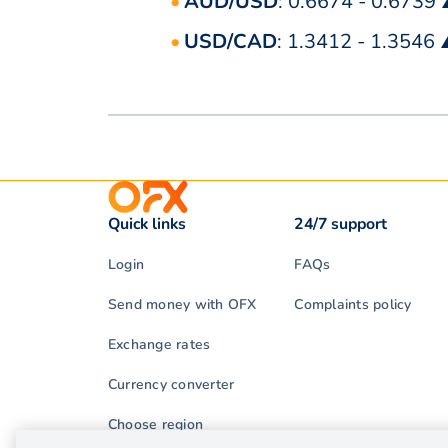
AUD/USD
: 0.6674 - 0.6739
USD/CAD
: 1.3412 - 1.3546
Quick links
24/7 support
Login
FAQs
Send money with OFX
Complaints policy
Exchange rates
Currency converter
Choose region