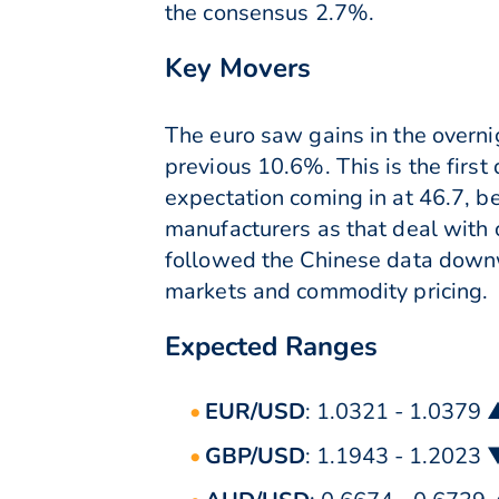
the consensus 2.7%.
Key Movers
The euro saw gains in the overnig
previous 10.6%. This is the first
expectation coming in at 46.7, 
manufacturers as that deal with 
followed the Chinese data downwa
markets and commodity pricing.
Expected Ranges
EUR/USD
: 1.0321 - 1.0379 
GBP/USD
: 1.1943 - 1.2023 