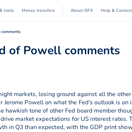
& tools
Money transfers
About OFX
Help & Contact
l comments
 of Powell comments
ight markets, losing ground against all the other
 Jerome Powell on what the Fed’s outlook is on i
e hawkish tone of other Fed board member though
 drive market expectations for US interest rates. 
th in Q3 than expected, with the GDP print sho