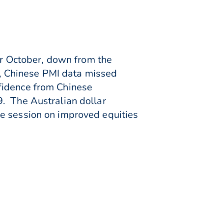
for October, down from the
ts, Chinese PMI data missed
fidence from Chinese
9. The Australian dollar
he session on improved equities