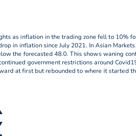
hts as inflation in the trading zone fell to 10% 
 drop in inflation since July 2021. In Asian Marke
below the forecasted 48.0. This shows waning con
continued government restrictions around Covid1
rd at first but rebounded to where it started t
▲
▼