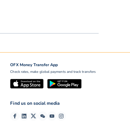
OFX Money Transfer App
Check rates, make global payments and track transfers
Find us on social media