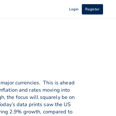
Login
Register
 major currencies. This is ahead
nflation and rates moving into
, the focus will squarely be on
Today’s data prints saw the US
wing 2.9% growth, compared to