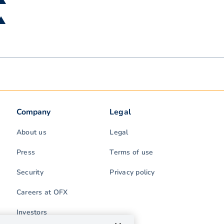
 ▲
 ▲
Company
Legal
About us
Legal
Press
Terms of use
Security
Privacy policy
Careers at OFX
Investors