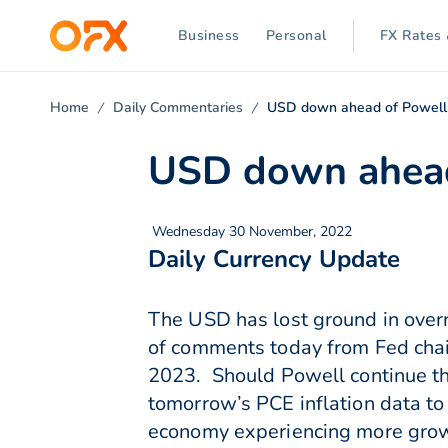
Business
Personal
FX Rates 
Home
Daily Commentaries
USD down ahead of Powel
USD down ahead
Wednesday 30 November, 2022
Daily Currency Update
The USD has lost ground in overn
of comments today from Fed chair
2023. Should Powell continue th
tomorrow’s PCE inflation data to
economy experiencing more grow