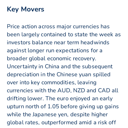
Key Movers
Price action across major currencies has
been largely contained to state the week as
investors balance near term headwinds
against longer run expectations for a
broader global economic recovery.
Uncertainty in China and the subsequent
depreciation in the Chinese yuan spilled
over into key commodities, leaving
currencies with the AUD, NZD and CAD all
drifting lower. The euro enjoyed an early
upturn north of 1.05 before giving up gains
while the Japanese yen, despite higher
global rates, outperformed amid a risk off