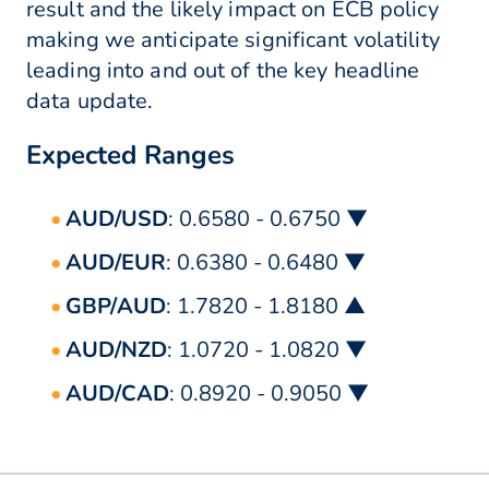
result and the likely impact on ECB policy
making we anticipate significant volatility
leading into and out of the key headline
data update.
Expected Ranges
AUD/USD
: 0.6580 - 0.6750 ▼
AUD/EUR
: 0.6380 - 0.6480 ▼
GBP/AUD
: 1.7820 - 1.8180 ▲
AUD/NZD
: 1.0720 - 1.0820 ▼
AUD/CAD
: 0.8920 - 0.9050 ▼