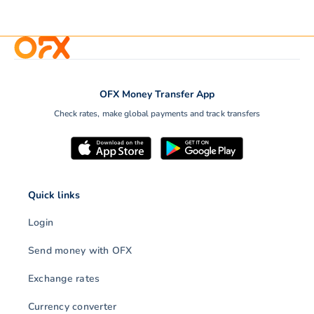
OFX Money Transfer App
Check rates, make global payments and track transfers
Quick links
Login
Send money with OFX
Exchange rates
Currency converter