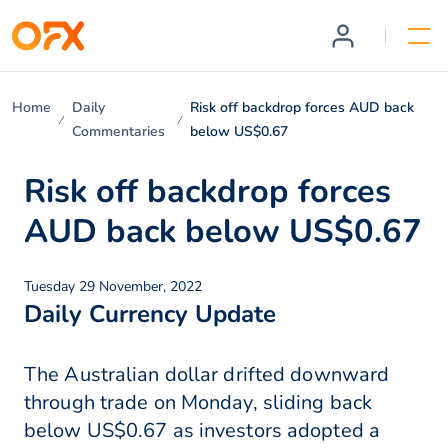
Home
Daily
Risk off backdrop forces AUD back
Commentaries
below US$0.67
Risk off backdrop forces
AUD back below US$0.67
Tuesday 29 November, 2022
Daily Currency Update
The Australian dollar drifted downward
through trade on Monday, sliding back
below US$0.67 as investors adopted a