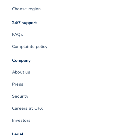
Choose region
24/7 support
FAQs
Complaints policy
Company
About us
Press
Security
Careers at OFX
Investors
Legal