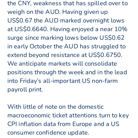
the CNY, weakness that has spilled over to
weigh on the AUD. Having given up
US$0.67 the AUD marked overnight lows
at US$0.6640. Having enjoyed a near 10%
surge since marking lows below US$0.62
in early October the AUD has struggled to
extend beyond resistance at US$0.6750.
We anticipate markets will consolidate
positions through the week and in the lead
into Friday’s all-important US non-farm
payroll print.
With little of note on the domestic
macroeconomic ticket attentions turn to key
CPI inflation data from Europe and a US
consumer confidence update.