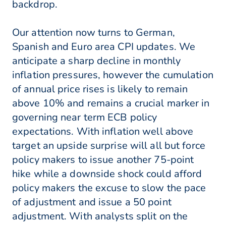
backdrop.
Our attention now turns to German,
Spanish and Euro area CPI updates. We
anticipate a sharp decline in monthly
inflation pressures, however the cumulation
of annual price rises is likely to remain
above 10% and remains a crucial marker in
governing near term ECB policy
expectations. With inflation well above
target an upside surprise will all but force
policy makers to issue another 75-point
hike while a downside shock could afford
policy makers the excuse to slow the pace
of adjustment and issue a 50 point
adjustment. With analysts split on the