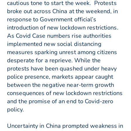
cautious tone to start the week. Protests
broke out across China at the weekend, in
response to Government official’s
introduction of new lockdown restrictions.
As Covid Case numbers rise authorities
implemented new social distancing
measures sparking unrest among citizens
desperate for a reprieve. While the
protests have been quashed under heavy
police presence, markets appear caught
between the negative near-term growth
consequences of new lockdown restrictions
and the promise of an end to Covid-zero
policy.
Uncertainty in China prompted weakness in