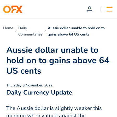
Home
Daily
Aussie dollar unable to hold on to
Commentaries
gains above 64 US cents
Aussie dollar unable to
hold on to gains above 64
US cents
Thursday 3 November, 2022
Daily Currency Update
The Aussie dollar is slightly weaker this
morning when valued against the