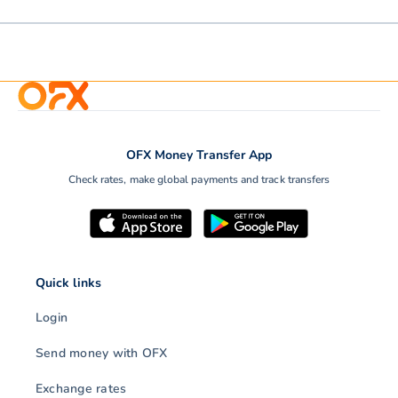
OFX Money Transfer App
Check rates, make global payments and track transfers
Quick links
Login
Send money with OFX
Exchange rates