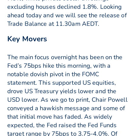
excluding houses declined 1.8%. Looking
ahead today and we will see the release of
Trade Balance at 11.30am AEDT.
Key Movers
The main focus overnight has been on the
Fed’s 75bps hike this morning, with a
notable dovish pivot in the FOMC
statement. This supported US equities,
drove US Treasury yields lower and the
USD lower. As we go to print, Chair Powell
conveyed a hawkish message and some of
that initial move has faded. As widely
expected, the Fed raised the Fed Funds
target range by 75bps to 3.75-4.0%. Of