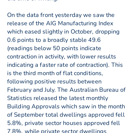
On the data front yesterday we saw the
release of the AIG Manufacturing Index
which eased slightly in October, dropping
0.6 points to a broadly stable 49.6
(readings below 50 points indicate
contraction in activity, with lower results
indicating a faster rate of contraction). This
is the third month of flat conditions,
following positive results between
February and July. The Australian Bureau of
Statistics released the latest monthly
Building Approvals which saw in the month
of September total dwellings approved fell
5.8%, private sector houses approved fell
7.8%, while private sector dwellings