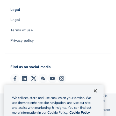
Legal
Legal
Terms of use
Privacy policy
Find us on social media
© 2026 OzForex (HK) Limited. OzForex (HK) Limited trading as OFX is
We collect, store and use cookies on your device. We
licensed as a Money Service Operator with the Customs and Excise
use them to enhance site navigation, analyse our site
Department Hong Kong license number 12-08-00582.
and assist with marketing & insights. You can find out
The information on this website does not take into account the investment
more information in our Cookie Policy.
Cookie Policy
objectives, financial situation and needs of any particular person.