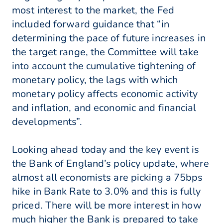
most interest to the market, the Fed
included forward guidance that “in
determining the pace of future increases in
the target range, the Committee will take
into account the cumulative tightening of
monetary policy, the lags with which
monetary policy affects economic activity
and inflation, and economic and financial
developments”.
Looking ahead today and the key event is
the Bank of England’s policy update, where
almost all economists are picking a 75bps
hike in Bank Rate to 3.0% and this is fully
priced. There will be more interest in how
much higher the Bank is prepared to take