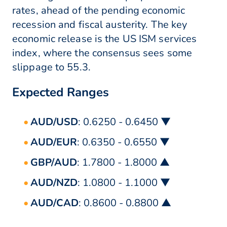
rates, ahead of the pending economic
recession and fiscal austerity. The key
economic release is the US ISM services
index, where the consensus sees some
slippage to 55.3.
Expected Ranges
AUD/USD
: 0.6250 - 0.6450 ▼
AUD/EUR
: 0.6350 - 0.6550 ▼
GBP/AUD
: 1.7800 - 1.8000 ▲
AUD/NZD
: 1.0800 - 1.1000 ▼
AUD/CAD
: 0.8600 - 0.8800 ▲