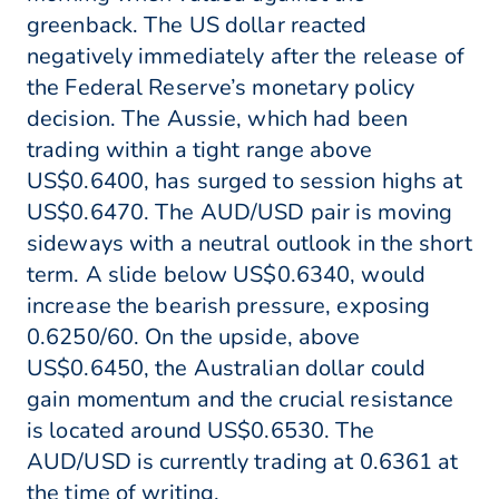
greenback. The US dollar reacted
negatively immediately after the release of
the Federal Reserve’s monetary policy
decision. The Aussie, which had been
trading within a tight range above
US$0.6400, has surged to session highs at
US$0.6470. The AUD/USD pair is moving
sideways with a neutral outlook in the short
term. A slide below US$0.6340, would
increase the bearish pressure, exposing
0.6250/60. On the upside, above
US$0.6450, the Australian dollar could
gain momentum and the crucial resistance
is located around US$0.6530. The
AUD/USD is currently trading at 0.6361 at
the time of writing.