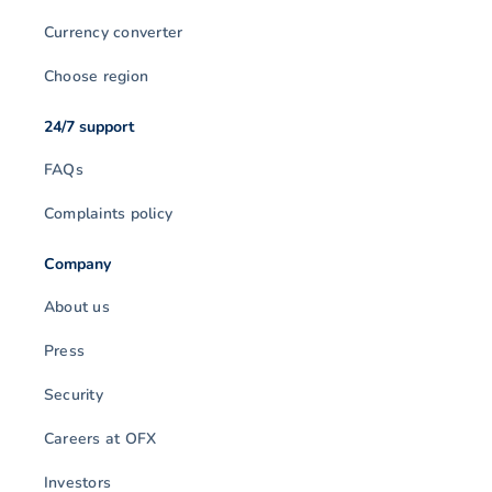
Currency converter
Choose region
24/7 support
FAQs
Complaints policy
Company
About us
Press
Security
Careers at OFX
Investors