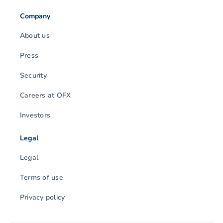
Company
About us
Press
Security
Careers at OFX
Investors
Legal
Legal
Terms of use
Privacy policy