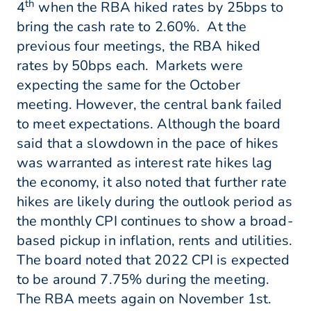
th
4
when the RBA hiked rates by 25bps to
bring the cash rate to 2.60%. At the
previous four meetings, the RBA hiked
rates by 50bps each. Markets were
expecting the same for the October
meeting. However, the central bank failed
to meet expectations. Although the board
said that a slowdown in the pace of hikes
was warranted as interest rate hikes lag
the economy, it also noted that further rate
hikes are likely during the outlook period as
the monthly CPI continues to show a broad-
based pickup in inflation, rents and utilities.
The board noted that 2022 CPI is expected
to be around 7.75% during the meeting.
The RBA meets again on November 1st.