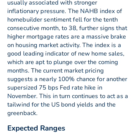
usually associated with stronger
inflationary pressure. The NAHB index of
homebuilder sentiment fell for the tenth
consecutive month, to 38, further signs that
higher mortgage rates are a massive brake
on housing market activity. The index is a
good leading indicator of new home sales,
which are apt to plunge over the coming
months. The current market pricing
suggests a nearly 100% chance for another
supersized 75 bps Fed rate hike in
November. This in turn continues to act as a
tailwind for the US bond yields and the
greenback.
Expected Ranges