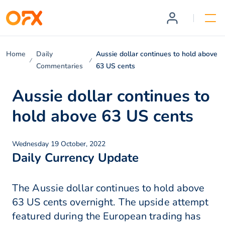
Home
Daily
Aussie dollar continues to hold above
Commentaries
63 US cents
Aussie dollar continues to
hold above 63 US cents
Wednesday 19 October, 2022
Daily Currency Update
The Aussie dollar continues to hold above
63 US cents overnight. The upside attempt
featured during the European trading has