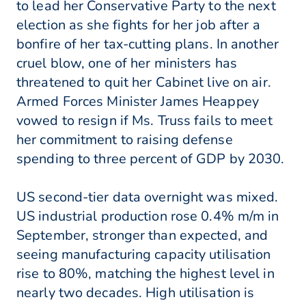
to lead her Conservative Party to the next
election as she fights for her job after a
bonfire of her tax-cutting plans. In another
cruel blow, one of her ministers has
threatened to quit her Cabinet live on air.
Armed Forces Minister James Heappey
vowed to resign if Ms. Truss fails to meet
her commitment to raising defense
spending to three percent of GDP by 2030.
US second-tier data overnight was mixed.
US industrial production rose 0.4% m/m in
September, stronger than expected, and
seeing manufacturing capacity utilisation
rise to 80%, matching the highest level in
nearly two decades. High utilisation is