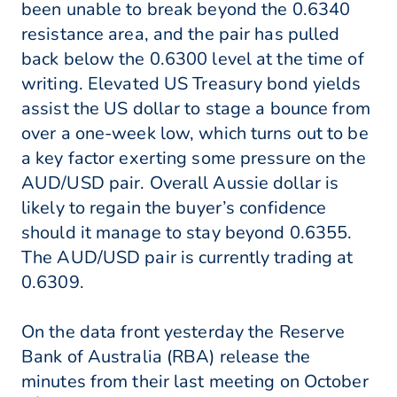
been unable to break beyond the 0.6340
resistance area, and the pair has pulled
back below the 0.6300 level at the time of
writing. Elevated US Treasury bond yields
assist the US dollar to stage a bounce from
over a one-week low, which turns out to be
a key factor exerting some pressure on the
AUD/USD pair. Overall Aussie dollar is
likely to regain the buyer’s confidence
should it manage to stay beyond 0.6355.
The AUD/USD pair is currently trading at
0.6309.
On the data front yesterday the Reserve
Bank of Australia (RBA) release the
minutes from their last meeting on October