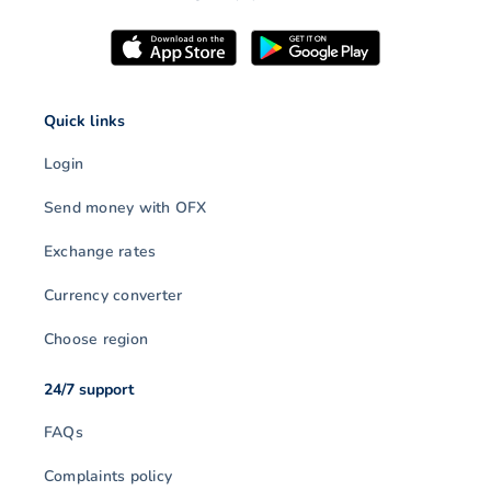
Quick links
Login
Send money with OFX
Exchange rates
Currency converter
Choose region
24/7 support
FAQs
Complaints policy