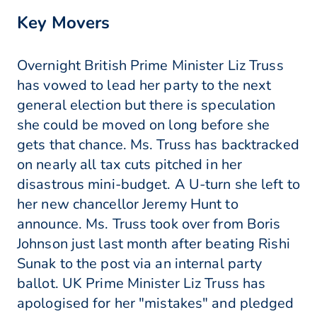
Key Movers
Overnight British Prime Minister Liz Truss
has vowed to lead her party to the next
general election but there is speculation
she could be moved on long before she
gets that chance. Ms. Truss has backtracked
on nearly all tax cuts pitched in her
disastrous mini-budget. A U-turn she left to
her new chancellor Jeremy Hunt to
announce. Ms. Truss took over from Boris
Johnson just last month after beating Rishi
Sunak to the post via an internal party
ballot. UK Prime Minister Liz Truss has
apologised for her "mistakes" and pledged