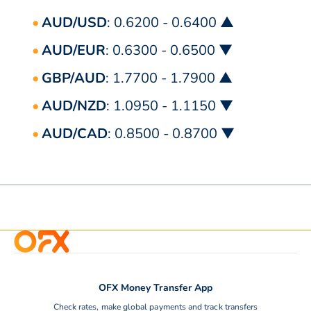
AUD/USD
: 0.6200 - 0.6400 ▲
AUD/EUR
: 0.6300 - 0.6500 ▼
GBP/AUD
: 1.7700 - 1.7900 ▲
AUD/NZD
: 1.0950 - 1.1150 ▼
AUD/CAD
: 0.8500 - 0.8700 ▼
OFX Money Transfer App
Check rates, make global payments and track transfers