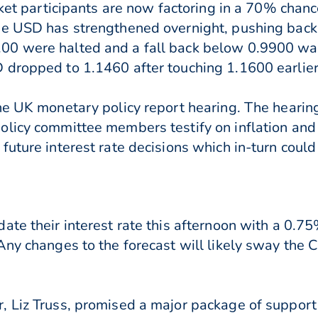
rket participants are now factoring in a 70% chanc
he USD has strengthened overnight, pushing back
00 were halted and a fall back below 0.9900 was
dropped to 1.1460 after touching 1.1600 earlier
he UK monetary policy report hearing. The hearin
licy committee members testify on inflation and
future interest rate decisions which in-turn coul
te their interest rate this afternoon with a 0.75
ny changes to the forecast will likely sway the C
 Liz Truss, promised a major package of support 