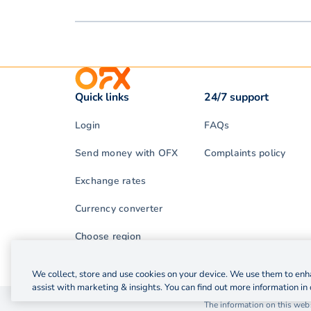
Quick links
24/7 support
Login
FAQs
Send money with OFX
Complaints policy
Exchange rates
Currency converter
Choose region
We collect, store and use cookies on your device. We use them to enha
assist with marketing & insights. You can find out more information in 
© 2026 OzForex (HK) Limited. OzForex (HK) Limited t
The information on this webs