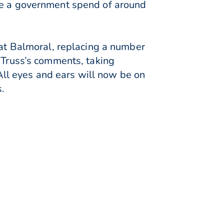
ine a government spend of around
 at Balmoral, replacing a number
z Truss’s comments, taking
ll eyes and ears will now be on
s.