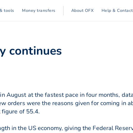
& tools
Money transfers
About OFX
Help & Contact
ty continues
in August at the fastest pace in four months, da
new orders were the reasons given for coming in 
 figure of 55.4.
gth in the US economy, giving the Federal Reser