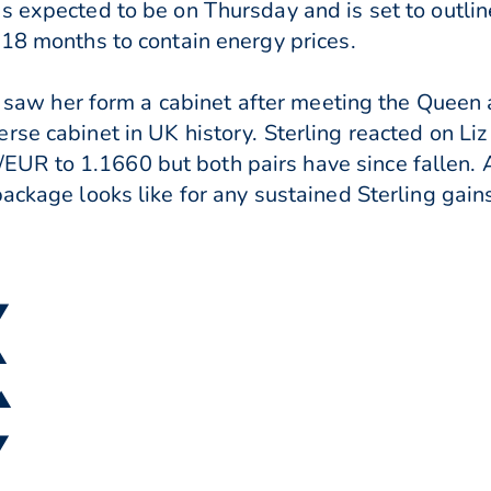
s expected to be on Thursday and is set to outl
 18 months to contain energy prices.
lso saw her form a cabinet after meeting the Queen
rse cabinet in UK history. Sterling reacted on Li
R to 1.1660 but both pairs have since fallen. A
ackage looks like for any sustained Sterling gain
▼
▲
 ▲
▼