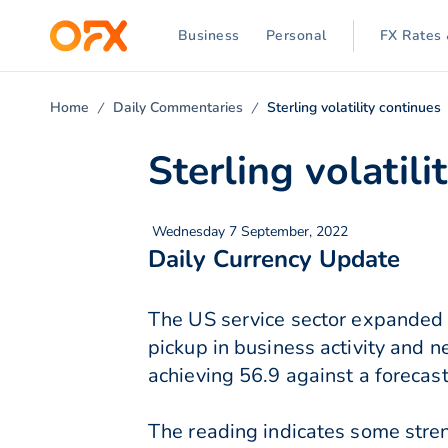
Business
Personal
FX Rates 
Home
Daily Commentaries
Sterling volatility continues
Sterling volatili
Wednesday 7 September, 2022
Daily Currency Update
The US service sector expanded 
pickup in business activity and 
achieving 56.9 against a forecast
The reading indicates some stren