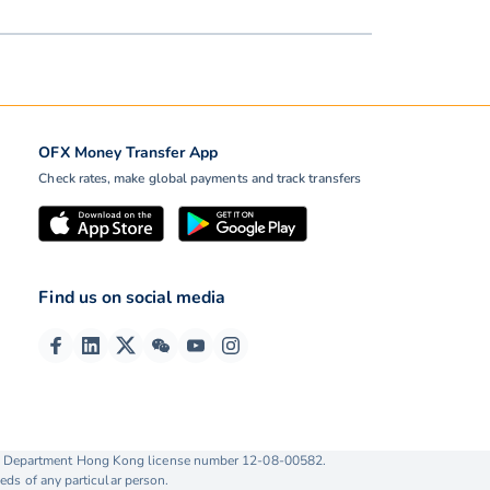
OFX Money Transfer App
Check rates, make global payments and track transfers
Find us on social media
ise Department Hong Kong license number 12-08-00582.
eds of any particular person.