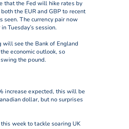
e that the Fed will hike rates by
 both the EUR and GBP to recent
 seen. The currency pair now
 in Tuesday’s session.
g will see the Bank of England
 the economic outlook, so
d swing the pound.
% increase expected, this will be
anadian dollar, but no surprises
this week to tackle soaring UK