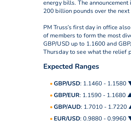
energy bills. The announcement i
200 billion pounds over the next
PM Truss’s first day in office a
of members to form the most dive
GBP/USD up to 1.1600 and GBP/EU
Thursday to see what the relief p
Expected Ranges
GBP/USD
: 1.1460 - 1.1580 
GBP/EUR
: 1.1590 - 1.1680 
GBP/AUD
: 1.7010 - 1.7220
EUR/USD
: 0.9880 - 0.9960 