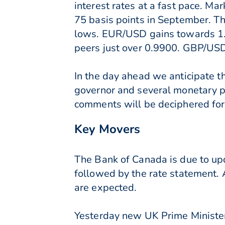
interest rates at a fast pace. Ma
75 basis points in September. T
lows. EUR/USD gains towards 1.
peers just over 0.9900. GBP/USD 
In the day ahead we anticipate t
governor and several monetary po
comments will be deciphered for 
Key Movers
The Bank of Canada is due to upda
followed by the rate statement. A
are expected.
Yesterday new UK Prime Minister,