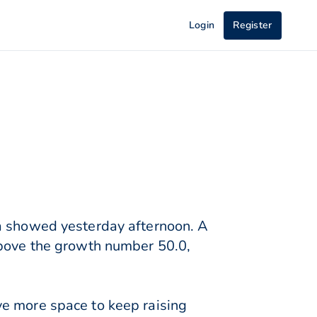
Login
Register
ta showed yesterday afternoon. A
above the growth number 50.0,
ve more space to keep raising