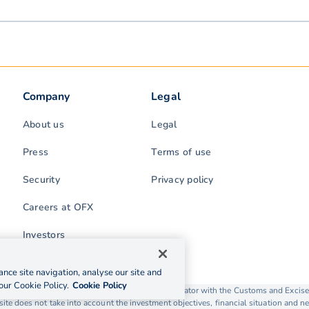
Company
Legal
About us
Legal
Press
Terms of use
Security
Privacy policy
Careers at OFX
Investors
nce site navigation, analyse our site and
our Cookie Policy.
Cookie Policy
rading as OFX is licensed as a Money Service Operator with the Customs and Exc
ite does not take into account the investment objectives, financial situation and ne