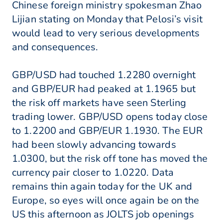
Chinese foreign ministry spokesman Zhao
Lijian stating on Monday that Pelosi’s visit
would lead to very serious developments
and consequences.
GBP/USD had touched 1.2280 overnight
and GBP/EUR had peaked at 1.1965 but
the risk off markets have seen Sterling
trading lower. GBP/USD opens today close
to 1.2200 and GBP/EUR 1.1930. The EUR
had been slowly advancing towards
1.0300, but the risk off tone has moved the
currency pair closer to 1.0220. Data
remains thin again today for the UK and
Europe, so eyes will once again be on the
US this afternoon as JOLTS job openings