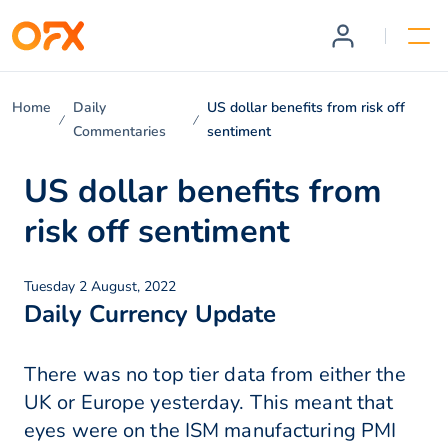
Home
Daily
US dollar benefits from risk off
Commentaries
sentiment
US dollar benefits from
risk off sentiment
Tuesday 2 August, 2022
Daily Currency Update
There was no top tier data from either the
UK or Europe yesterday. This meant that
eyes were on the ISM manufacturing PMI