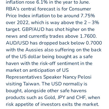
inflation rose 6.1% in the year to June.
RBA's central forecast is for Consumer
Price Index inflation to be around 7.75%
over 2022, which is way above the 2 – 3%
target. GBP/AUD has shot higher on the
news and currently trades above 1.7600.
AUD/USD has dropped back below 0.7000
with the Aussies also suffering on the back
of the US dollar being bought as a safe
haven with the risk-off sentiment in the
market on anticipation of US
Representatives Speaker Nancy Pelosi
visiting Taiwan. The USD normally is
bought, alongside other safe havens
products such as Gold, JPY and CHF, when
risk appetite of investors exits the market.