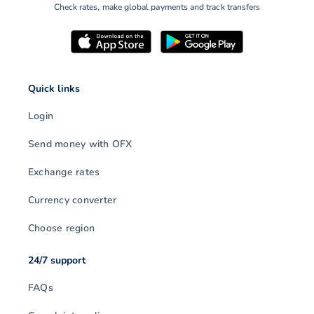
Check rates, make global payments and track transfers
Quick links
Login
Send money with OFX
Exchange rates
Currency converter
Choose region
24/7 support
FAQs