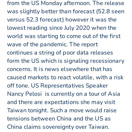
from the US Monday afternoon. The release
was slightly better than forecast (52.8 seen
versus 52.3 forecast) however it was the
lowest reading since July 2020 when the
world was starting to come out of the first
wave of the pandemic. The report
continues a string of poor data releases
form the US which is signaling recessionary
concerns. It is news elsewhere that has
caused markets to react volatile, with a risk
off tone. US Representatives Speaker
Nancy Pelosi is currently on a tour of Asia
and there are expectations she may visit
Taiwan tonight. Such a move would raise
tensions between China and the US as
China claims sovereignty over Taiwan.