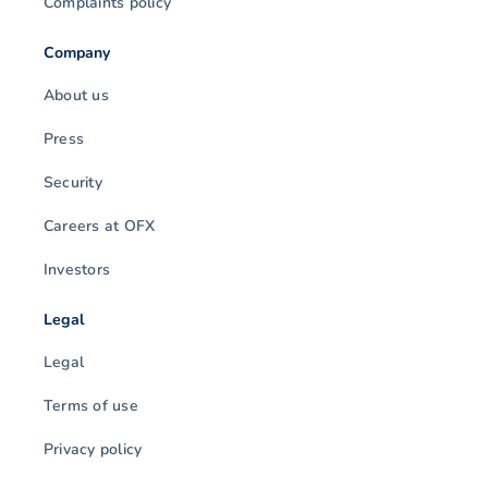
Complaints policy
Company
About us
Press
Security
Careers at OFX
Investors
Legal
Legal
Terms of use
Privacy policy