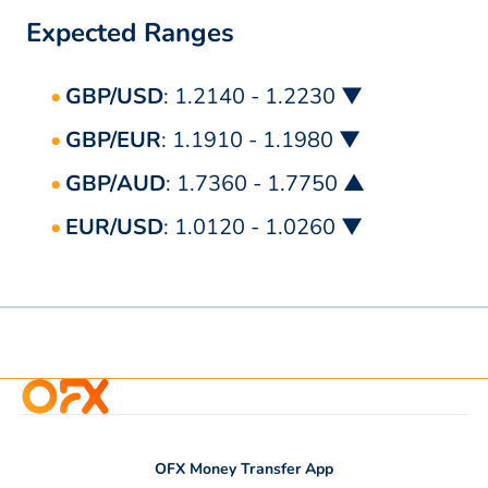
Expected Ranges
GBP/USD
: 1.2140 - 1.2230 ▼
GBP/EUR
: 1.1910 - 1.1980 ▼
GBP/AUD
: 1.7360 - 1.7750 ▲
EUR/USD
: 1.0120 - 1.0260 ▼
OFX Money Transfer App