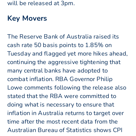
will be released at 3pm.
Key Movers
The Reserve Bank of Australia raised its
cash rate 50 basis points to 1.85% on
Tuesday and flagged yet more hikes ahead,
continuing the aggressive tightening that
many central banks have adopted to
combat inflation. RBA Governor Philip
Lowe comments following the release also
stated that the RBA were committed to
doing what is necessary to ensure that
inflation in Australia returns to target over
time after the most recent data from the
Australian Bureau of Statistics shows CPI