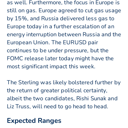
as well. Furthermore, the focus in Europe is
still on gas. Europe agreed to cut gas usage
by 15%, and Russia delivered less gas to
Europe today in a further escalation of an
energy interruption between Russia and the
European Union. The EURUSD pair
continues to be under pressure, but the
FOMC release later today might have the
most significant impact this week.
The Sterling was likely bolstered further by
the return of greater political certainty,
albeit the two candidates, Rishi Sunak and
Liz Truss, will need to go head to head.
Expected Ranges