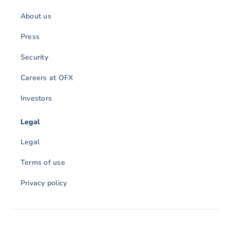
About us
Press
Security
Careers at OFX
Investors
Legal
Legal
Terms of use
Privacy policy