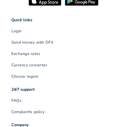
Quick links
Login
Send money with OFX
Exchange rates
Currency converter
Choose region
24/7 support
FAQs
Complaints policy
Company