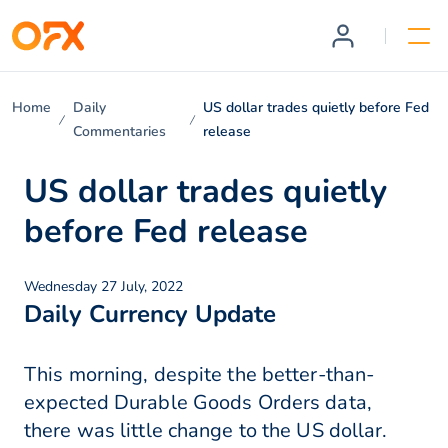
Home
Daily
US dollar trades quietly before Fed
Commentaries
release
US dollar trades quietly
before Fed release
Wednesday 27 July, 2022
Daily Currency Update
This morning, despite the better-than-
expected Durable Goods Orders data,
there was little change to the US dollar.