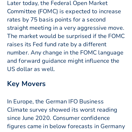
Later today, the Federal Open Market
Committee (FOMC) is expected to increase
rates by 75 basis points for a second
straight meeting in a very aggressive move.
The market would be surprised if the FOMC
raises its Fed fund rate by a different
number. Any change in the FOMC language
and forward guidance might influence the
US dollar as well.
Key Movers
In Europe, the German IFO Business
Climate survey showed its worst reading
since June 2020. Consumer confidence
figures came in below forecasts in Germany