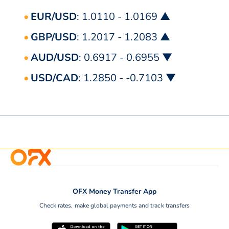
EUR/USD
: 1.0110 - 1.0169 ▲
GBP/USD
: 1.2017 - 1.2083 ▲
AUD/USD
: 0.6917 - 0.6955 ▼
USD/CAD
: 1.2850 - -0.7103 ▼
OFX Money Transfer App
Check rates, make global payments and track transfers