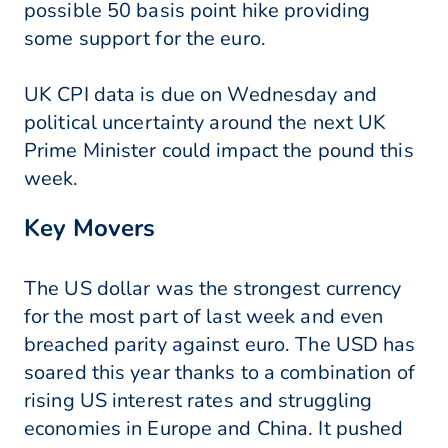
possible 50 basis point hike providing
some support for the euro.
UK CPI data is due on Wednesday and
political uncertainty around the next UK
Prime Minister could impact the pound this
week.
Key Movers
The US dollar was the strongest currency
for the most part of last week and even
breached parity against euro. The USD has
soared this year thanks to a combination of
rising US interest rates and struggling
economies in Europe and China. It pushed