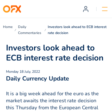
Home
Daily
Investors look ahead to ECB interest
Commentaries
rate decision
Investors look ahead to
ECB interest rate decision
Monday 18 July, 2022
Daily Currency Update
It is a big week ahead for the euro as the
market awaits the interest rate decision
this Thursday from the European Central