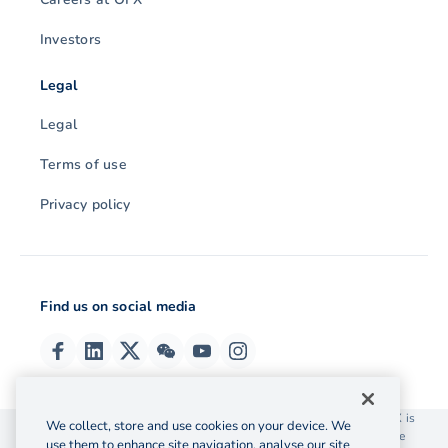
Investors
Legal
Legal
Terms of use
Privacy policy
Find us on social media
© 2026 OzForex (HK) Limited. OzForex (HK) Limited trading as OFX is
We collect, store and use cookies on your device. We
licensed as a Money Service Operator with the Customs and Excise
use them to enhance site navigation, analyse our site