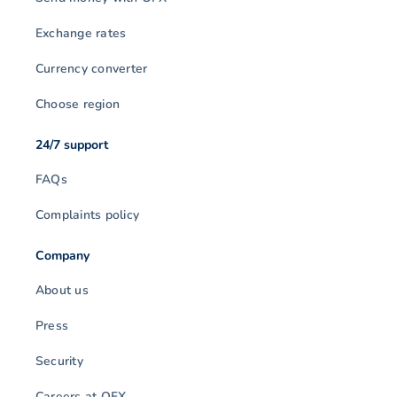
Exchange rates
Currency converter
Choose region
24/7 support
FAQs
Complaints policy
Company
About us
Press
Security
Careers at OFX