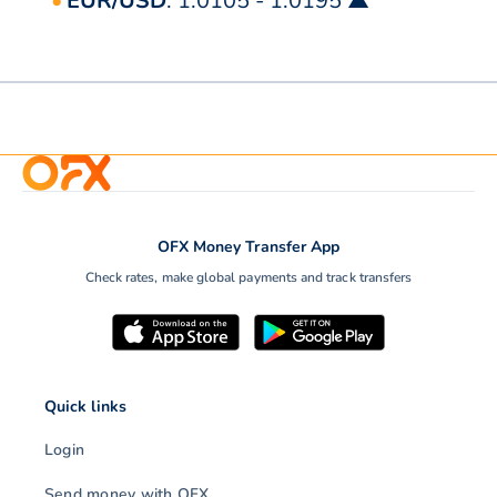
EUR/USD
: 1.0105 - 1.0195 ▲
OFX Money Transfer App
Check rates, make global payments and track transfers
Quick links
Login
Send money with OFX