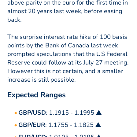
above parity on the euro for the first time in
almost 20 years last week, before easing
back.
The surprise interest rate hike of 100 basis
points by the Bank of Canada last week
prompted speculations that the US Federal
Reserve could follow at its July 27 meeting.
However this is not certain, and a smaller
increase is still possible.
Expected Ranges
GBP/USD
: 1.1915 - 1.1995 ▲
GBP/EUR
: 1.1755 - 1.1825 ▲