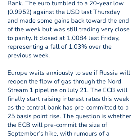
Bank. The euro tumbled to a 20-year low
(0.9952) against the USD last Thursday
and made some gains back toward the end
of the week but was still trading very close
to parity. It closed at 1.0084 last Friday,
representing a fall of 1.03% over the
previous week.
Europe waits anxiously to see if Russia will
reopen the flow of gas through the Nord
Stream 1 pipeline on July 21. The ECB will
finally start raising interest rates this week
as the central bank has pre-committed to a
25 basis point rise. The question is whether
the ECB will pre-commit the size of
September’s hike, with rumours of a