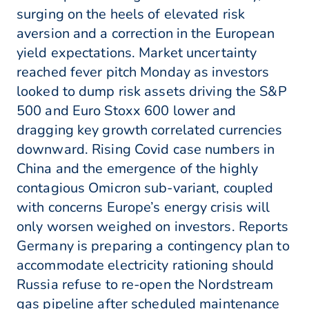
surging on the heels of elevated risk
aversion and a correction in the European
yield expectations. Market uncertainty
reached fever pitch Monday as investors
looked to dump risk assets driving the S&P
500 and Euro Stoxx 600 lower and
dragging key growth correlated currencies
downward. Rising Covid case numbers in
China and the emergence of the highly
contagious Omicron sub-variant, coupled
with concerns Europe’s energy crisis will
only worsen weighed on investors. Reports
Germany is preparing a contingency plan to
accommodate electricity rationing should
Russia refuse to re-open the Nordstream
gas pipeline after scheduled maintenance