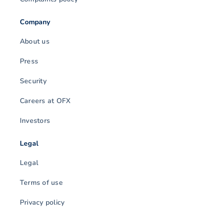
Company
About us
Press
Security
Careers at OFX
Investors
Legal
Legal
Terms of use
Privacy policy