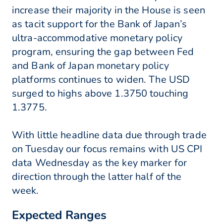
increase their majority in the House is seen
as tacit support for the Bank of Japan’s
ultra-accommodative monetary policy
program, ensuring the gap between Fed
and Bank of Japan monetary policy
platforms continues to widen. The USD
surged to highs above 1.3750 touching
1.3775.
With little headline data due through trade
on Tuesday our focus remains with US CPI
data Wednesday as the key marker for
direction through the latter half of the
week.
Expected Ranges