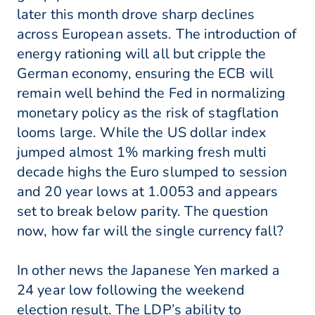
later this month drove sharp declines
across European assets. The introduction of
energy rationing will all but cripple the
German economy, ensuring the ECB will
remain well behind the Fed in normalizing
monetary policy as the risk of stagflation
looms large. While the US dollar index
jumped almost 1% marking fresh multi
decade highs the Euro slumped to session
and 20 year lows at 1.0053 and appears
set to break below parity. The question
now, how far will the single currency fall?
In other news the Japanese Yen marked a
24 year low following the weekend
election result. The LDP’s ability to