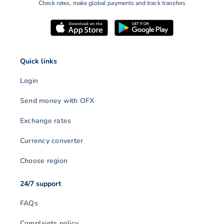
Check rates, make global payments and track transfers
Quick links
Login
Send money with OFX
Exchange rates
Currency converter
Choose region
24/7 support
FAQs
Complaints policy