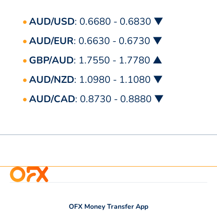
AUD/USD
: 0.6680 - 0.6830 ▼
AUD/EUR
: 0.6630 - 0.6730 ▼
GBP/AUD
: 1.7550 - 1.7780 ▲
AUD/NZD
: 1.0980 - 1.1080 ▼
AUD/CAD
: 0.8730 - 0.8880 ▼
OFX Money Transfer App