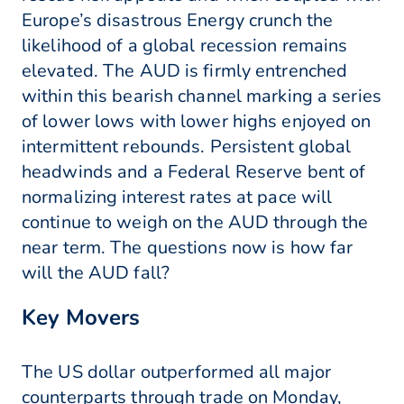
Europe’s disastrous Energy crunch the
likelihood of a global recession remains
elevated. The AUD is firmly entrenched
within this bearish channel marking a series
of lower lows with lower highs enjoyed on
intermittent rebounds. Persistent global
headwinds and a Federal Reserve bent of
normalizing interest rates at pace will
continue to weigh on the AUD through the
near term. The questions now is how far
will the AUD fall?
Key Movers
The US dollar outperformed all major
counterparts through trade on Monday,