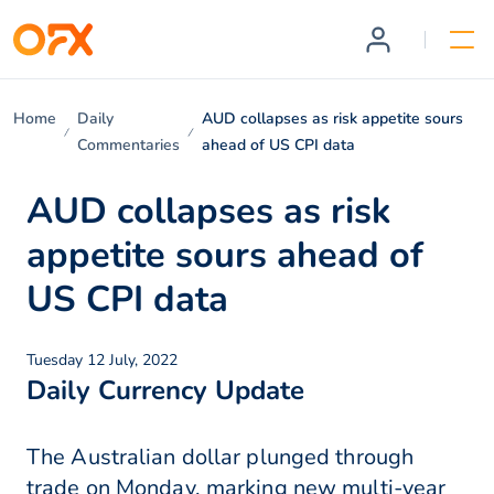
Home
Daily
AUD collapses as risk appetite sours
Commentaries
ahead of US CPI data
AUD collapses as risk
appetite sours ahead of
US CPI data
Tuesday 12 July, 2022
Daily Currency Update
The Australian dollar plunged through
trade on Monday, marking new multi-year