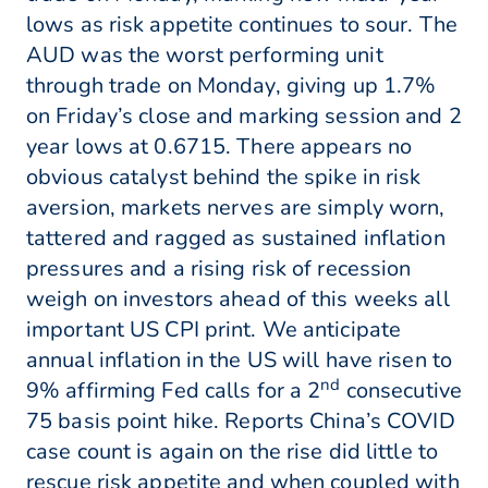
lows as risk appetite continues to sour. The
AUD was the worst performing unit
through trade on Monday, giving up 1.7%
on Friday’s close and marking session and 2
year lows at 0.6715. There appears no
obvious catalyst behind the spike in risk
aversion, markets nerves are simply worn,
tattered and ragged as sustained inflation
pressures and a rising risk of recession
weigh on investors ahead of this weeks all
important US CPI print. We anticipate
annual inflation in the US will have risen to
nd
9% affirming Fed calls for a 2
consecutive
75 basis point hike. Reports China’s COVID
case count is again on the rise did little to
rescue risk appetite and when coupled with