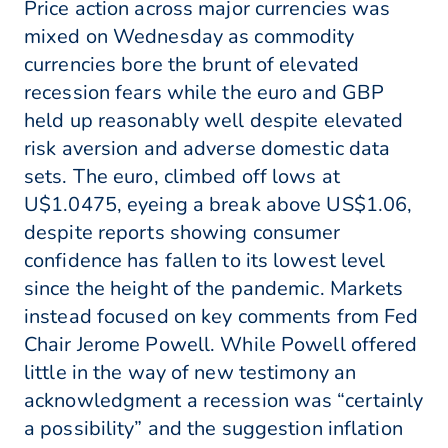
Price action across major currencies was
mixed on Wednesday as commodity
currencies bore the brunt of elevated
recession fears while the euro and GBP
held up reasonably well despite elevated
risk aversion and adverse domestic data
sets. The euro, climbed off lows at
U$1.0475, eyeing a break above US$1.06,
despite reports showing consumer
confidence has fallen to its lowest level
since the height of the pandemic. Markets
instead focused on key comments from Fed
Chair Jerome Powell. While Powell offered
little in the way of new testimony an
acknowledgment a recession was “certainly
a possibility” and the suggestion inflation