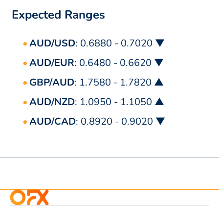
Expected Ranges
AUD/USD
: 0.6880 - 0.7020 ▼
AUD/EUR
: 0.6480 - 0.6620 ▼
GBP/AUD
: 1.7580 - 1.7820 ▲
AUD/NZD
: 1.0950 - 1.1050 ▲
AUD/CAD
: 0.8920 - 0.9020 ▼