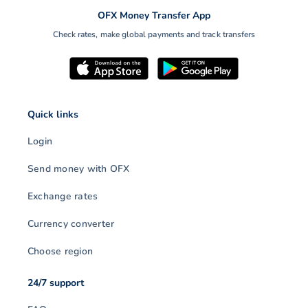
OFX Money Transfer App
Check rates, make global payments and track transfers
Quick links
Login
Send money with OFX
Exchange rates
Currency converter
Choose region
24/7 support