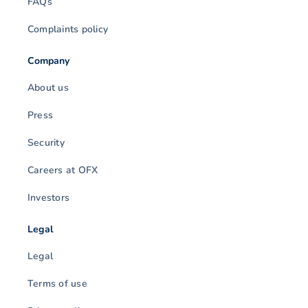
FAQs
Complaints policy
Company
About us
Press
Security
Careers at OFX
Investors
Legal
Legal
Terms of use