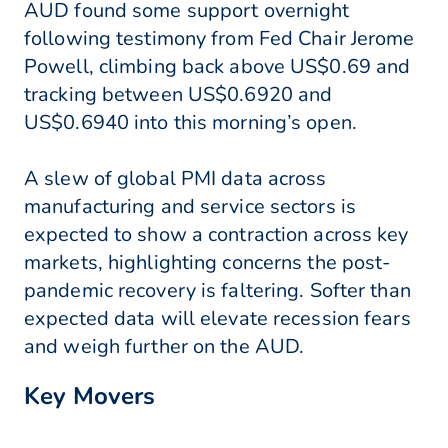
AUD found some support overnight
following testimony from Fed Chair Jerome
Powell, climbing back above US$0.69 and
tracking between US$0.6920 and
US$0.6940 into this morning’s open.
A slew of global PMI data across
manufacturing and service sectors is
expected to show a contraction across key
markets, highlighting concerns the post-
pandemic recovery is faltering. Softer than
expected data will elevate recession fears
and weigh further on the AUD.
Key Movers