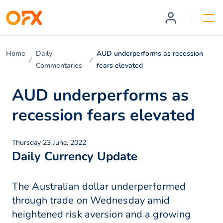
Home
Daily
AUD underperforms as recession
Commentaries
fears elevated
AUD underperforms as
recession fears elevated
Thursday 23 June, 2022
Daily Currency Update
The Australian dollar underperformed
through trade on Wednesday amid
heightened risk aversion and a growing