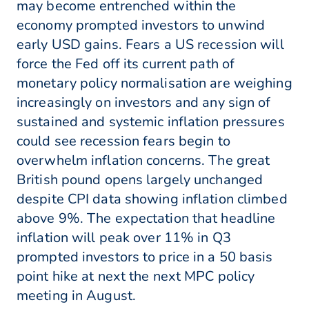
may become entrenched within the
economy prompted investors to unwind
early USD gains. Fears a US recession will
force the Fed off its current path of
monetary policy normalisation are weighing
increasingly on investors and any sign of
sustained and systemic inflation pressures
could see recession fears begin to
overwhelm inflation concerns. The great
British pound opens largely unchanged
despite CPI data showing inflation climbed
above 9%. The expectation that headline
inflation will peak over 11% in Q3
prompted investors to price in a 50 basis
point hike at next the next MPC policy
meeting in August.