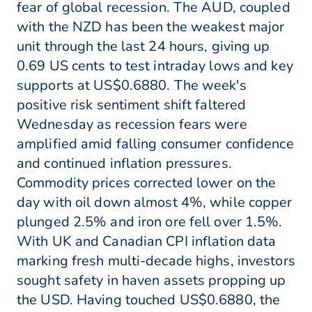
fear of global recession. The AUD, coupled
with the NZD has been the weakest major
unit through the last 24 hours, giving up
0.69 US cents to test intraday lows and key
supports at US$0.6880. The week's
positive risk sentiment shift faltered
Wednesday as recession fears were
amplified amid falling consumer confidence
and continued inflation pressures.
Commodity prices corrected lower on the
day with oil down almost 4%, while copper
plunged 2.5% and iron ore fell over 1.5%.
With UK and Canadian CPI inflation data
marking fresh multi-decade highs, investors
sought safety in haven assets propping up
the USD. Having touched US$0.6880, the