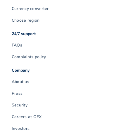
Currency converter
Choose region
24/7 support
FAQs
Complaints policy
Company
About us
Press
Security
Careers at OFX
Investors