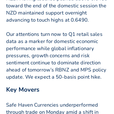
toward the end of the domestic session the
NZD maintained support overnight
advancing to touch highs at 0.6490.
Our attentions turn now to Q1 retail sales
data as a marker for domestic economic
performance while global inflationary
pressures, growth concerns and risk
sentiment continue to dominate direction
ahead of tomorrow’s RBNZ and MPS policy
update. We expect a 50-basis point hike.
Key Movers
Safe Haven Currencies underperformed
through trade on Monday amid a shift in