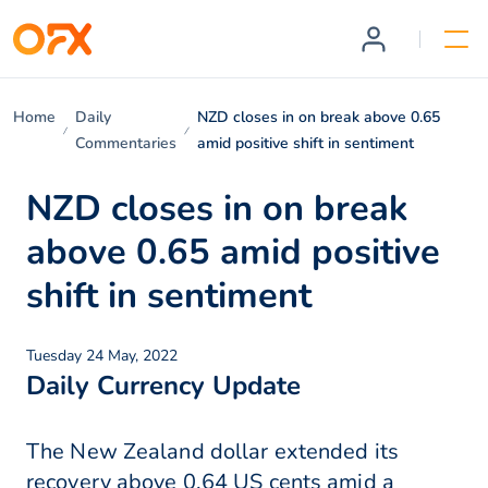
Home
Daily
NZD closes in on break above 0.65
Commentaries
amid positive shift in sentiment
NZD closes in on break
above 0.65 amid positive
shift in sentiment
Tuesday 24 May, 2022
Daily Currency Update
The New Zealand dollar extended its
recovery above 0.64 US cents amid a