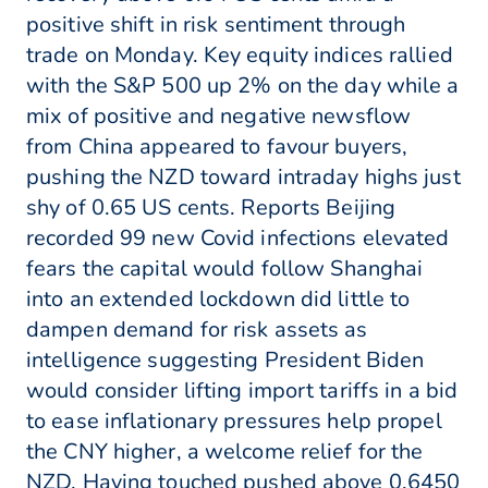
positive shift in risk sentiment through
trade on Monday. Key equity indices rallied
with the S&P 500 up 2% on the day while a
mix of positive and negative newsflow
from China appeared to favour buyers,
pushing the NZD toward intraday highs just
shy of 0.65 US cents. Reports Beijing
recorded 99 new Covid infections elevated
fears the capital would follow Shanghai
into an extended lockdown did little to
dampen demand for risk assets as
intelligence suggesting President Biden
would consider lifting import tariffs in a bid
to ease inflationary pressures help propel
the CNY higher, a welcome relief for the
NZD. Having touched pushed above 0.6450