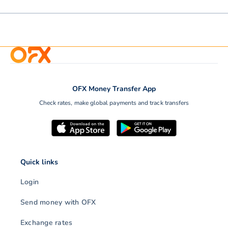
OFX Money Transfer App
Check rates, make global payments and track transfers
Quick links
Login
Send money with OFX
Exchange rates