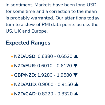
in sentiment. Markets have been long USD
for some time and a correction to the mean
is probably warranted. Our attentions today
turn to a slew of PMI data points across the
US, UK and Europe.
Expected Ranges
NZD/USD
: 0.6380 - 0.6520 ▲
NZD/EUR
: 0.6010 - 0.6120 ▼
GBP/NZD
: 1.9280 - 1.9580 ▼
NZD/AUD
: 0.9050 - 0.9150 ▲
NZD/CAD
: 0.8220 - 0.8320 ▲