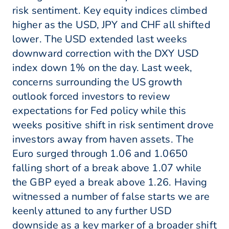
risk sentiment. Key equity indices climbed
higher as the USD, JPY and CHF all shifted
lower. The USD extended last weeks
downward correction with the DXY USD
index down 1% on the day. Last week,
concerns surrounding the US growth
outlook forced investors to review
expectations for Fed policy while this
weeks positive shift in risk sentiment drove
investors away from haven assets. The
Euro surged through 1.06 and 1.0650
falling short of a break above 1.07 while
the GBP eyed a break above 1.26. Having
witnessed a number of false starts we are
keenly attuned to any further USD
downside as a key marker of a broader shift