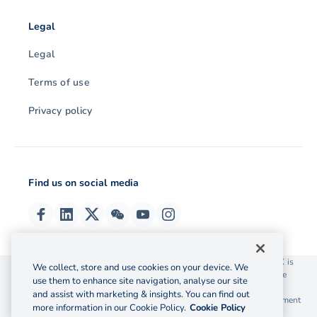
Legal
Legal
Terms of use
Privacy policy
Find us on social media
© 2026 OzForex (HK) Limited. OzForex (HK) Limited trading as OFX is
We collect, store and use cookies on your device. We
licensed as a Money Service Operator with the Customs and Excise
use them to enhance site navigation, analyse our site
Department Hong Kong license number 12-08-00582.
and assist with marketing & insights. You can find out
The information on this website does not take into account the investment
more information in our Cookie Policy.
Cookie Policy
objectives, financial situation and needs of any particular person.