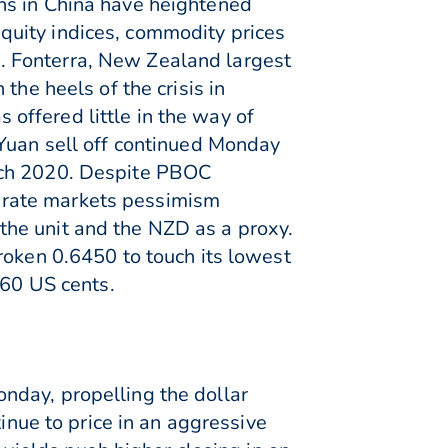
ns in China have heightened
quity indices, commodity prices
. Fonterra, New Zealand largest
the heels of the crisis in
ffered little in the way of
 Yuan sell off continued Monday
arch 2020. Despite PBOC
ng rate markets pessimism
he unit and the NZD as a proxy.
roken 0.6450 to touch its lowest
.60 US cents.
nday, propelling the dollar
inue to price in an aggressive