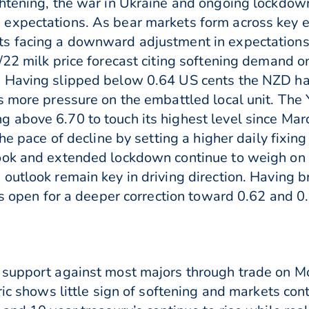
ghtening, the war in Ukraine and ongoing lockdow
expectations. As bear markets form across key e
s facing a downward adjustment in expectations
22 milk price forecast citing softening demand on 
Having slipped below 0.64 US cents the NZD has o
s more pressure on the embattled local unit. The
 above 6.70 to touch its highest level since M
the pace of decline by setting a higher daily fixi
ook and extended lockdown continue to weigh on t
outlook remain key in driving direction. Having b
is open for a deeper correction toward 0.62 and 0
 support against most majors through trade on Mo
ric shows little sign of softening and markets cont