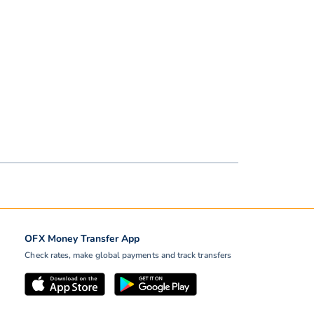
OFX Money Transfer App
Check rates, make global payments and track transfers