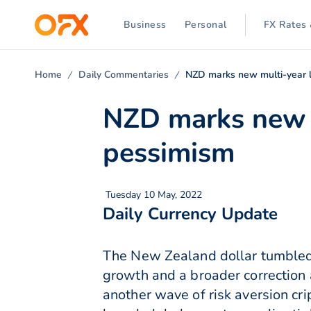
Business
Personal
FX Rates 
Home
Daily Commentaries
NZD marks new multi-year 
NZD marks new 
pessimism
Tuesday 10 May, 2022
Daily Currency Update
The New Zealand dollar tumbled 
growth and a broader correction
another wave of risk aversion cri