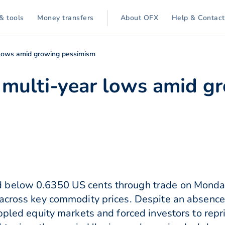
& tools
Money transfers
About OFX
Help & Contact
lows amid growing pessimism
multi-year lows amid g
below 0.6350 US cents through trade on Monday 
 across key commodity prices. Despite an absenc
ppled equity markets and forced investors to repr