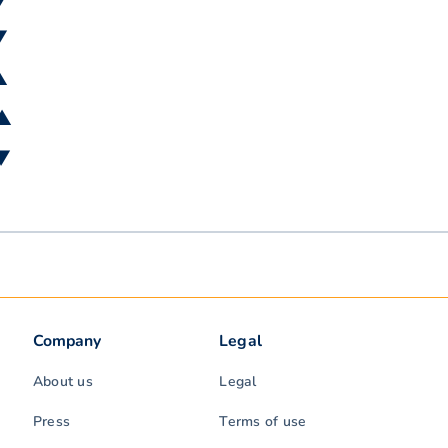
▼
▲
 ▲
 ▼
Company
Legal
About us
Legal
Press
Terms of use