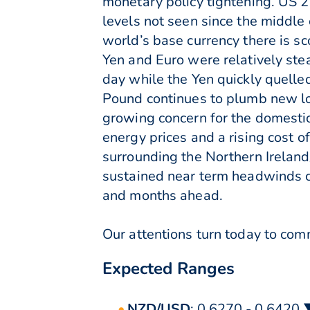
monetary policy tightening. US 2 
levels not seen since the middle 
world’s base currency there is sc
Yen and Euro were relatively ste
day while the Yen quickly quelle
Pound continues to plumb new lo
growing concern for the domesti
energy prices and a rising cost 
surrounding the Northern Irelan
sustained near term headwinds c
and months ahead.
Our attentions turn today to comm
Expected Ranges
NZD/USD
: 0.6270 - 0.6420