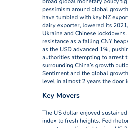
broad global monetary policy ti
pessimism around global growth 
have tumbled with key NZ export
dairy exporter, lowered its 2021/
Ukraine and Chinese lockdowns. 
resistance as a falling CNY heap
as the USD advanced 1%, pushing
authorities attempting to arrest 
surrounding China’s growth outl
Sentiment and the global growth 
level in almost 2 years the door 
Key Movers
The US dollar enjoyed sustained
index to fresh heights. Fed rheto