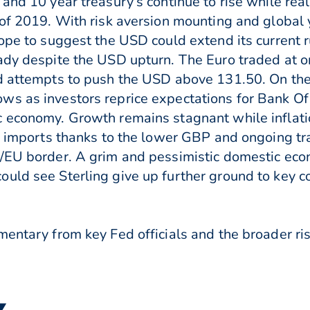
and 10 year treasury’s continue to rise while real
of 2019. With risk aversion mounting and global y
ope to suggest the USD could extend its current r
ady despite the USD upturn. The Euro traded at o
d attempts to push the USD above 131.50. On the 
ws as investors reprice expectations for Bank O
c economy. Growth remains stagnant while inflati
of imports thanks to the lower GBP and ongoing tr
d/EU border. A grim and pessimistic domestic eco
ould see Sterling give up further ground to key 
entary from key Fed officials and the broader ris
 ▼