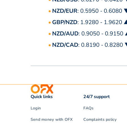
NZD/EUR
: 0.5950 - 0.6080 
GBP/NZD
: 1.9280 - 1.9620 
NZD/AUD
: 0.9050 - 0.9150
NZD/CAD
: 0.8190 - 0.8280
Quick links
24/7 support
Login
FAQs
Send money with OFX
Complaints policy