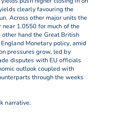
 yields push higher closing in on
ields clearly favouring the
un. Across other major units the
r near 1.0550 for much of the
other hand the Great British
f England Monetary policy, amid
on pressures grow, led by
ade disputes with EU officials
nomic outlook coupled with
counterparts through the weeks
k narrative.