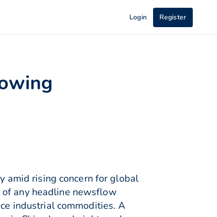
Login
Register
rowing
amid rising concern for global
e of any headline newsflow
ice industrial commodities. A