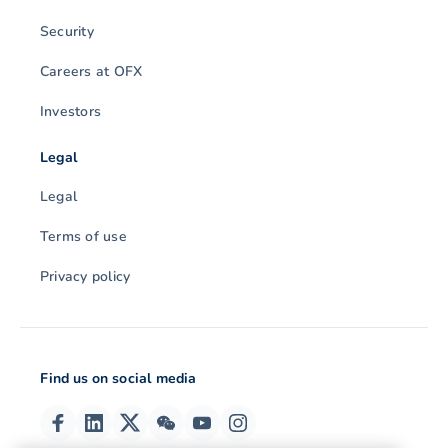
Security
Careers at OFX
Investors
Legal
Legal
Terms of use
Privacy policy
Find us on social media