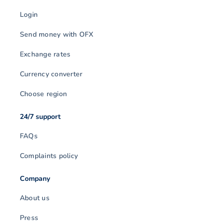
Login
Send money with OFX
Exchange rates
Currency converter
Choose region
24/7 support
FAQs
Complaints policy
Company
About us
Press