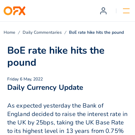
Home
Daily Commentaries
BoE rate hike hits the pound
BoE rate hike hits the
pound
Friday 6 May, 2022
Daily Currency Update
As expected yesterday the Bank of
England decided to raise the interest rate in
the UK by 25bps, taking the UK Base Rate
to its highest level in 13 years from 0.75%