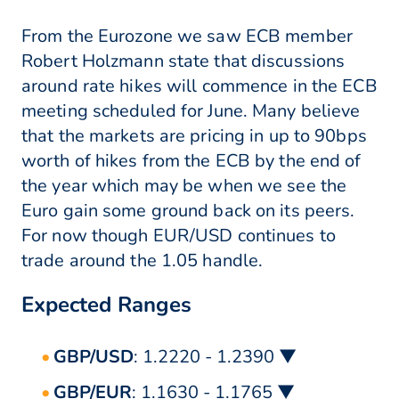
From the Eurozone we saw ECB member
Robert Holzmann state that discussions
around rate hikes will commence in the ECB
meeting scheduled for June. Many believe
that the markets are pricing in up to 90bps
worth of hikes from the ECB by the end of
the year which may be when we see the
Euro gain some ground back on its peers.
For now though EUR/USD continues to
trade around the 1.05 handle.
Expected Ranges
GBP/USD
: 1.2220 - 1.2390 ▼
GBP/EUR
: 1.1630 - 1.1765 ▼