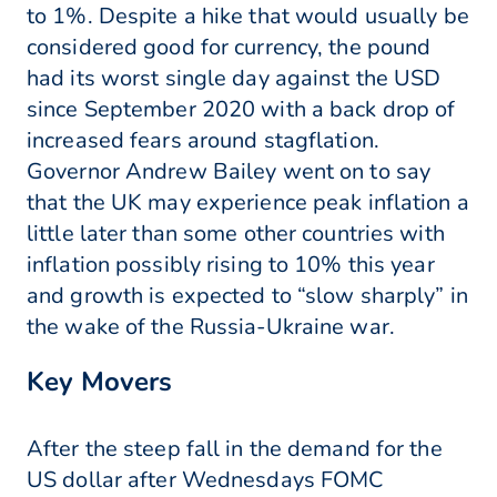
to 1%. Despite a hike that would usually be
considered good for currency, the pound
had its worst single day against the USD
since September 2020 with a back drop of
increased fears around stagflation.
Governor Andrew Bailey went on to say
that the UK may experience peak inflation a
little later than some other countries with
inflation possibly rising to 10% this year
and growth is expected to “slow sharply” in
the wake of the Russia-Ukraine war.
Key Movers
After the steep fall in the demand for the
US dollar after Wednesdays FOMC