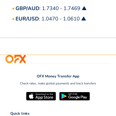
GBP/AUD
: 1.7340 - 1.7469 ▲
EUR/USD
: 1.0470 - 1.0610 ▲
OFX Money Transfer App
Check rates, make global payments and track transfers
Quick links