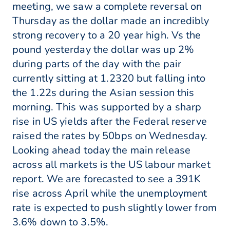
meeting, we saw a complete reversal on
Thursday as the dollar made an incredibly
strong recovery to a 20 year high. Vs the
pound yesterday the dollar was up 2%
during parts of the day with the pair
currently sitting at 1.2320 but falling into
the 1.22s during the Asian session this
morning. This was supported by a sharp
rise in US yields after the Federal reserve
raised the rates by 50bps on Wednesday.
Looking ahead today the main release
across all markets is the US labour market
report. We are forecasted to see a 391K
rise across April while the unemployment
rate is expected to push slightly lower from
3.6% down to 3.5%.