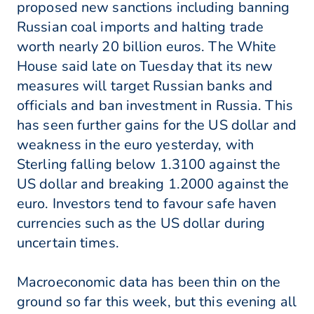
proposed new sanctions including banning
Russian coal imports and halting trade
worth nearly 20 billion euros. The White
House said late on Tuesday that its new
measures will target Russian banks and
officials and ban investment in Russia. This
has seen further gains for the US dollar and
weakness in the euro yesterday, with
Sterling falling below 1.3100 against the
US dollar and breaking 1.2000 against the
euro. Investors tend to favour safe haven
currencies such as the US dollar during
uncertain times.
Macroeconomic data has been thin on the
ground so far this week, but this evening all