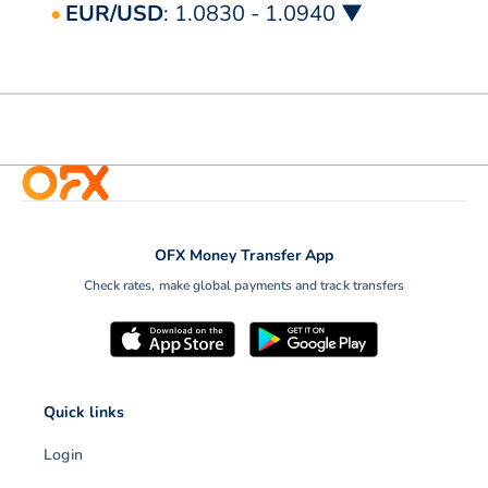
EUR/USD
: 1.0830 - 1.0940 ▼
OFX Money Transfer App
Check rates, make global payments and track transfers
Quick links
Login