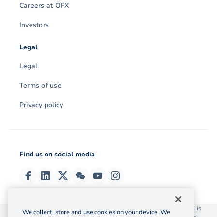
Careers at OFX
Investors
Legal
Legal
Terms of use
Privacy policy
Find us on social media
© 2026 OzForex (HK) Limited. OzForex (HK) Limited trading as OFX is
We collect, store and use cookies on your device. We