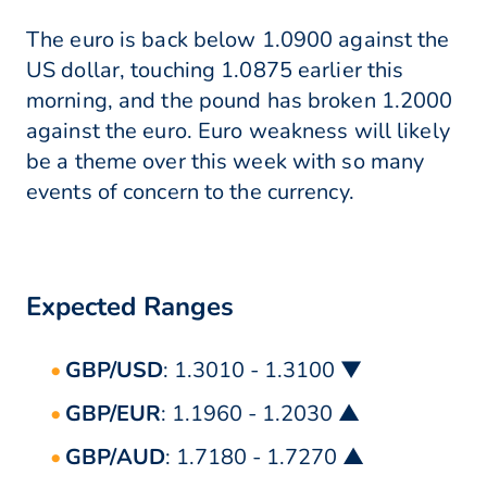
The euro is back below 1.0900 against the
US dollar, touching 1.0875 earlier this
morning, and the pound has broken 1.2000
against the euro. Euro weakness will likely
be a theme over this week with so many
events of concern to the currency.
Expected Ranges
GBP/USD
: 1.3010 - 1.3100 ▼
GBP/EUR
: 1.1960 - 1.2030 ▲
GBP/AUD
: 1.7180 - 1.7270 ▲