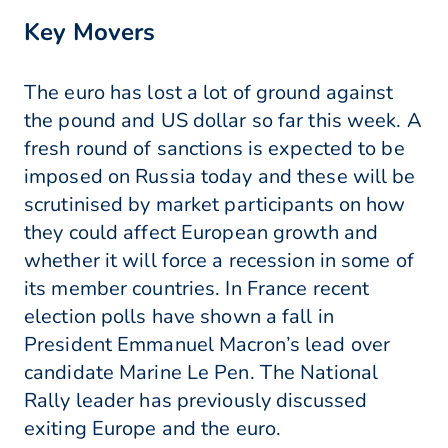
Key Movers
The euro has lost a lot of ground against
the pound and US dollar so far this week. A
fresh round of sanctions is expected to be
imposed on Russia today and these will be
scrutinised by market participants on how
they could affect European growth and
whether it will force a recession in some of
its member countries. In France recent
election polls have shown a fall in
President Emmanuel Macron’s lead over
candidate Marine Le Pen. The National
Rally leader has previously discussed
exiting Europe and the euro.