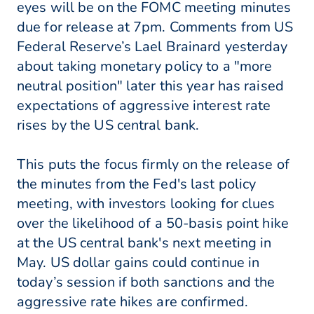
eyes will be on the FOMC meeting minutes
due for release at 7pm. Comments from US
Federal Reserve’s Lael Brainard yesterday
about taking monetary policy to a "more
neutral position" later this year has raised
expectations of aggressive interest rate
rises by the US central bank.
This puts the focus firmly on the release of
the minutes from the Fed's last policy
meeting, with investors looking for clues
over the likelihood of a 50-basis point hike
at the US central bank's next meeting in
May. US dollar gains could continue in
today’s session if both sanctions and the
aggressive rate hikes are confirmed.