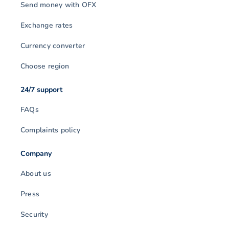
Send money with OFX
Exchange rates
Currency converter
Choose region
24/7 support
FAQs
Complaints policy
Company
About us
Press
Security