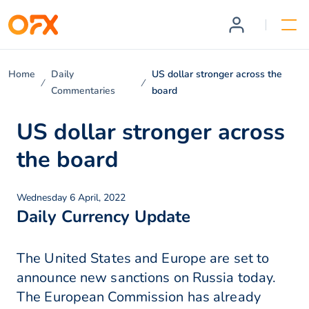
Home
Daily
US dollar stronger across the
Commentaries
board
US dollar stronger across
the board
Wednesday 6 April, 2022
Daily Currency Update
The United States and Europe are set to
announce new sanctions on Russia today.
The European Commission has already