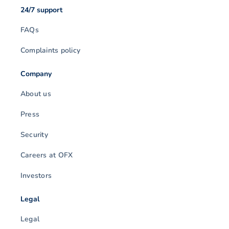
24/7 support
FAQs
Complaints policy
Company
About us
Press
Security
Careers at OFX
Investors
Legal
Legal