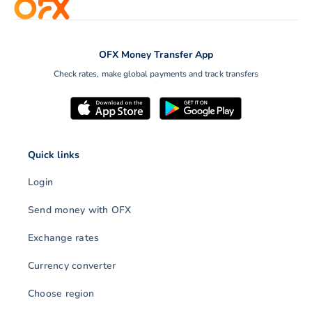
OFX Money Transfer App
Check rates, make global payments and track transfers
Quick links
Login
Send money with OFX
Exchange rates
Currency converter
Choose region