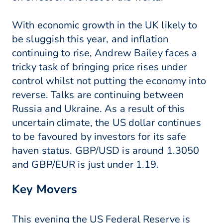
With economic growth in the UK likely to
be sluggish this year, and inflation
continuing to rise, Andrew Bailey faces a
tricky task of bringing price rises under
control whilst not putting the economy into
reverse. Talks are continuing between
Russia and Ukraine. As a result of this
uncertain climate, the US dollar continues
to be favoured by investors for its safe
haven status. GBP/USD is around 1.3050
and GBP/EUR is just under 1.19.
Key Movers
This evening the US Federal Reserve is