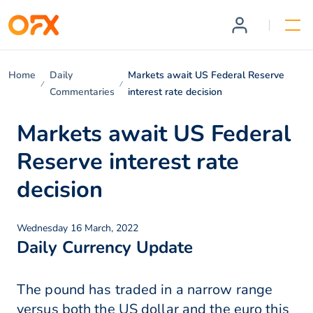
Home
Daily
Markets await US Federal Reserve
Commentaries
interest rate decision
Markets await US Federal
Reserve interest rate
decision
Wednesday 16 March, 2022
Daily Currency Update
The pound has traded in a narrow range
versus both the US dollar and the euro this