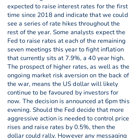
expected to raise interest rates for the first
time since 2018 and indicate that we could
see a series of rate hikes throughout the
rest of the year. Some analysts expect the
Fed to raise rates at each of the remaining
seven meetings this year to fight inflation
that currently sits at 7.9%, a 40 year high.
The prospect of higher rates, as well as the
ongoing market risk aversion on the back of
the war, means the US dollar will likely
continue to be favoured by investors for
now. The decision is announced at 6pm this
evening. Should the Fed decide that more
aggressive action is needed to control price
rises and raise rates by 0.5%, then the
dollar could rally. However any messaging