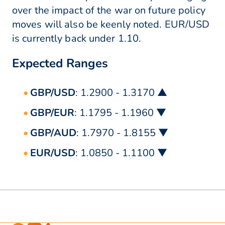
over the impact of the war on future policy
moves will also be keenly noted. EUR/USD
is currently back under 1.10.
Expected Ranges
GBP/USD
: 1.2900 - 1.3170 ▲
GBP/EUR
: 1.1795 - 1.1960 ▼
GBP/AUD
: 1.7970 - 1.8155 ▼
EUR/USD
: 1.0850 - 1.1100 ▼