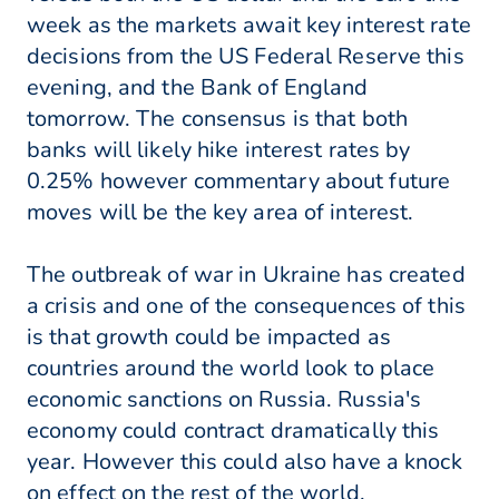
week as the markets await key interest rate
decisions from the US Federal Reserve this
evening, and the Bank of England
tomorrow. The consensus is that both
banks will likely hike interest rates by
0.25% however commentary about future
moves will be the key area of interest.
The outbreak of war in Ukraine has created
a crisis and one of the consequences of this
is that growth could be impacted as
countries around the world look to place
economic sanctions on Russia. Russia's
economy could contract dramatically this
year. However this could also have a knock
on effect on the rest of the world.