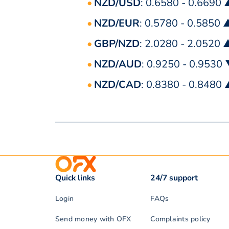
NZD/USD
: 0.6580 - 0.6690
NZD/EUR
: 0.5780 - 0.5850 
GBP/NZD
: 2.0280 - 2.0520 
NZD/AUD
: 0.9250 - 0.9530
NZD/CAD
: 0.8380 - 0.8480
Quick links
24/7 support
Login
FAQs
Send money with OFX
Complaints policy