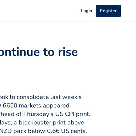
Login
Register
ntinue to rise
ok to consolidate last week's
0.6650 markets appeared
 ahead of Thursday’s US CPI print.
ays, a blockbuster print above
 NZD back below 0.66 US cents.