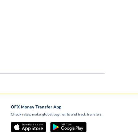
OFX Money Transfer App
Check rates, make global payments and track transfers