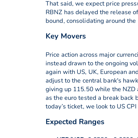
That said, we expect price pressu
RBNZ has delayed the release of 
bound, consolidating around the 
Key Movers
Price action across major curren
instead drawn to the ongoing vol
again with US, UK, European and
adjust to the central bank's hawk
giving up 115.50 while the NZD
as the euro tested a break back be
today’s ticket, we look to US CP
Expected Ranges