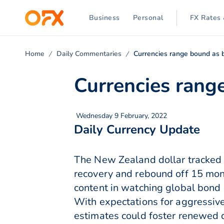
Business
Personal
FX Rates 
Home
Daily Commentaries
Currencies range bound as b
Currencies range
Wednesday 9 February, 2022
Daily Currency Update
The New Zealand dollar tracked 
recovery and rebound off 15 mo
content in watching global bond r
With expectations for aggressiv
estimates could foster renewed 