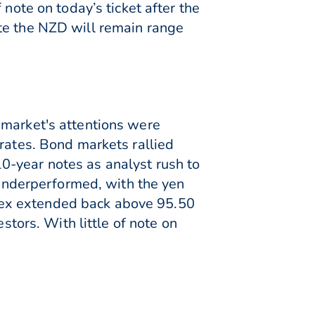
note on today’s ticket after the
te the NZD will remain range
 market's attentions were
 rates. Bond markets rallied
0-year notes as analyst rush to
s underperformed, with the yen
dex extended back above 95.50
stors. With little of note on