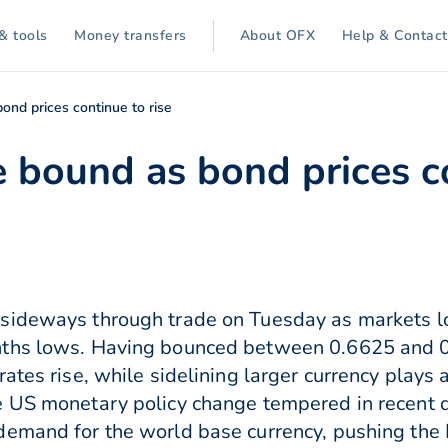
& tools
Money transfers
About OFX
Help & Contact
ond prices continue to rise
 bound as bond prices co
sideways through trade on Tuesday as markets lo
nths lows. Having bounced between 0.6625 and 
ates rise, while sidelining larger currency plays
e US monetary policy change tempered in recent d
demand for the world base currency, pushing the