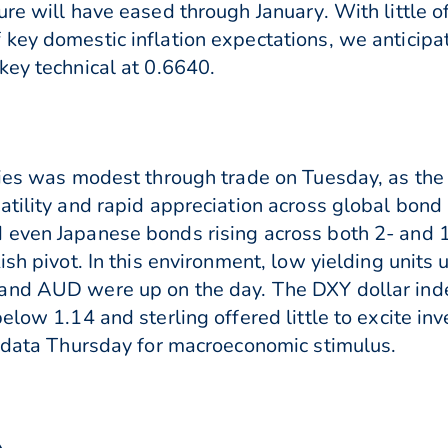
re will have eased through January. With little of 
key domestic inflation expectations, we anticipa
key technical at 0.6640.
cies was modest through trade on Tuesday, as the
atility and rapid appreciation across global bond
 even Japanese bonds rising across both 2- and 1
ish pivot. In this environment, low yielding unit
 and AUD were up on the day. The DXY dollar in
low 1.14 and sterling offered little to excite inve
I data Thursday for macroeconomic stimulus.