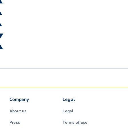
 ▲
▲
▲
 ▼
 ▲
Company
Legal
About us
Legal
Press
Terms of use