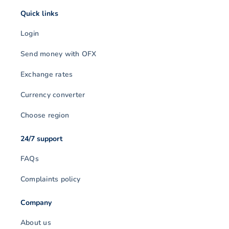
Quick links
Login
Send money with OFX
Exchange rates
Currency converter
Choose region
24/7 support
FAQs
Complaints policy
Company
About us