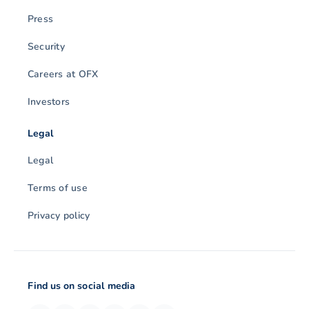
Press
Security
Careers at OFX
Investors
Legal
Legal
Terms of use
Privacy policy
Find us on social media