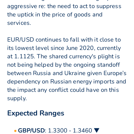
aggressive re: the need to act to suppress
the uptick in the price of goods and
services.
EUR/USD continues to fall with it close to
its lowest level since June 2020, currently
at 1.1125. The shared currency's plight is
not being helped by the ongoing standoff
between Russia and Ukraine given Europe’s
dependency on Russian energy imports and
the impact any conflict could have on this
supply.
Expected Ranges
GBP/USD
: 1.3300 - 1.3460 ▼