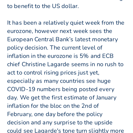
to benefit to the US dollar.
It has been a relatively quiet week from the
eurozone, however next week sees the
European Central Bank’s latest monetary
policy decision. The current level of
inflation in the eurozone is 5% and ECB
chief Christine Lagarde seems in no rush to
act to control rising prices just yet,
especially as many countries see huge
COVID-19 numbers being posted every
day. We get the first estimate of January
inflation for the bloc on the 2nd of
February, one day before the policy
decision and any surprise to the upside
could see Lagarde's tone turn slightly more