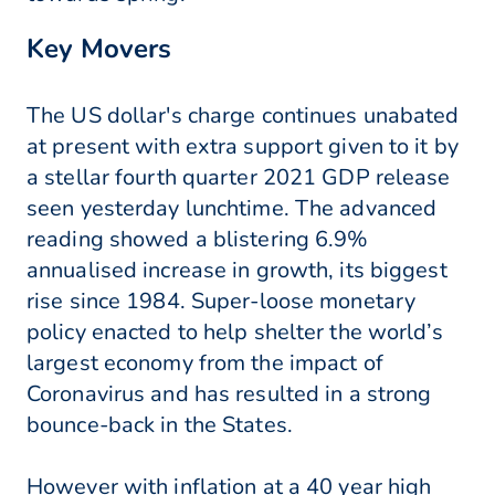
Key Movers
The US dollar's charge continues unabated
at present with extra support given to it by
a stellar fourth quarter 2021 GDP release
seen yesterday lunchtime. The advanced
reading showed a blistering 6.9%
annualised increase in growth, its biggest
rise since 1984. Super-loose monetary
policy enacted to help shelter the world’s
largest economy from the impact of
Coronavirus and has resulted in a strong
bounce-back in the States.
However with inflation at a 40 year high