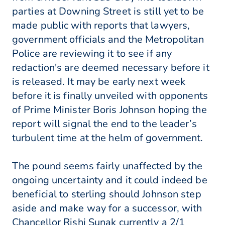
parties at Downing Street is still yet to be
made public with reports that lawyers,
government officials and the Metropolitan
Police are reviewing it to see if any
redaction's are deemed necessary before it
is released. It may be early next week
before it is finally unveiled with opponents
of Prime Minister Boris Johnson hoping the
report will signal the end to the leader’s
turbulent time at the helm of government.
The pound seems fairly unaffected by the
ongoing uncertainty and it could indeed be
beneficial to sterling should Johnson step
aside and make way for a successor, with
Chancellor Rishi Sunak currently a 2/1