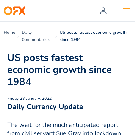
Home
Daily
US posts fastest economic growth
Commentaries
since 1984
US posts fastest
economic growth since
1984
Friday 28 January, 2022
Daily Currency Update
The wait for the much anticipated report
from civil servant Sue Gray into lockdown