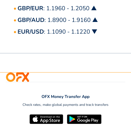
GBP/EUR
: 1.1960 - 1.2050 ▲
GBP/AUD
: 1.8900 - 1.9160 ▲
EUR/USD
: 1.1090 - 1.1220 ▼
OFX Money Transfer App
Check rates, make global payments and track transfers