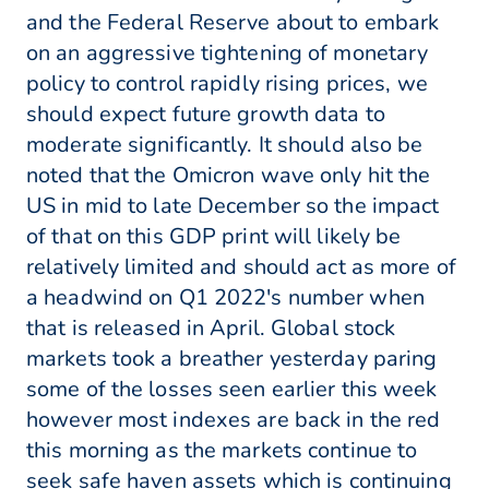
and the Federal Reserve about to embark
on an aggressive tightening of monetary
policy to control rapidly rising prices, we
should expect future growth data to
moderate significantly. It should also be
noted that the Omicron wave only hit the
US in mid to late December so the impact
of that on this GDP print will likely be
relatively limited and should act as more of
a headwind on Q1 2022's number when
that is released in April. Global stock
markets took a breather yesterday paring
some of the losses seen earlier this week
however most indexes are back in the red
this morning as the markets continue to
seek safe haven assets which is continuing