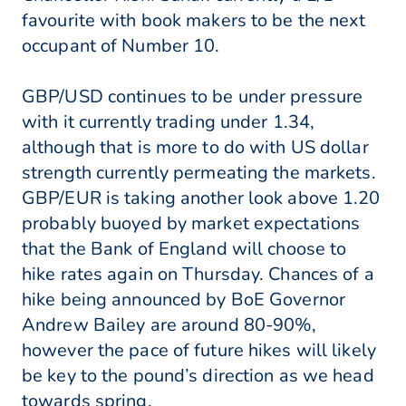
favourite with book makers to be the next
occupant of Number 10.
GBP/USD continues to be under pressure
with it currently trading under 1.34,
although that is more to do with US dollar
strength currently permeating the markets.
GBP/EUR is taking another look above 1.20
probably buoyed by market expectations
that the Bank of England will choose to
hike rates again on Thursday. Chances of a
hike being announced by BoE Governor
Andrew Bailey are around 80-90%,
however the pace of future hikes will likely
be key to the pound’s direction as we head
towards spring.