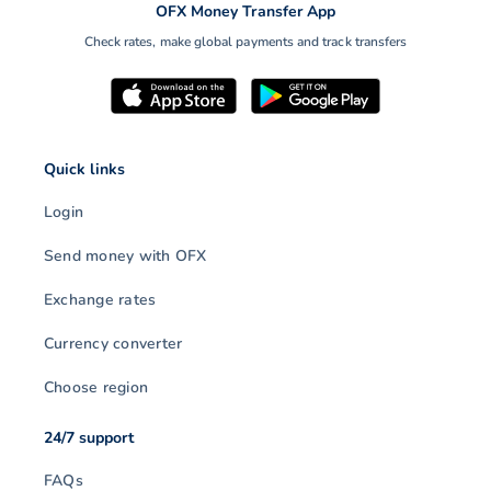
OFX Money Transfer App
Check rates, make global payments and track transfers
Quick links
Login
Send money with OFX
Exchange rates
Currency converter
Choose region
24/7 support
FAQs