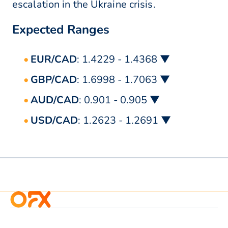
escalation in the Ukraine crisis.
Expected Ranges
EUR/CAD
: 1.4229 - 1.4368 ▼
GBP/CAD
: 1.6998 - 1.7063 ▼
AUD/CAD
: 0.901 - 0.905 ▼
USD/CAD
: 1.2623 - 1.2691 ▼