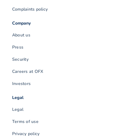
Complaints policy
Company
About us
Press
Security
Careers at OFX
Investors
Legal
Legal
Terms of use
Privacy policy