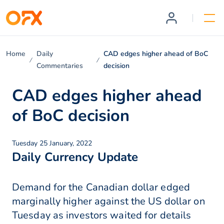
Home
Daily
CAD edges higher ahead of BoC
Commentaries
decision
CAD edges higher ahead
of BoC decision
Tuesday 25 January, 2022
Daily Currency Update
Demand for the Canadian dollar edged
marginally higher against the US dollar on
Tuesday as investors waited for details