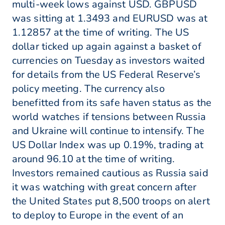
multi-week lows against USD. GBPUSD
was sitting at 1.3493 and EURUSD was at
1.12857 at the time of writing. The US
dollar ticked up again against a basket of
currencies on Tuesday as investors waited
for details from the US Federal Reserve’s
policy meeting. The currency also
benefitted from its safe haven status as the
world watches if tensions between Russia
and Ukraine will continue to intensify. The
US Dollar Index was up 0.19%, trading at
around 96.10 at the time of writing.
Investors remained cautious as Russia said
it was watching with great concern after
the United States put 8,500 troops on alert
to deploy to Europe in the event of an