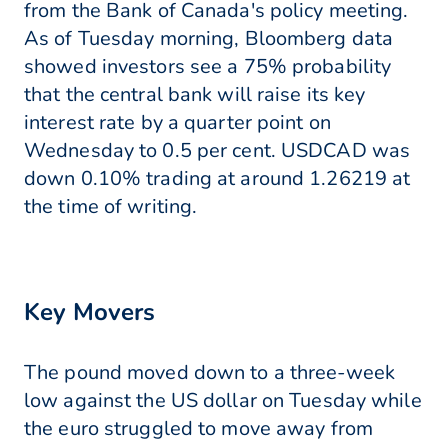
from the Bank of Canada's policy meeting.
As of Tuesday morning, Bloomberg data
showed investors see a 75% probability
that the central bank will raise its key
interest rate by a quarter point on
Wednesday to 0.5 per cent. USDCAD was
down 0.10% trading at around 1.26219 at
the time of writing.
Key Movers
The pound moved down to a three-week
low against the US dollar on Tuesday while
the euro struggled to move away from