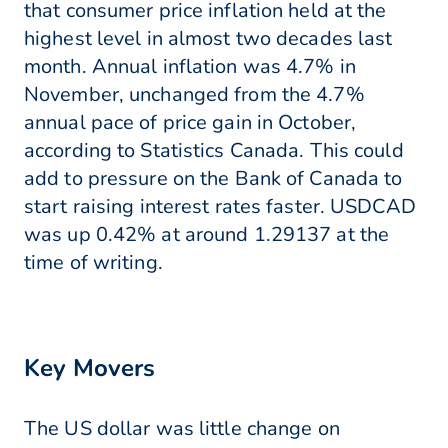
that consumer price inflation held at the
highest level in almost two decades last
month. Annual inflation was 4.7% in
November, unchanged from the 4.7%
annual pace of price gain in October,
according to Statistics Canada. This could
add to pressure on the Bank of Canada to
start raising interest rates faster. USDCAD
was up 0.42% at around 1.29137 at the
time of writing.
Key Movers
The US dollar was little change on