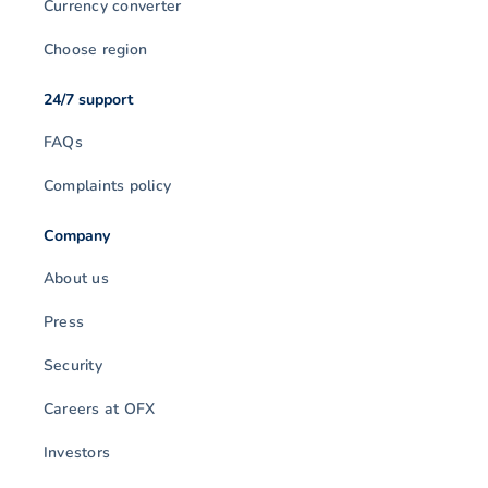
Currency converter
Choose region
24/7 support
FAQs
Complaints policy
Company
About us
Press
Security
Careers at OFX
Investors