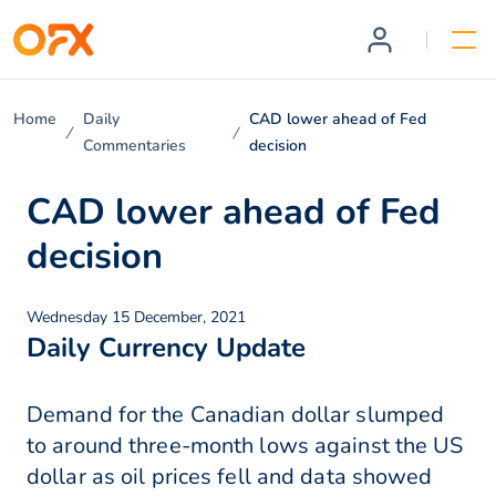
Home
Daily
CAD lower ahead of Fed
Commentaries
decision
CAD lower ahead of Fed
decision
Wednesday 15 December, 2021
Daily Currency Update
Demand for the Canadian dollar slumped
to around three-month lows against the US
dollar as oil prices fell and data showed