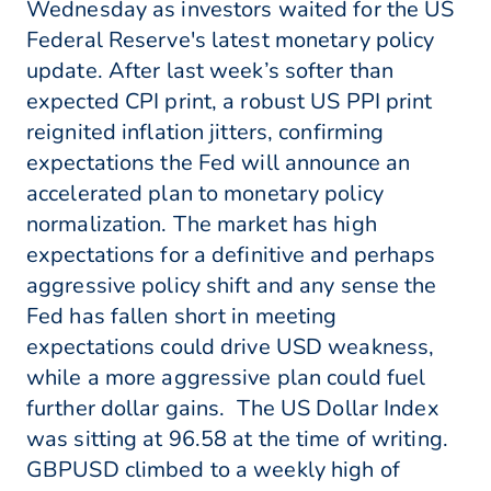
Wednesday as investors waited for the US
Federal Reserve's latest monetary policy
update. After last week’s softer than
expected CPI print, a robust US PPI print
reignited inflation jitters, confirming
expectations the Fed will announce an
accelerated plan to monetary policy
normalization. The market has high
expectations for a definitive and perhaps
aggressive policy shift and any sense the
Fed has fallen short in meeting
expectations could drive USD weakness,
while a more aggressive plan could fuel
further dollar gains. The US Dollar Index
was sitting at 96.58 at the time of writing.
GBPUSD climbed to a weekly high of