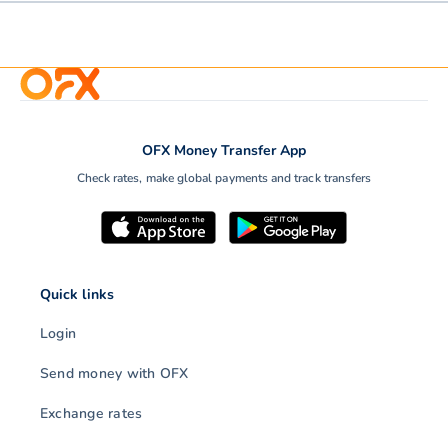
OFX Money Transfer App
Check rates, make global payments and track transfers
Quick links
Login
Send money with OFX
Exchange rates