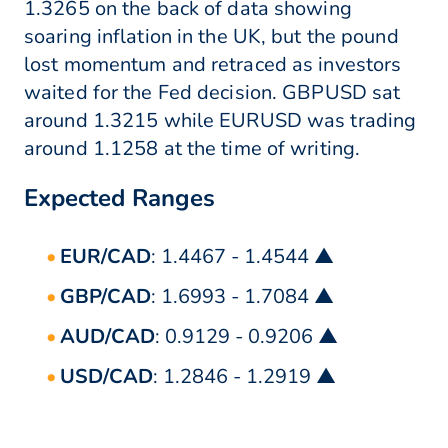
1.3265 on the back of data showing
soaring inflation in the UK, but the pound
lost momentum and retraced as investors
waited for the Fed decision. GBPUSD sat
around 1.3215 while EURUSD was trading
around 1.1258 at the time of writing.
Expected Ranges
EUR/CAD
: 1.4467 - 1.4544 ▲
GBP/CAD
: 1.6993 - 1.7084 ▲
AUD/CAD
: 0.9129 - 0.9206 ▲
USD/CAD
: 1.2846 - 1.2919 ▲