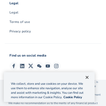
Legal
Legal
Terms of use
Privacy policy
Find us on social media
© 2026 OzForex (HK) Limited. OzForex (HK) Limited trading as OFX is
We collect, store and use cookies on your device. We
licensed as a Money Service Operator with the Customs and Excise
use them to enhance site navigation, analyse our site
Department Hong Kong license number 12-08-00582.
and assist with marketing & insights. You can find out
The information on this website does not take into account the investment
more information in our Cookie Policy.
Cookie Policy
objectives, financial situation and needs of any particular person.
We make no recommendation as to the merits of any financial product