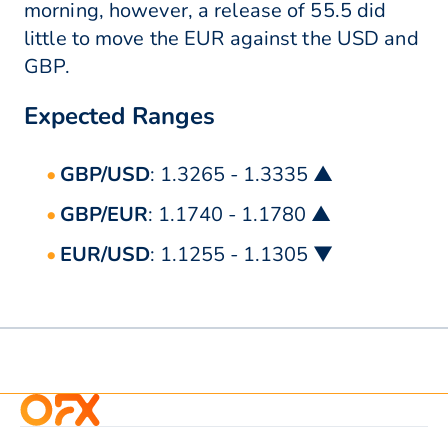
morning, however, a release of 55.5 did
little to move the EUR against the USD and
GBP.
Expected Ranges
GBP/USD
: 1.3265 - 1.3335 ▲
GBP/EUR
: 1.1740 - 1.1780 ▲
EUR/USD
: 1.1255 - 1.1305 ▼