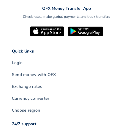
OFX Money Transfer App
Check rates, make global payments and track transfers
Quick links
Login
Send money with OFX
Exchange rates
Currency converter
Choose region
24/7 support