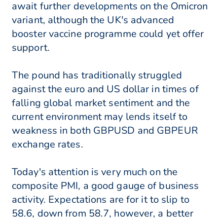
await further developments on the Omicron
variant, although the UK's advanced
booster vaccine programme could yet offer
support.
The pound has traditionally struggled
against the euro and US dollar in times of
falling global market sentiment and the
current environment may lends itself to
weakness in both GBPUSD and GBPEUR
exchange rates.
Today's attention is very much on the
composite PMI, a good gauge of business
activity. Expectations are for it to slip to
58.6, down from 58.7, however, a better