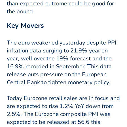
than expected outcome could be good for
the pound.
Key Movers
The euro weakened yesterday despite PPI
inflation data surging to 21.9% year on
year, well over the 19% forecast and the
16.9% recorded in September. This data
release puts pressure on the European
Central Bank to tighten monetary policy.
Today Eurozone retail sales are in focus and
are expected to rise 1.2% YoY down from
2.5%. The Eurozone composite PMI was
expected to be released at 56.6 this