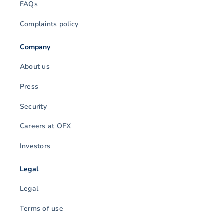
FAQs
Complaints policy
Company
About us
Press
Security
Careers at OFX
Investors
Legal
Legal
Terms of use