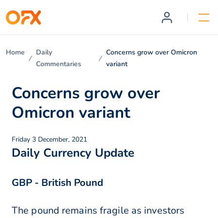
Home
Daily
Concerns grow over Omicron
Commentaries
variant
Concerns grow over
Omicron variant
Friday 3 December, 2021
Daily Currency Update
GBP - British Pound
The pound remains fragile as investors