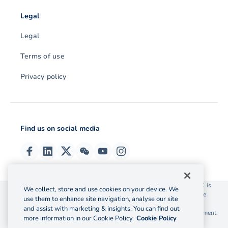
Legal
Legal
Terms of use
Privacy policy
Find us on social media
© 2026 OzForex (HK) Limited. OzForex (HK) Limited trading as OFX is
We collect, store and use cookies on your device. We
licensed as a Money Service Operator with the Customs and Excise
use them to enhance site navigation, analyse our site
Department Hong Kong license number 12-08-00582.
and assist with marketing & insights. You can find out
The information on this website does not take into account the investment
more information in our Cookie Policy.
Cookie Policy
objectives, financial situation and needs of any particular person.