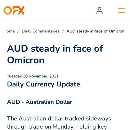
Home
Daily Commentaries
AUD steady in face of Omicron
AUD steady in face of
Omicron
Tuesday 30 November, 2021
Daily Currency Update
AUD - Australian Dollar
The Australian dollar tracked sideways
through trade on Monday, holding key