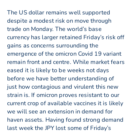
The US dollar remains well supported
despite a modest risk on move through
trade on Monday. The world’s base
currency has larger retained Friday’s risk off
gains as concerns surrounding the
emergence of the omicron Covid 19 variant
remain front and centre. While market fears
eased it is likely to be weeks not days
before we have better understanding of
just how contagious and virulent this new
strain is. If omicron proves resistant to our
current crop of available vaccines it is likely
we will see an extension in demand for
haven assets. Having found strong demand
last week the JPY lost some of Friday’s