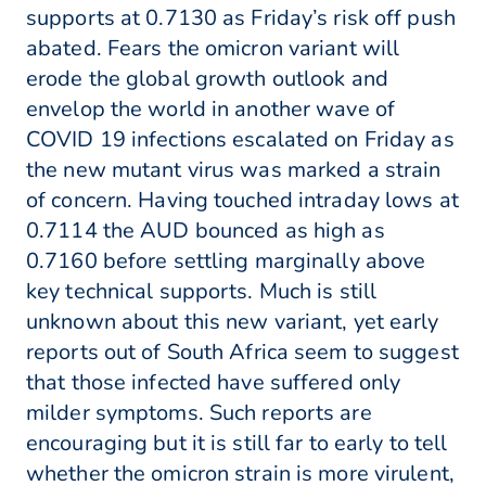
supports at 0.7130 as Friday’s risk off push
abated. Fears the omicron variant will
erode the global growth outlook and
envelop the world in another wave of
COVID 19 infections escalated on Friday as
the new mutant virus was marked a strain
of concern. Having touched intraday lows at
0.7114 the AUD bounced as high as
0.7160 before settling marginally above
key technical supports. Much is still
unknown about this new variant, yet early
reports out of South Africa seem to suggest
that those infected have suffered only
milder symptoms. Such reports are
encouraging but it is still far to early to tell
whether the omicron strain is more virulent,