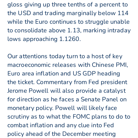
gloss giving up three tenths of a percent to
the USD and trading marginally below 114
while the Euro continues to struggle unable
to consolidate above 1.13, marking intraday
lows approaching 1.1260.
Our attentions today turn to a host of key
macroeconomic releases with Chinese PMI,
Euro area inflation and US GDP heading
the ticket. Commentary from Fed president
Jerome Powell will also provide a catalyst
for direction as he faces a Senate Panel on
monetary policy. Powell will likely face
scrutiny as to what the FOMC plans to do to
combat inflation and any clue into Fed
policy ahead of the December meeting