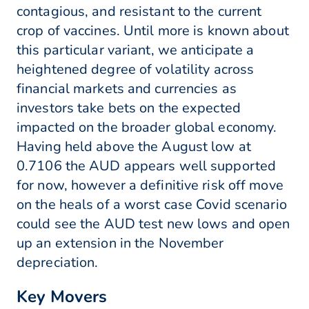
contagious, and resistant to the current
crop of vaccines. Until more is known about
this particular variant, we anticipate a
heightened degree of volatility across
financial markets and currencies as
investors take bets on the expected
impacted on the broader global economy.
Having held above the August low at
0.7106 the AUD appears well supported
for now, however a definitive risk off move
on the heals of a worst case Covid scenario
could see the AUD test new lows and open
up an extension in the November
depreciation.
Key Movers