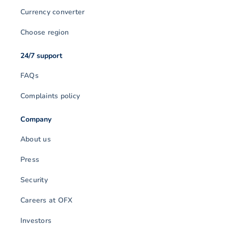
Currency converter
Choose region
24/7 support
FAQs
Complaints policy
Company
About us
Press
Security
Careers at OFX
Investors