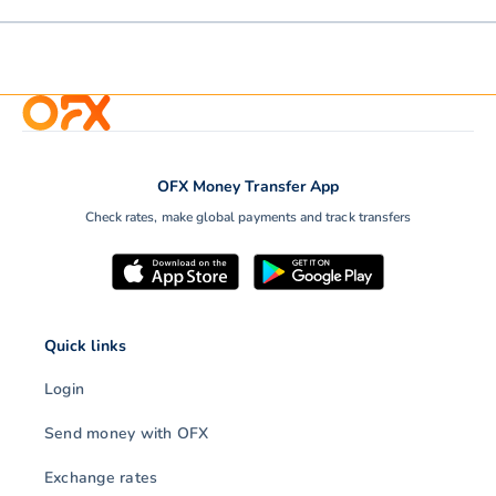
OFX Money Transfer App
Check rates, make global payments and track transfers
Quick links
Login
Send money with OFX
Exchange rates