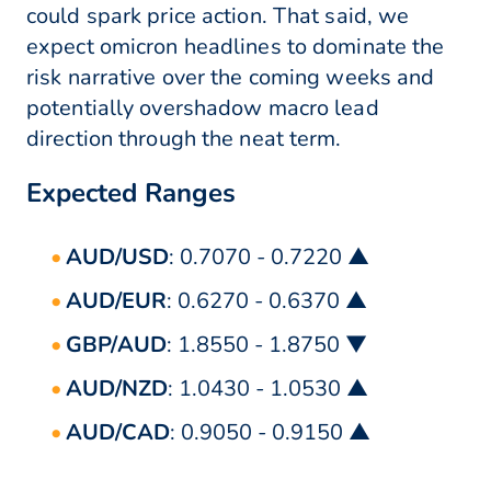
could spark price action. That said, we
expect omicron headlines to dominate the
risk narrative over the coming weeks and
potentially overshadow macro lead
direction through the neat term.
Expected Ranges
AUD/USD
: 0.7070 - 0.7220 ▲
AUD/EUR
: 0.6270 - 0.6370 ▲
GBP/AUD
: 1.8550 - 1.8750 ▼
AUD/NZD
: 1.0430 - 1.0530 ▲
AUD/CAD
: 0.9050 - 0.9150 ▲