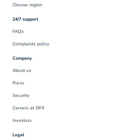
Choose region
24/7 support
FAQs
Complaints policy
Company
About us
Press
Security
Careers at OFX
Investors
Legal