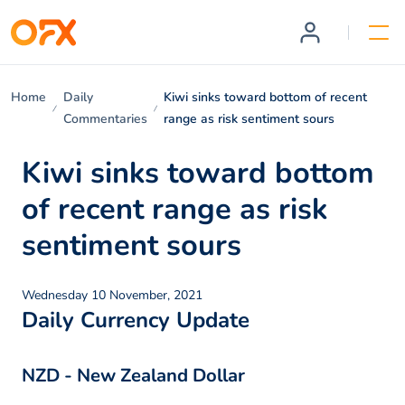
Home
Daily
Kiwi sinks toward bottom of recent
Commentaries
range as risk sentiment sours
Kiwi sinks toward bottom
of recent range as risk
sentiment sours
Wednesday 10 November, 2021
Daily Currency Update
NZD - New Zealand Dollar