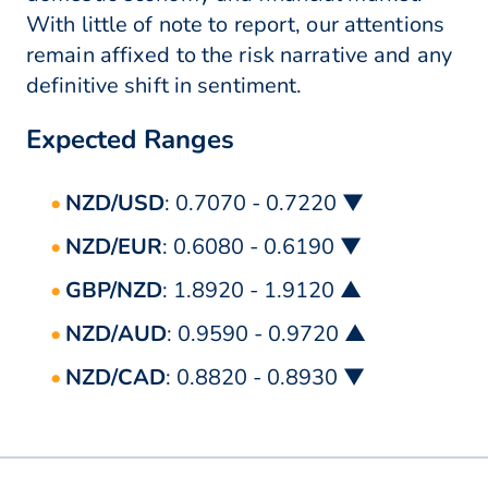
With little of note to report, our attentions
remain affixed to the risk narrative and any
definitive shift in sentiment.
Expected Ranges
NZD/USD
: 0.7070 - 0.7220 ▼
NZD/EUR
: 0.6080 - 0.6190 ▼
GBP/NZD
: 1.8920 - 1.9120 ▲
NZD/AUD
: 0.9590 - 0.9720 ▲
NZD/CAD
: 0.8820 - 0.8930 ▼