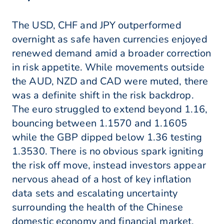
The USD, CHF and JPY outperformed
overnight as safe haven currencies enjoyed
renewed demand amid a broader correction
in risk appetite. While movements outside
the AUD, NZD and CAD were muted, there
was a definite shift in the risk backdrop.
The euro struggled to extend beyond 1.16,
bouncing between 1.1570 and 1.1605
while the GBP dipped below 1.36 testing
1.3530. There is no obvious spark igniting
the risk off move, instead investors appear
nervous ahead of a host of key inflation
data sets and escalating uncertainty
surrounding the health of the Chinese
domestic economy and financial market.