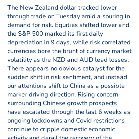
The New Zealand dollar tracked lower
through trade on Tuesday amid a souring in
demand for risk. Equities shifted lower and
the S&P 500 marked its first daily
depreciation in 9 days, while risk correlated
currencies bore the brunt of currency market
volatility as the NZD and AUD lead losses.
There appears no obvious catalyst for the
sudden shift in risk sentiment, and instead
our attentions shift to China as a possible
marker driving direction. Rising concern
surrounding Chinese growth prospects
have escalated through the last 6 weeks as
ongoing lockdowns and Covid restrictions
continue to cripple domestic economic
activity and derail the recovery of the