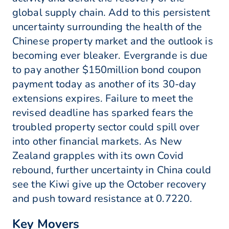
global supply chain. Add to this persistent
uncertainty surrounding the health of the
Chinese property market and the outlook is
becoming ever bleaker. Evergrande is due
to pay another $150million bond coupon
payment today as another of its 30-day
extensions expires. Failure to meet the
revised deadline has sparked fears the
troubled property sector could spill over
into other financial markets. As New
Zealand grapples with its own Covid
rebound, further uncertainty in China could
see the Kiwi give up the October recovery
and push toward resistance at 0.7220.
Key Movers