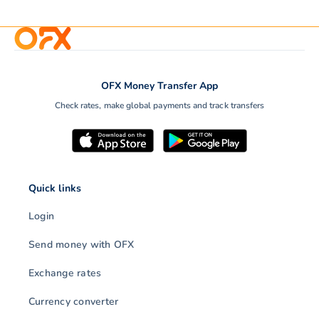
OFX Money Transfer App
Check rates, make global payments and track transfers
Quick links
Login
Send money with OFX
Exchange rates
Currency converter