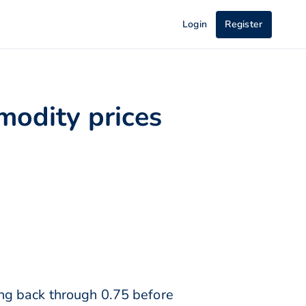
Login
Register
modity prices
ng back through 0.75 before