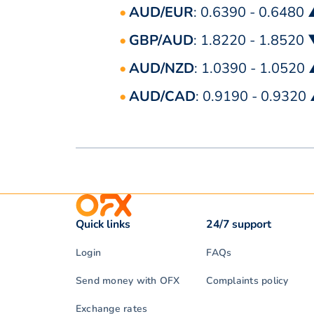
AUD/EUR
: 0.6390 - 0.6480
GBP/AUD
: 1.8220 - 1.8520
AUD/NZD
: 1.0390 - 1.0520
AUD/CAD
: 0.9190 - 0.9320
Quick links
24/7 support
Login
FAQs
Send money with OFX
Complaints policy
Exchange rates