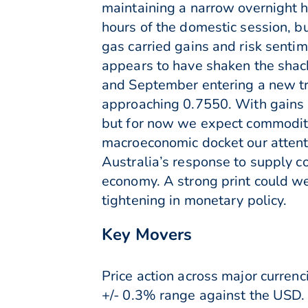
maintaining a narrow overnight 
hours of the domestic session, 
gas carried gains and risk senti
appears to have shaken the shac
and September entering a new t
approaching 0.7550. With gains l
but for now we expect commodity l
macroeconomic docket our attent
Australia’s response to supply con
economy. A strong print could w
tightening in monetary policy.
Key Movers
Price action across major curre
+/- 0.3% range against the USD.