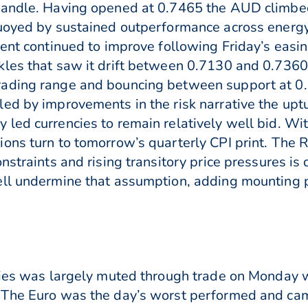
handle. Having opened at 0.7465 the AUD climbed 
buoyed by sustained outperformance across energy
ment continued to improve following Friday’s eas
kles that saw it drift between 0.7130 and 0.7360
rading range and bouncing between support at 0
ed by improvements in the risk narrative the upt
ed currencies to remain relatively well bid. With
ions turn to tomorrow’s quarterly CPI print. The
straints and rising transitory price pressures is d
ell undermine that assumption, adding mounting p
ncies was largely muted through trade on Monday 
 The Euro was the day’s worst performed and cam