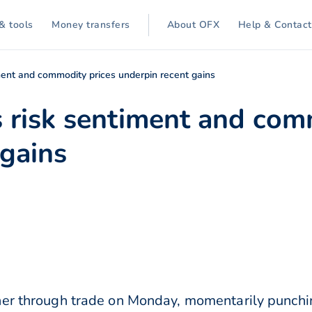
& tools
Money transfers
About OFX
Help & Contact
ment and commodity prices underpin recent gains
s risk sentiment and com
 gains
her through trade on Monday, momentarily punchi