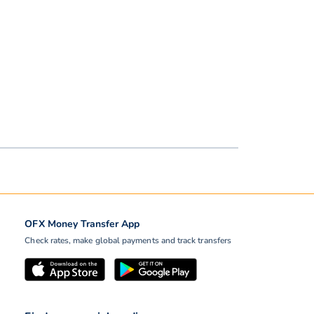
OFX Money Transfer App
Check rates, make global payments and track transfers