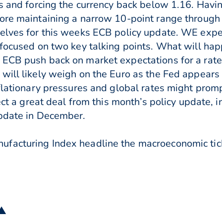
ns and forcing the currency back below 1.16. Hav
ore maintaining a narrow 10-point range through 
elves for this weeks ECB policy update. WE expec
 focused on two key talking points. What will ha
 ECB push back on market expectations for a rate
will likely weigh on the Euro as the Fed appears
nflationary pressures and global rates might prom
ect a great deal from this month’s policy update, i
update in December.
facturing Index headline the macroeconomic ticke
 ▲