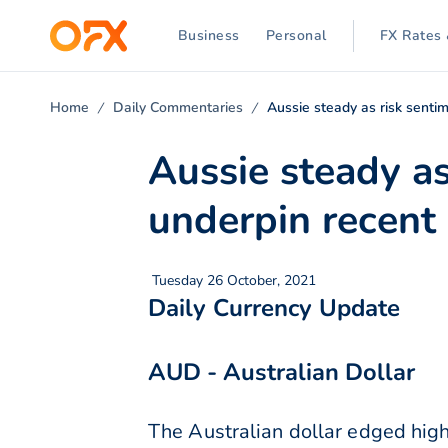
Business
Personal
FX Rates 
Home
Daily Commentaries
Aussie steady as risk senti
Aussie steady a
underpin recent
Tuesday 26 October, 2021
Daily Currency Update
AUD - Australian Dollar
The Australian dollar edged hig