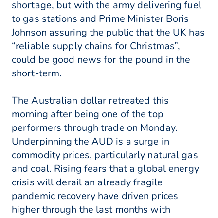
shortage, but with the army delivering fuel
to gas stations and Prime Minister Boris
Johnson assuring the public that the UK has
“reliable supply chains for Christmas”,
could be good news for the pound in the
short-term.
The Australian dollar retreated this
morning after being one of the top
performers through trade on Monday.
Underpinning the AUD is a surge in
commodity prices, particularly natural gas
and coal. Rising fears that a global energy
crisis will derail an already fragile
pandemic recovery have driven prices
higher through the last months with