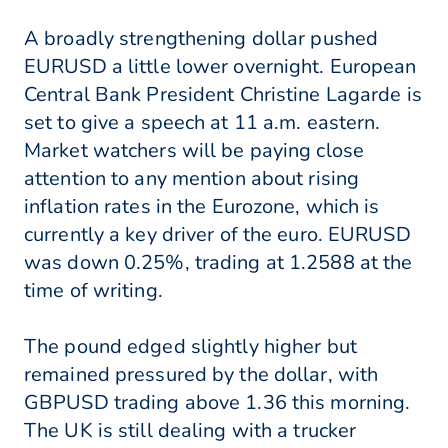
A broadly strengthening dollar pushed
EURUSD a little lower overnight. European
Central Bank President Christine Lagarde is
set to give a speech at 11 a.m. eastern.
Market watchers will be paying close
attention to any mention about rising
inflation rates in the Eurozone, which is
currently a key driver of the euro. EURUSD
was down 0.25%, trading at 1.2588 at the
time of writing.
The pound edged slightly higher but
remained pressured by the dollar, with
GBPUSD trading above 1.36 this morning.
The UK is still dealing with a trucker