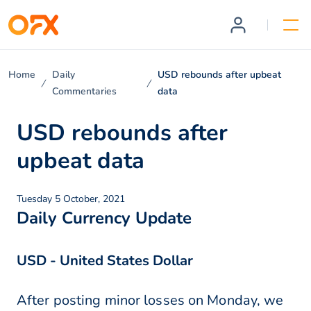
Home
Daily
USD rebounds after upbeat
Commentaries
data
USD rebounds after
upbeat data
Tuesday 5 October, 2021
Daily Currency Update
USD - United States Dollar
After posting minor losses on Monday, we