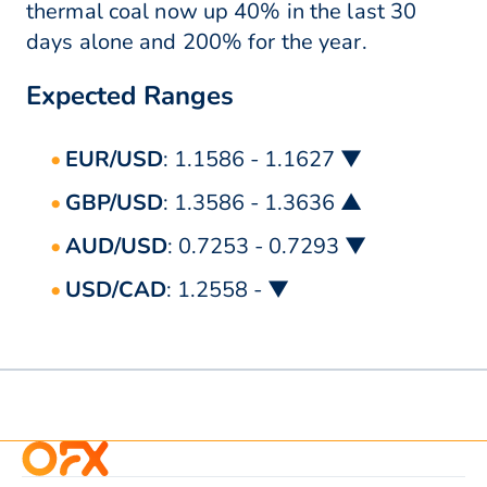
thermal coal now up 40% in the last 30
days alone and 200% for the year.
Expected Ranges
EUR/USD
: 1.1586 - 1.1627 ▼
GBP/USD
: 1.3586 - 1.3636 ▲
AUD/USD
: 0.7253 - 0.7293 ▼
USD/CAD
: 1.2558 - ▼