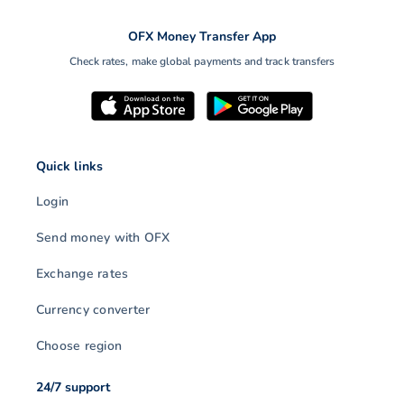
OFX Money Transfer App
Check rates, make global payments and track transfers
Quick links
Login
Send money with OFX
Exchange rates
Currency converter
Choose region
24/7 support