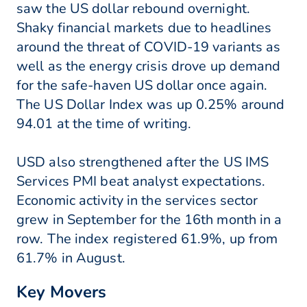
saw the US dollar rebound overnight.
Shaky financial markets due to headlines
around the threat of COVID-19 variants as
well as the energy crisis drove up demand
for the safe-haven US dollar once again.
The US Dollar Index was up 0.25% around
94.01 at the time of writing.
USD also strengthened after the US IMS
Services PMI beat analyst expectations.
Economic activity in the services sector
grew in September for the 16th month in a
row. The index registered 61.9%, up from
61.7% in August.
Key Movers