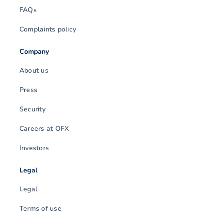
FAQs
Complaints policy
Company
About us
Press
Security
Careers at OFX
Investors
Legal
Legal
Terms of use