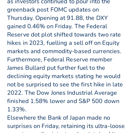
as investors continued to pour into the
greenback post FOMC updates on
Thursday. Opening at 91.88, the DXY
gained 0.46% on Friday. The Federal
Reserve dot plot shifted towards two rate
hikes in 2023, fuelling a sell off on Equity
markets and commodity-based currencies.
Furthermore, Federal Reserve member
James Bullard put further fuel to the
declining equity markets stating he would
not be surprised to see the first hike in late
2022. The Dow Jones Industrial Average
finished 1.58% lower and S&P 500 down
1.33%.
Elsewhere the Bank of Japan made no
surprises on Friday, retaining its ultra-loose