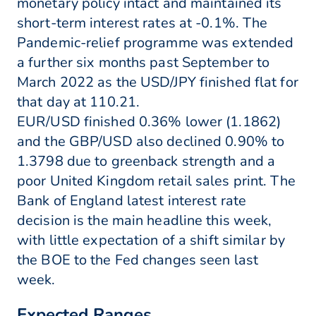
monetary policy intact and maintained its
short-term interest rates at -0.1%. The
Pandemic-relief programme was extended
a further six months past September to
March 2022 as the USD/JPY finished flat for
that day at 110.21.
EUR/USD finished 0.36% lower (1.1862)
and the GBP/USD also declined 0.90% to
1.3798 due to greenback strength and a
poor United Kingdom retail sales print. The
Bank of England latest interest rate
decision is the main headline this week,
with little expectation of a shift similar by
the BOE to the Fed changes seen last
week.
Expected Ranges