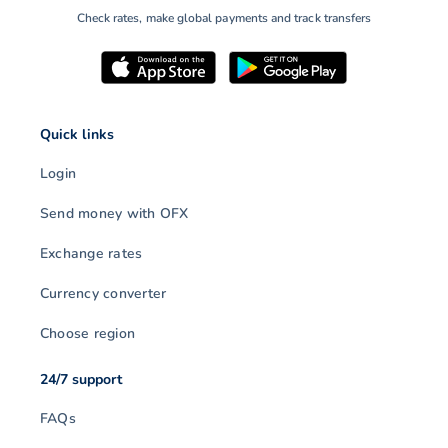
Check rates, make global payments and track transfers
Quick links
Login
Send money with OFX
Exchange rates
Currency converter
Choose region
24/7 support
FAQs