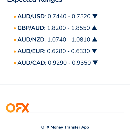
AUD/USD
: 0.7440 - 0.7520 ▼
GBP/AUD
: 1.8200 - 1.8550 ▲
AUD/NZD
: 1.0740 - 1.0810 ▲
AUD/EUR
: 0.6280 - 0.6330 ▼
AUD/CAD
: 0.9290 - 0.9350 ▼
OFX Money Transfer App