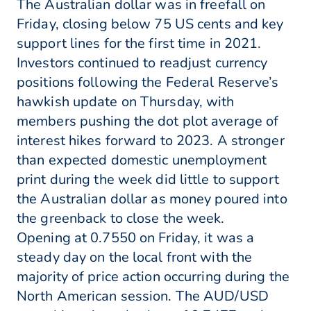
The Australian dollar was in freefall on
Friday, closing below 75 US cents and key
support lines for the first time in 2021.
Investors continued to readjust currency
positions following the Federal Reserve’s
hawkish update on Thursday, with
members pushing the dot plot average of
interest hikes forward to 2023. A stronger
than expected domestic unemployment
print during the week did little to support
the Australian dollar as money poured into
the greenback to close the week.
Opening at 0.7550 on Friday, it was a
steady day on the local front with the
majority of price action occurring during the
North American session. The AUD/USD