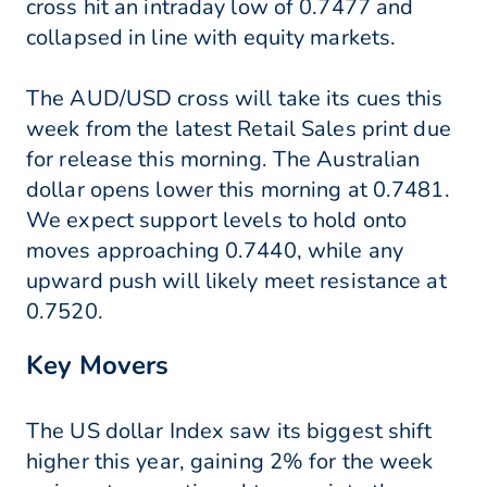
cross hit an intraday low of 0.7477 and
collapsed in line with equity markets.
The AUD/USD cross will take its cues this
week from the latest Retail Sales print due
for release this morning. The Australian
dollar opens lower this morning at 0.7481.
We expect support levels to hold onto
moves approaching 0.7440, while any
upward push will likely meet resistance at
0.7520.
Key Movers
The US dollar Index saw its biggest shift
higher this year, gaining 2% for the week