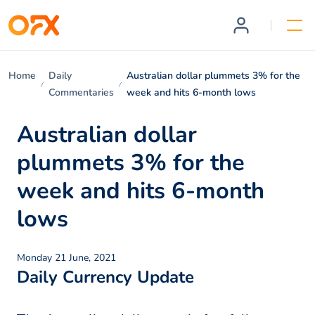
Home
Daily
Australian dollar plummets 3% for the
Commentaries
week and hits 6-month lows
Australian dollar
plummets 3% for the
week and hits 6-month
lows
Monday 21 June, 2021
Daily Currency Update