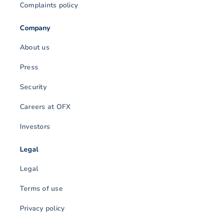
Complaints policy
Company
About us
Press
Security
Careers at OFX
Investors
Legal
Legal
Terms of use
Privacy policy