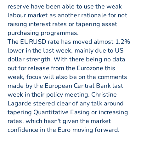
reserve have been able to use the weak
labour market as another rationale for not
raising interest rates or tapering asset
purchasing programmes.
The EURUSD rate has moved almost 1.2%
lower in the last week, mainly due to US
dollar strength. With there being no data
out for release from the Eurozone this
week, focus will also be on the comments
made by the European Central Bank last
week in their policy meeting. Christine
Lagarde steered clear of any talk around
tapering Quantitative Easing or increasing
rates, which hasn't given the market
confidence in the Euro moving forward.