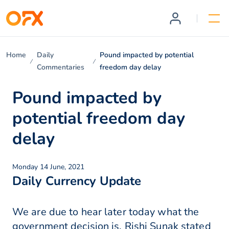
Home
Daily
Pound impacted by potential
Commentaries
freedom day delay
Pound impacted by
potential freedom day
delay
Monday 14 June, 2021
Daily Currency Update
We are due to hear later today what the
government decision is. Rishi Sunak stated