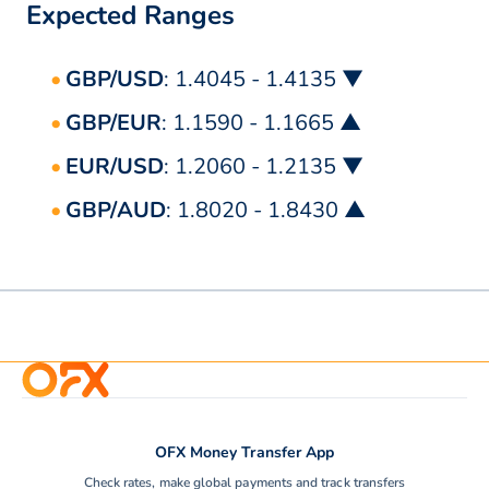
Expected Ranges
GBP/USD
: 1.4045 - 1.4135 ▼
GBP/EUR
: 1.1590 - 1.1665 ▲
EUR/USD
: 1.2060 - 1.2135 ▼
GBP/AUD
: 1.8020 - 1.8430 ▲
OFX Money Transfer App
Check rates, make global payments and track transfers