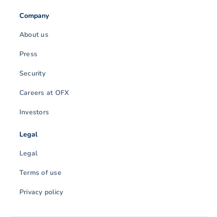
Company
About us
Press
Security
Careers at OFX
Investors
Legal
Legal
Terms of use
Privacy policy