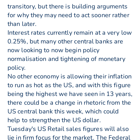
transitory, but there is building arguments
for why they may need to act sooner rather
than later.
Interest rates currently remain at a very low
0.25%, but many other central banks are
now looking to now begin policy
normalisation and tightening of monetary
policy.
No other economy is allowing their inflation
to run as hot as the US, and with this figure
being the highest we have seen in 13 years,
there could be a change in rhetoric from the
US central bank this week, which could
help to strengthen the US dollar.
Tuesday's US Retail sales figures will also
lie in firm focus for the market. The Federal