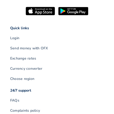
Quick links
Login
Send money with OFX
Exchange rates
Currency converter
Choose region
24/7 support
FAQs
Complaints policy