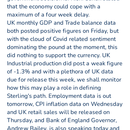
that the economy could cope with a
maximum of a four week delay.
UK monthly GDP and Trade balance data
both posted positive figures on Friday, but
with the cloud of Covid related sentiment
dominating the pound at the moment, this
did nothing to support the currency. UK
Industrial production did post a weak figure
of -1.3% and with a plethora of UK data
due for release this week, we shall monitor
how this may play a role in defining
Sterling's path. Employment data is out
tomorrow, CPI inflation data on Wednesday
and UK retail sales will be released on
Thursday, and Bank of England Governor,
Andrew Bailey, is also speaking today and