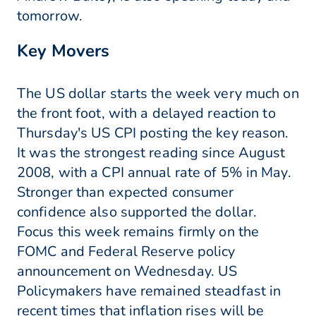
tomorrow.
Key Movers
The US dollar starts the week very much on
the front foot, with a delayed reaction to
Thursday's US CPI posting the key reason.
It was the strongest reading since August
2008, with a CPI annual rate of 5% in May.
Stronger than expected consumer
confidence also supported the dollar.
Focus this week remains firmly on the
FOMC and Federal Reserve policy
announcement on Wednesday. US
Policymakers have remained steadfast in
recent times that inflation rises will be