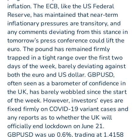
inflation. The ECB, like the US Federal
Reserve, has maintained that near-term
inflationary pressures are transitory, and
any comments deviating from this stance in
tomorrow’s press conference could lift the
euro. The pound has remained firmly
trapped in a tight range over the first two
days of the week, barely deviating against
both the euro and US dollar. GBPUSD,
often seen as a barometer of confidence in
the UK, has barely wobbled since the start
of the week. However, investors’ eyes are
fixed firmly on COVID-19 variant cases and
any reports as to whether the UK will
officially end lockdown on June 21.
GBPUSD was up 0.6%, trading at 1.4158