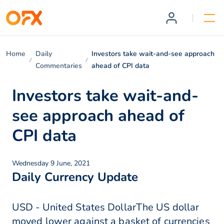
Home
Daily
Investors take wait-and-see approach
Commentaries
ahead of CPI data
Investors take wait-and-
see approach ahead of
CPI data
Wednesday 9 June, 2021
Daily Currency Update
USD - United States DollarThe US dollar
moved lower against a basket of currencies