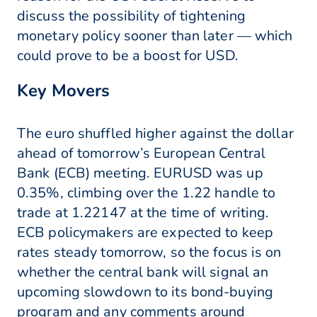
discuss the possibility of tightening
monetary policy sooner than later — which
could prove to be a boost for USD.
Key Movers
The euro shuffled higher against the dollar
ahead of tomorrow’s European Central
Bank (ECB) meeting. EURUSD was up
0.35%, climbing over the 1.22 handle to
trade at 1.22147 at the time of writing.
ECB policymakers are expected to keep
rates steady tomorrow, so the focus is on
whether the central bank will signal an
upcoming slowdown to its bond-buying
program and any comments around