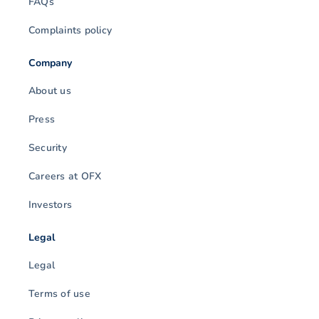
FAQs
Complaints policy
Company
About us
Press
Security
Careers at OFX
Investors
Legal
Legal
Terms of use