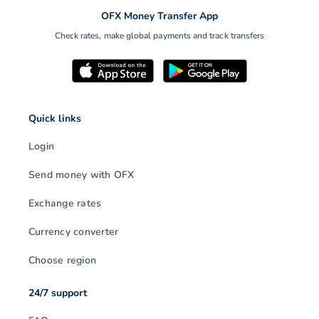
OFX Money Transfer App
Check rates, make global payments and track transfers
Quick links
Login
Send money with OFX
Exchange rates
Currency converter
Choose region
24/7 support