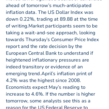
ahead of tomorrow’s much-anticipated
inflation data. The US Dollar Index was
down 0.22%, trading at 89.88 at the time
of writing.Market participants seem to be
taking a wait-and-see approach, looking
towards Thursday’s Consumer Price Index
report and the rate decision by the
European Central Bank to understand if
heightened inflationary pressures are
indeed transitory or evidence of an
emerging trend.April’s inflation print of
4.2% was the highest since 2008.
Economists expect May’s reading to
increase to 4.6%. If the number is higher
tomorrow, some analysts see this as a
reason for the US Federal Reserve to