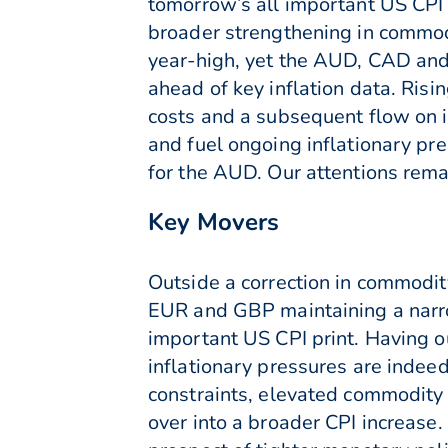
tomorrow’s all important US CPI
broader strengthening in commod
year-high, yet the AUD, CAD and 
ahead of key inflation data. Risi
costs and a subsequent flow on in
and fuel ongoing inflationary p
for the AUD. Our attentions remai
Key Movers
Outside a correction in commodit
EUR and GBP maintaining a narro
important US CPI print. Having o
inflationary pressures are indee
constraints, elevated commodity 
over into a broader CPI increase. 