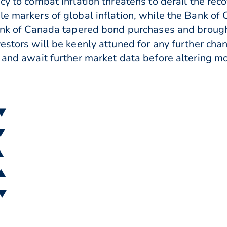
cy to combat inflation threatens to derail the rec
le markers of global inflation, while the Bank o
Bank of Canada tapered bond purchases and broug
vestors will be keenly attuned for any further cha
s and await further market data before altering mo
 ▼
 ▼
▲
 ▲
 ▼