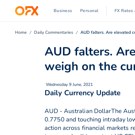
Business
Personal
FX Rates 
Home
Daily Commentaries
AUD falters. Are elevated c
AUD falters. Are
weigh on the cu
Wednesday 9 June, 2021
Daily Currency Update
AUD - Australian DollarThe Aust
0.7750 and touching intraday lows
action across financial markets 