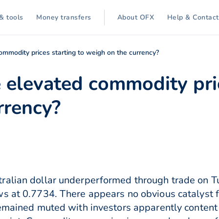
& tools
Money transfers
About OFX
Help & Contact
ommodity prices starting to weigh on the currency?
 elevated commodity pric
rrency?
ralian dollar underperformed through trade on T
 at 0.7734. There appears no obvious catalyst for
remained muted with investors apparently content