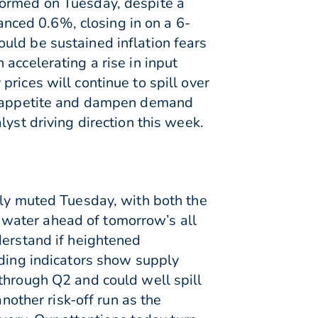
formed on Tuesday, despite a
ced 0.6%, closing in on a 6-
uld be sustained inflation fears
accelerating a rise in input
rices will continue to spill over
sk appetite and dampen demand
yst driving direction this week.
ely muted Tuesday, with both the
water ahead of tomorrow’s all
derstand if heightened
ading indicators show supply
through Q2 and could well spill
nother risk-off run as the