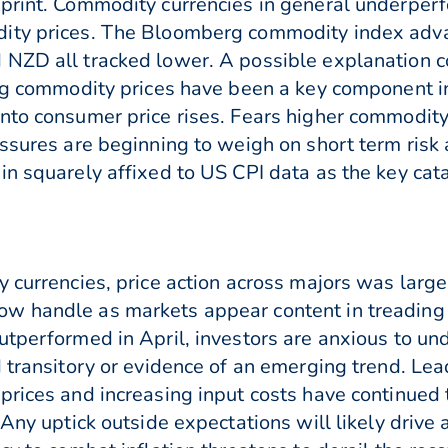
 print. Commodity currencies in general underper
ity prices. The Bloomberg commodity index advan
NZD all tracked lower. A possible explanation co
ng commodity prices have been a key component in 
to consumer price rises. Fears higher commodity p
ressures are beginning to weigh on short term ri
n squarely affixed to US CPI data as the key catal
y currencies, price action across majors was larg
w handle as markets appear content in treading 
utperformed in April, investors are anxious to un
d transitory or evidence of an emerging trend. Le
prices and increasing input costs have continued 
Any uptick outside expectations will likely drive a