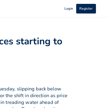
Login
Register
es starting to
uesday, slipping back below
 the shift in direction as price
 in treading water ahead of