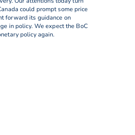
overy. Our attentions today turn
f Canada could prompt some price
ht forward its guidance on
nge in policy. We expect the BoC
netary policy again.