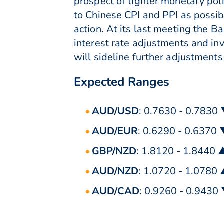
prospect of tighter monetary poli
to Chinese CPI and PPI as possib
action. At its last meeting the 
interest rate adjustments and in
will sideline further adjustment
Expected Ranges
AUD/USD
: 0.7630 - 0.7830
AUD/EUR
: 0.6290 - 0.6370
GBP/NZD
: 1.8120 - 1.8440 
AUD/NZD
: 1.0720 - 1.0780
AUD/CAD
: 0.9260 - 0.9430