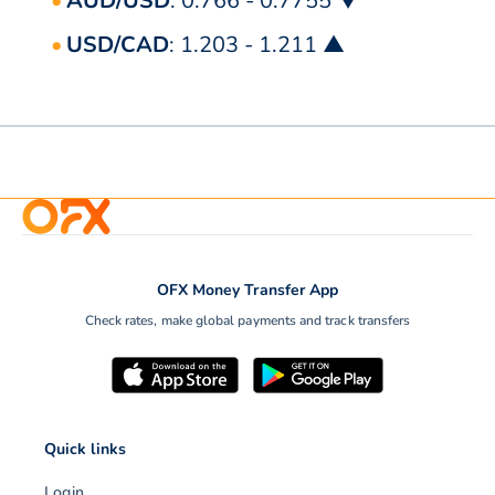
AUD/USD
: 0.766 - 0.7755 ▼
USD/CAD
: 1.203 - 1.211 ▲
OFX Money Transfer App
Check rates, make global payments and track transfers
Quick links
Login