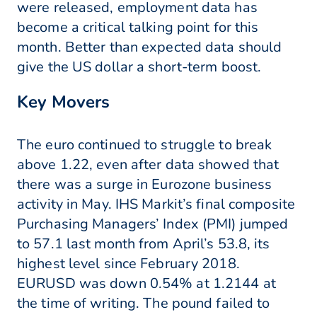
were released, employment data has
become a critical talking point for this
month. Better than expected data should
give the US dollar a short-term boost.
Key Movers
The euro continued to struggle to break
above 1.22, even after data showed that
there was a surge in Eurozone business
activity in May. IHS Markit’s final composite
Purchasing Managers’ Index (PMI) jumped
to 57.1 last month from April’s 53.8, its
highest level since February 2018.
EURUSD was down 0.54% at 1.2144 at
the time of writing. The pound failed to