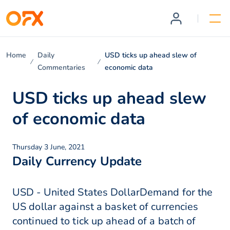
Home
Daily
USD ticks up ahead slew of
Commentaries
economic data
USD ticks up ahead slew
of economic data
Thursday 3 June, 2021
Daily Currency Update
USD - United States DollarDemand for the
US dollar against a basket of currencies
continued to tick up ahead of a batch of