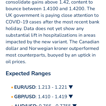
consolidate gains above 1.42, content to
bounce between 1.4100 and 1.4200. The
UK government is paying close attention to
COVID-19 cases after the most recent bank
holiday. Data does not yet show any
substantial lift in hospitalizations in areas
impacted by the new variant. The Canadian
dollar and Norwegian kroner outperformed
most counterparts, buoyed by an uptick in
oil prices.
Expected Ranges
EUR/USD
: 1.213 - 1.221 ▼
GBP/USD
: 1.410 - 1.419 ▼