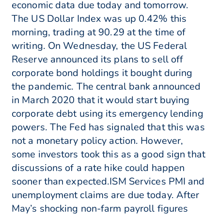
economic data due today and tomorrow.
The US Dollar Index was up 0.42% this
morning, trading at 90.29 at the time of
writing. On Wednesday, the US Federal
Reserve announced its plans to sell off
corporate bond holdings it bought during
the pandemic. The central bank announced
in March 2020 that it would start buying
corporate debt using its emergency lending
powers. The Fed has signaled that this was
not a monetary policy action. However,
some investors took this as a good sign that
discussions of a rate hike could happen
sooner than expected.ISM Services PMI and
unemployment claims are due today. After
May’s shocking non-farm payroll figures