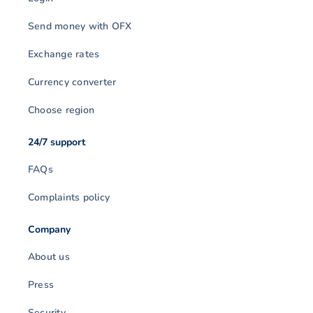
Send money with OFX
Exchange rates
Currency converter
Choose region
24/7 support
FAQs
Complaints policy
Company
About us
Press
Security