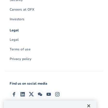
Careers at OFX
Investors
Legal
Legal
Terms of use
Privacy policy
Find us on social media