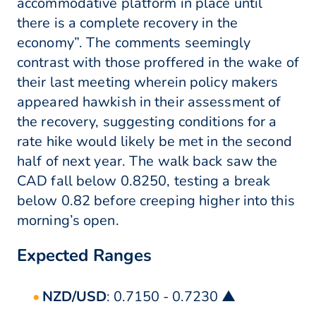
accommodative platform in place until
there is a complete recovery in the
economy”. The comments seemingly
contrast with those proffered in the wake of
their last meeting wherein policy makers
appeared hawkish in their assessment of
the recovery, suggesting conditions for a
rate hike would likely be met in the second
half of next year. The walk back saw the
CAD fall below 0.8250, testing a break
below 0.82 before creeping higher into this
morning’s open.
Expected Ranges
NZD/USD
: 0.7150 - 0.7230 ▲