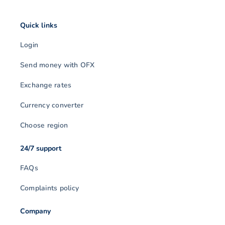
Quick links
Login
Send money with OFX
Exchange rates
Currency converter
Choose region
24/7 support
FAQs
Complaints policy
Company