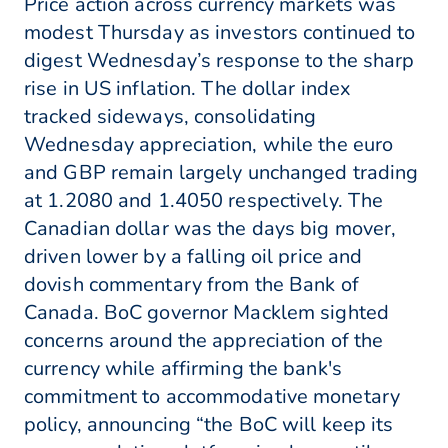
Price action across currency markets was
modest Thursday as investors continued to
digest Wednesday’s response to the sharp
rise in US inflation. The dollar index
tracked sideways, consolidating
Wednesday appreciation, while the euro
and GBP remain largely unchanged trading
at 1.2080 and 1.4050 respectively. The
Canadian dollar was the days big mover,
driven lower by a falling oil price and
dovish commentary from the Bank of
Canada. BoC governor Macklem sighted
concerns around the appreciation of the
currency while affirming the bank's
commitment to accommodative monetary
policy, announcing “the BoC will keep its