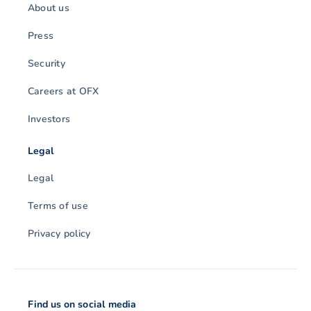
About us
Press
Security
Careers at OFX
Investors
Legal
Legal
Terms of use
Privacy policy
Find us on social media