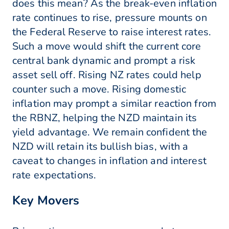
does this mean? As the break-even inflation
rate continues to rise, pressure mounts on
the Federal Reserve to raise interest rates.
Such a move would shift the current core
central bank dynamic and prompt a risk
asset sell off. Rising NZ rates could help
counter such a move. Rising domestic
inflation may prompt a similar reaction from
the RBNZ, helping the NZD maintain its
yield advantage. We remain confident the
NZD will retain its bullish bias, with a
caveat to changes in inflation and interest
rate expectations.
Key Movers