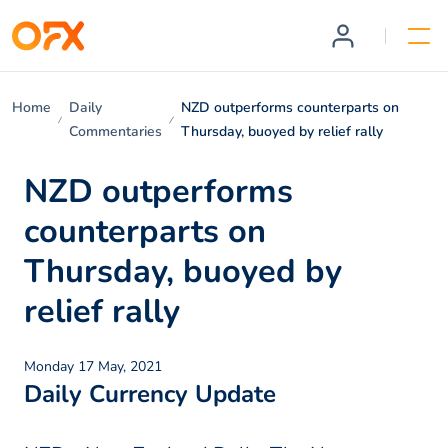
Home
Daily
NZD outperforms counterparts on
Commentaries
Thursday, buoyed by relief rally
NZD outperforms
counterparts on
Thursday, buoyed by
relief rally
Monday 17 May, 2021
Daily Currency Update