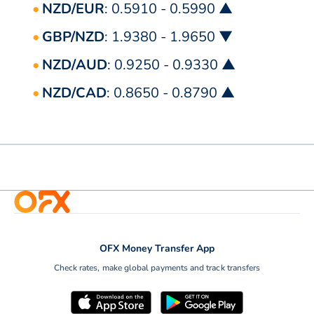
NZD/EUR
: 0.5910 - 0.5990 ▲
GBP/NZD
: 1.9380 - 1.9650 ▼
NZD/AUD
: 0.9250 - 0.9330 ▲
NZD/CAD
: 0.8650 - 0.8790 ▲
OFX Money Transfer App
Check rates, make global payments and track transfers