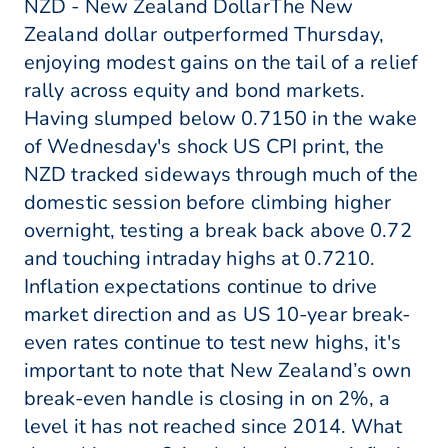
NZD - New Zealand DollarThe New
Zealand dollar outperformed Thursday,
enjoying modest gains on the tail of a relief
rally across equity and bond markets.
Having slumped below 0.7150 in the wake
of Wednesday's shock US CPI print, the
NZD tracked sideways through much of the
domestic session before climbing higher
overnight, testing a break back above 0.72
and touching intraday highs at 0.7210.
Inflation expectations continue to drive
market direction and as US 10-year break-
even rates continue to test new highs, it's
important to note that New Zealand’s own
break-even handle is closing in on 2%, a
level it has not reached since 2014. What