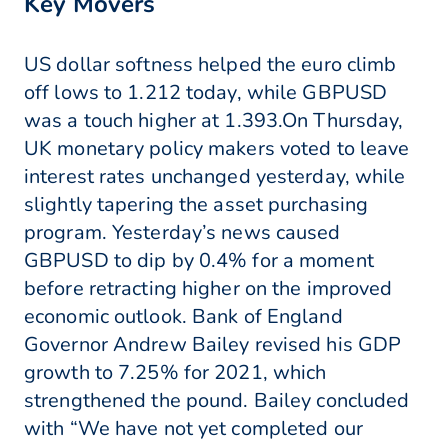
Key Movers
US dollar softness helped the euro climb
off lows to 1.212 today, while GBPUSD
was a touch higher at 1.393.On Thursday,
UK monetary policy makers voted to leave
interest rates unchanged yesterday, while
slightly tapering the asset purchasing
program. Yesterday’s news caused
GBPUSD to dip by 0.4% for a moment
before retracting higher on the improved
economic outlook. Bank of England
Governor Andrew Bailey revised his GDP
growth to 7.25% for 2021, which
strengthened the pound. Bailey concluded
with “We have not yet completed our