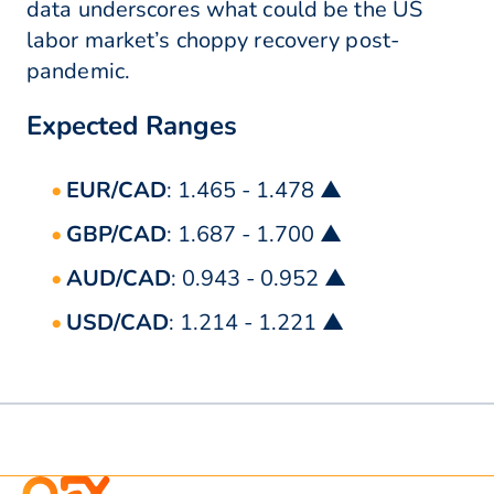
data underscores what could be the US
labor market’s choppy recovery post-
pandemic.
Expected Ranges
EUR/CAD
: 1.465 - 1.478 ▲
GBP/CAD
: 1.687 - 1.700 ▲
AUD/CAD
: 0.943 - 0.952 ▲
USD/CAD
: 1.214 - 1.221 ▲