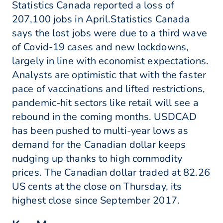
Statistics Canada reported a loss of
207,100 jobs in April.Statistics Canada
says the lost jobs were due to a third wave
of Covid-19 cases and new lockdowns,
largely in line with economist expectations.
Analysts are optimistic that with the faster
pace of vaccinations and lifted restrictions,
pandemic-hit sectors like retail will see a
rebound in the coming months. USDCAD
has been pushed to multi-year lows as
demand for the Canadian dollar keeps
nudging up thanks to high commodity
prices. The Canadian dollar traded at 82.26
US cents at the close on Thursday, its
highest close since September 2017.