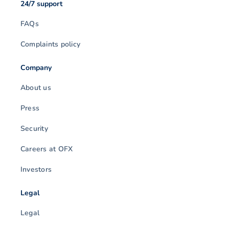
24/7 support
FAQs
Complaints policy
Company
About us
Press
Security
Careers at OFX
Investors
Legal
Legal