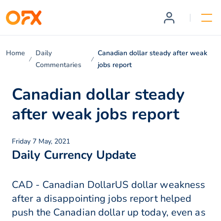
Home
Daily
Canadian dollar steady after weak
Commentaries
jobs report
Canadian dollar steady
after weak jobs report
Friday 7 May, 2021
Daily Currency Update
CAD - Canadian DollarUS dollar weakness
after a disappointing jobs report helped
push the Canadian dollar up today, even as