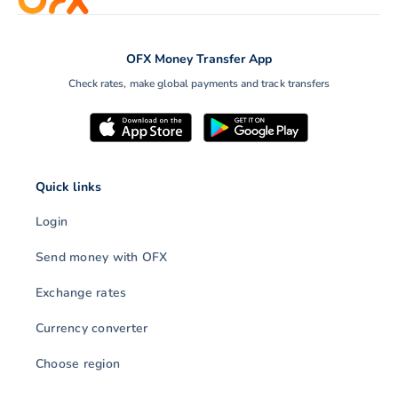
OFX Money Transfer App
Check rates, make global payments and track transfers
Quick links
Login
Send money with OFX
Exchange rates
Currency converter
Choose region