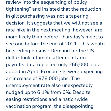
review into the sequencing of policy
tightening” and insisted that the reduction
in gilt purchasing was not a tapering
decision. It suggests that we will not see a
rate hike in the next meeting, however, are
more likely than before Thursday’s meet to
see one before the end of 2021. This would
be sterling positive.Demand for the US
dollar took a tumble after non-farm
payrolls data reported only 266,000 jobs
added in April. Economists were expecting
an increase of 978,000 jobs. The
unemployment rate also unexpectedly
nudged up to 6.1% from 6%. Despite
easing restrictions and a nationwide
vaccination program, the disappointing